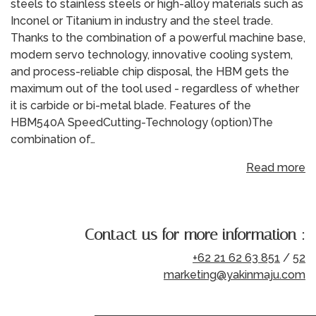
steels to stainless steels or high-alloy materials such as
Inconel or Titanium in industry and the steel trade.
Thanks to the combination of a powerful machine base,
modern servo technology, innovative cooling system,
and process-reliable chip disposal, the HBM gets the
maximum out of the tool used - regardless of whether
it is carbide or bi-metal blade. Features of the
HBM540A SpeedCutting-Technology (option)The
combination of…
Read more
Contact us for more information :
+62 21 62 63 851
/
52
marketing@yakinmaju.com