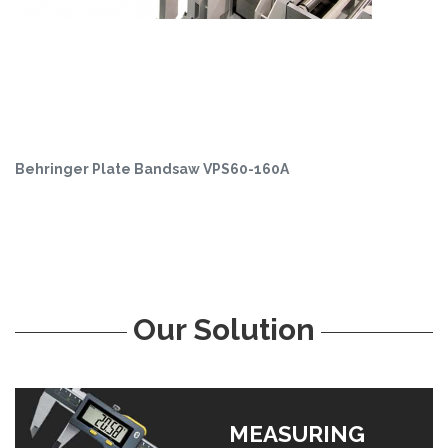
Behringer Plate Bandsaw VPS60-160A
Our Solution
MEASURING