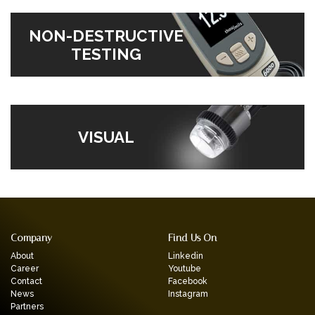
NON-DESTRUCTIVE
TESTING
VISUAL
Company
Find Us On
About
Linkedin
Career
Youtube
Contact
Facebook
News
Instagram
Partners