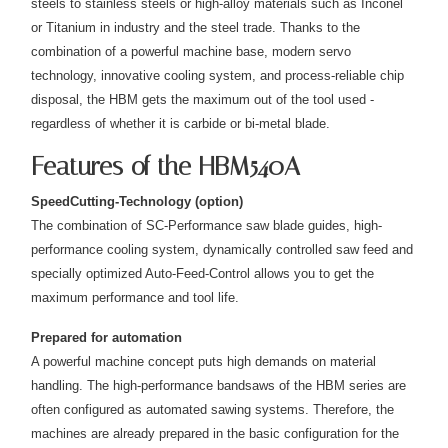
steels to stainless steels or high-alloy materials such as Inconel
or Titanium in industry and the steel trade. Thanks to the
combination of a powerful machine base, modern servo
technology, innovative cooling system, and process-reliable chip
disposal, the HBM gets the maximum out of the tool used -
regardless of whether it is carbide or bi-metal blade.
Features of the HBM540A
SpeedCutting-Technology (option)
The combination of SC-Performance saw blade guides, high-
performance cooling system, dynamically controlled saw feed and
specially optimized Auto-Feed-Control allows you to get the
maximum performance and tool life.
Prepared for automation
A powerful machine concept puts high demands on material
handling. The high-performance bandsaws of the HBM series are
often configured as automated sawing systems. Therefore, the
machines are already prepared in the basic configuration for the