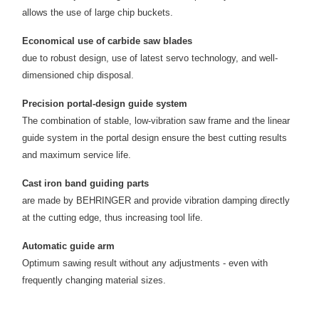
allows the use of large chip buckets.
Economical use of carbide saw blades
due to robust design, use of latest servo technology, and well-
dimensioned chip disposal.
Precision portal-design guide system
The combination of stable, low-vibration saw frame and the linear
guide system in the portal design ensure the best cutting results
and maximum service life.
Cast iron band guiding parts
are made by BEHRINGER and provide vibration damping directly
at the cutting edge, thus increasing tool life.
Automatic guide arm
Optimum sawing result without any adjustments - even with
frequently changing material sizes.