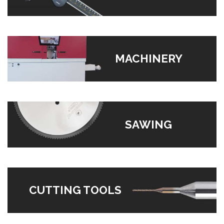
MACHINERY
SAWING
CUTTING TOOLS