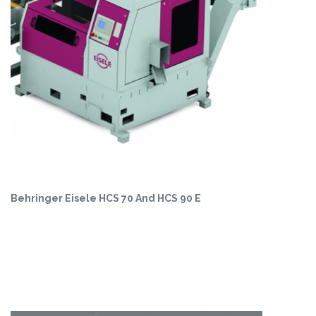
Behringer Eisele HCS 70 And HCS 90 E