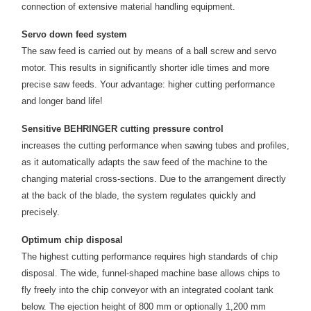
connection of extensive material handling equipment.
Servo down feed system
The saw feed is carried out by means of a ball screw and servo
motor. This results in significantly shorter idle times and more
precise saw feeds. Your advantage: higher cutting performance
and longer band life!
Sensitive BEHRINGER cutting pressure control
increases the cutting performance when sawing tubes and profiles,
as it automatically adapts the saw feed of the machine to the
changing material cross-sections. Due to the arrangement directly
at the back of the blade, the system regulates quickly and
precisely.
Optimum chip disposal
The highest cutting performance requires high standards of chip
disposal. The wide, funnel-shaped machine base allows chips to
fly freely into the chip conveyor with an integrated coolant tank
below. The ejection height of 800 mm or optionally 1,200 mm