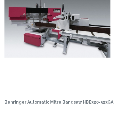
Behringer Automatic Mitre Bandsaw HBE320-523GA