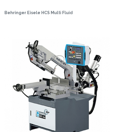
Behringer Eisele HCS Multi Fluid