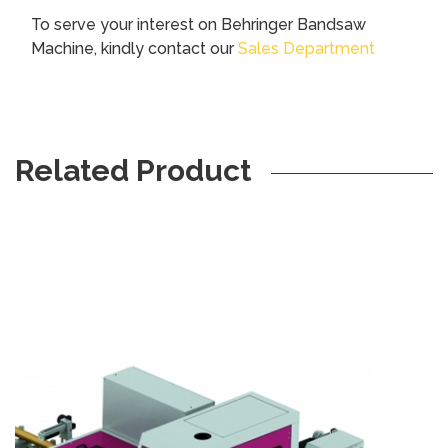
To serve your interest on Behringer Bandsaw
Machine
,
kindly contact our
Sales Department
Related Product