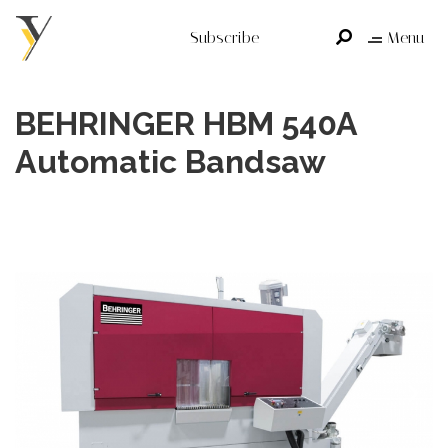
Subscribe
Menu
BEHRINGER HBM 540A
Automatic Bandsaw