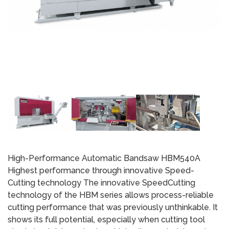
High-Performance Automatic Bandsaw HBM540A
Highest performance through innovative Speed-
Cutting technology The innovative SpeedCutting
technology of the HBM series allows process-reliable
cutting performance that was previously unthinkable. It
shows its full potential, especially when cutting tool