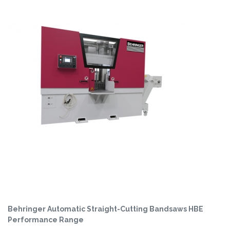
Behringer Automatic Straight-Cutting Bandsaws HBE
Performance Range