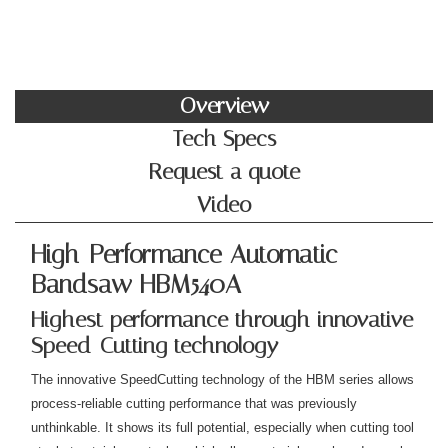
Overview
Tech Specs
Request a quote
Video
High-Performance Automatic
Bandsaw HBM540A
Highest performance through innovative
Speed-Cutting technology
The innovative SpeedCutting technology of the HBM series allows
process-reliable cutting performance that was previously
unthinkable. It shows its full potential, especially when cutting tool