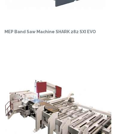
MEP Band Saw Machine SHARK 282 SXI EVO