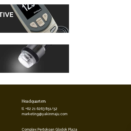
TIVE
Headquarters
tl. +62 21 6263 851/52
marketing@yakinmaju.com
Complex Pertokoan Glodok Plaza