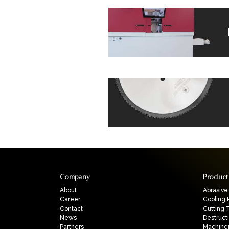
Company
Product
About
Abrasive
Career
Cooling 
Contact
Cutting 
News
Destruct
Partners
Machine