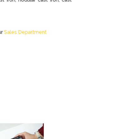
ur
Sales Department