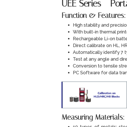
UEE Series - Por
Function & Features:
High stability and precisi
With built-in thermal print
Rechargeable Li-on batte
Direct calibrate on HL, HR
Automatically identify 7 
Test at any angle and di
Conversion to tensile stre
PC Software for data tra
Measuring Materials:
10 types of metals: steel