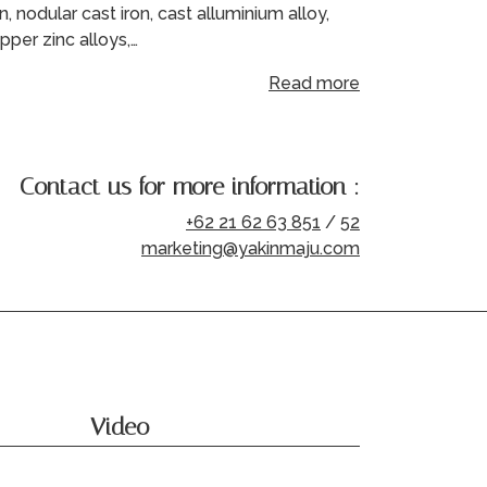
on, nodular cast iron, cast alluminium alloy,
pper zinc alloys,…
Read more
Contact us for more information :
+62 21 62 63 851
/
52
marketing@yakinmaju.com
Video