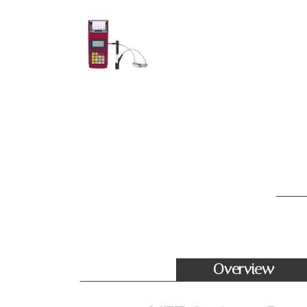
Overview