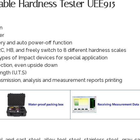
table Hardness Tester UEE915
on
er
ry and auto power-off function
C, HB, and freely switch to 8 different hardness scales
types of Impact devices for special application
rection, even upside down
ngth (U.T.S)
nsmission, analysis and measurement reports printing
 and cast steel, alloy tool steel, stainless steel, gray cas