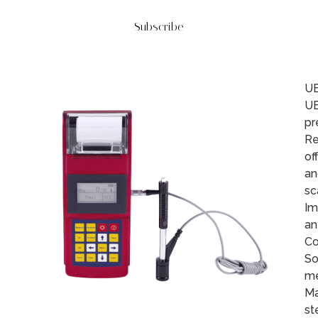
Subscribe
UE
UE
pr
Re
of
an
sc
Im
an
Co
So
me
Ma
st