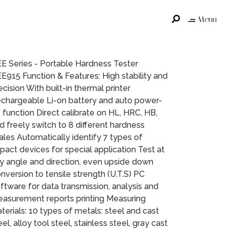
Menu
E Series - Portable Hardness Tester
E915 Function & Features: High stability and
ecision With built-in thermal printer
chargeable Li-on battery and auto power-
f function Direct calibrate on HL, HRC, HB,
d freely switch to 8 different hardness
ales Automatically identify 7 types of
pact devices for special application Test at
y angle and direction, even upside down
nversion to tensile strength (U.T.S) PC
ftware for data transmission, analysis and
asurement reports printing Measuring
terials: 10 types of metals: steel and cast
eel, alloy tool steel, stainless steel, gray cast