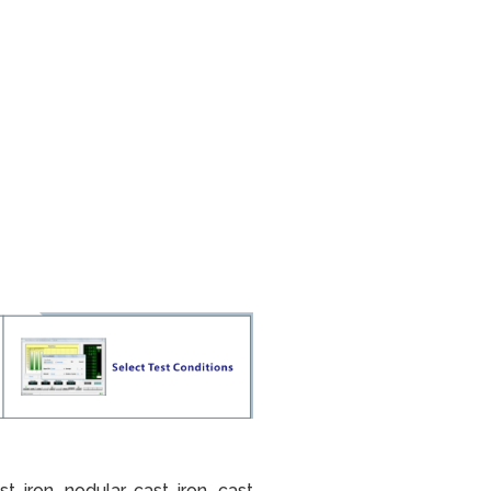
t iron, nodular cast iron, cast