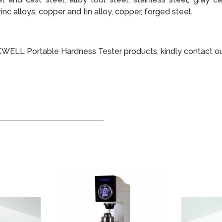
inc alloys, copper and tin alloy, copper, forged steel.
KWELL Portable Hardness Tester products, kindly contact o