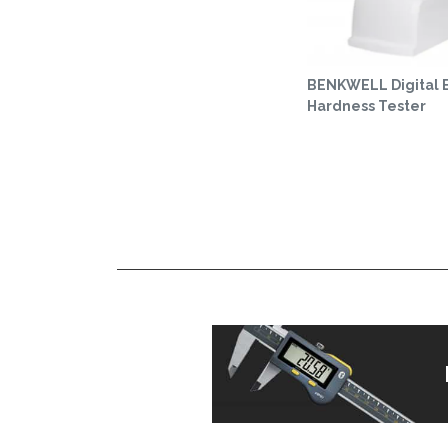
BENKWELL Digital B
Hardness Tester