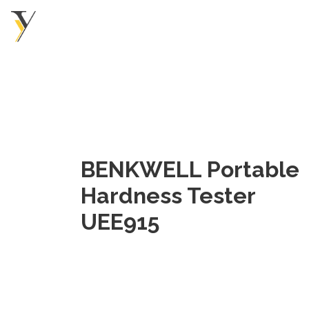
BENKWELL Portable
Hardness Tester
UEE915