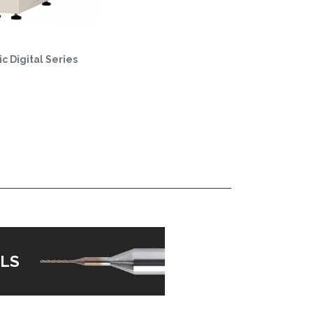
c Digital Series
LS