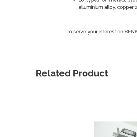
alluminium alloy, copper z
To serve your interest on BEN
Related Product