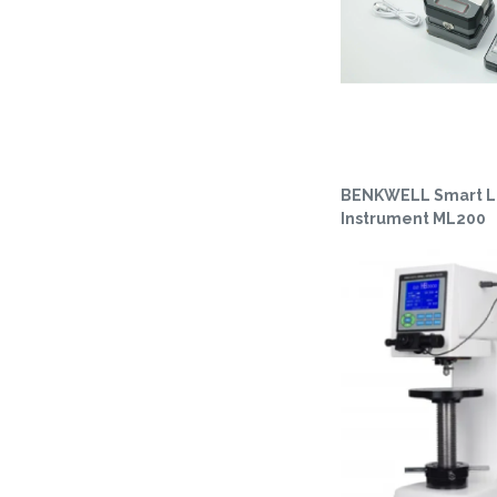
BENKWELL Smart L
Instrument ML200