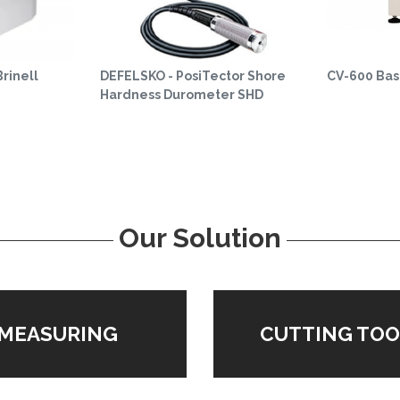
rinell
DEFELSKO - PosiTector Shore
CV-600 Basi
Hardness Durometer SHD
Our Solution
MEASURING
CUTTING TOO