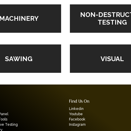
NON-DESTRUC
MACHINERY
TESTING
VISUAL
SAWING
Find Us On
Linkedin
Panel
Youtube
Tools
Facebook
ive Testing
Instagram
ry