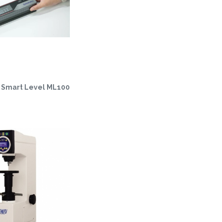
Smart Level ML100