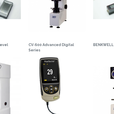
evel
CV-600 Advanced Digital
BENKWELL 
Series