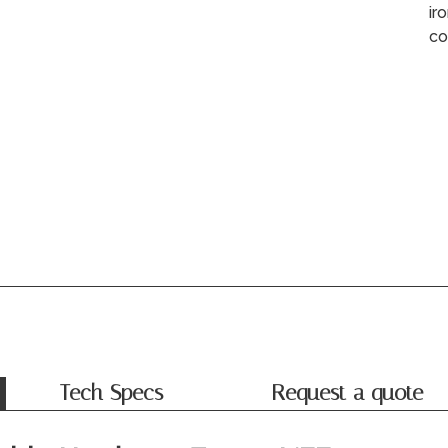
ir
co
Tech Specs
Request a quote