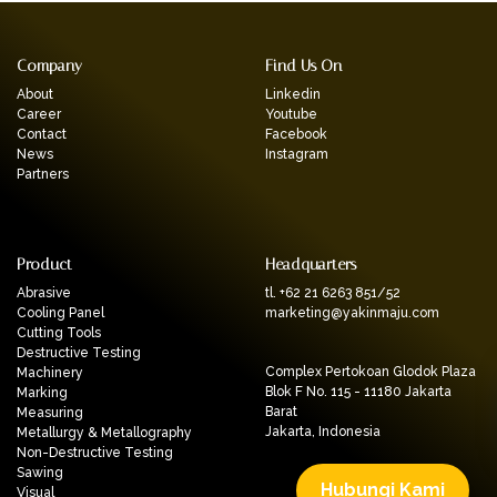
Company
Find Us On
About
Linkedin
Career
Youtube
Contact
Facebook
News
Instagram
Partners
Product
Headquarters
Abrasive
tl. +62 21 6263 851/52
Cooling Panel
marketing@yakinmaju.com
Cutting Tools
Destructive Testing
Complex Pertokoan Glodok Plaza
Machinery
Blok F No. 115 - 11180 Jakarta
Marking
Barat
Measuring
Jakarta, Indonesia
Metallurgy & Metallography
Non-Destructive Testing
Sawing
Hubungi Kami
Visual