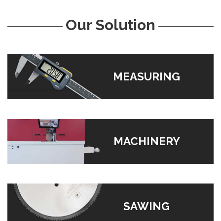
Our Solution
MEASURING
MACHINERY
SAWING