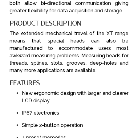
both allow bi-directional communication giving
greater flexibility for data acquisition and storage.
PRODUCT DESCRIPTION
The extended mechanical travel of the XT range
means that special heads can also be
manufactured to accommodate users most
awkward measuring problems. Measuring heads for
threads, splines, slots, grooves, deep-holes and
many more applications are available.
FEATURES
New ergonomic design with larger and clearer
LCD display
IP67 electronics
Simple 2-button operation
4 preset memories