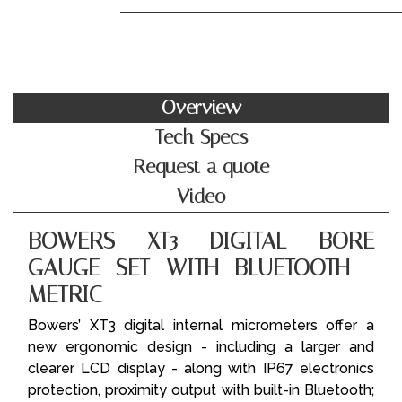
Overview
Tech Specs
Request a quote
Video
BOWERS XT3 DIGITAL BORE
GAUGE SET WITH BLUETOOTH -
METRIC
Bowers’ XT3 digital internal micrometers offer a
new ergonomic design - including a larger and
clearer LCD display - along with IP67 electronics
protection, proximity output with built-in Bluetooth;