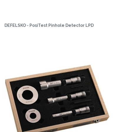
DEFELSKO - PosiTest Pinhole Detector LPD