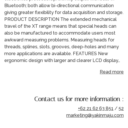
Bluetooth; both allow bi-directional communication
giving greater flexibility for data acquisition and storage.
PRODUCT DESCRIPTION The extended mechanical
travel of the XT range means that special heads can
also be manufactured to accommodate users most
awkward measuring problems. Measuring heads for
threads, splines, slots, grooves, deep-holes and many
more applications are available. FEATURES New
ergonomic design with larger and clearer LCD display…
Read more
Contact us for more information :
+62 21 62 63 851
/
52
marketing@yakinmaju.com