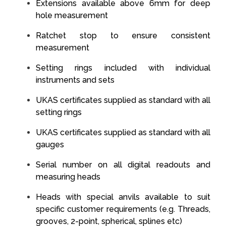
Extensions available above 6mm for deep
hole measurement
Ratchet stop to ensure consistent
measurement
Setting rings included with individual
instruments and sets
UKAS certificates supplied as standard with all
setting rings
UKAS certificates supplied as standard with all
gauges
Serial number on all digital readouts and
measuring heads
Heads with special anvils available to suit
specific customer requirements (e.g. Threads,
grooves, 2-point, spherical, splines etc)