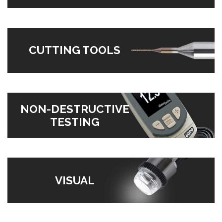
CUTTING TOOLS
NON-DESTRUCTIVE
TESTING
VISUAL