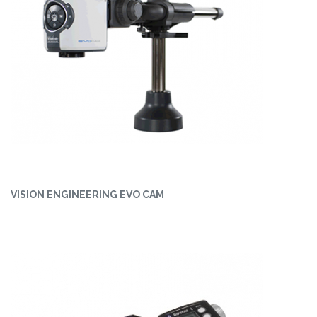
VISION ENGINEERING EVO CAM