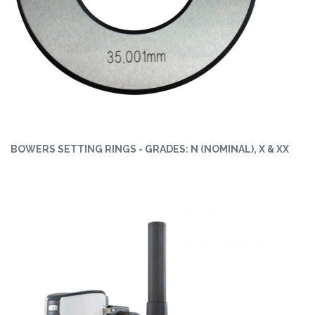
BOWERS SETTING RINGS - GRADES: N (NOMINAL), X & XX