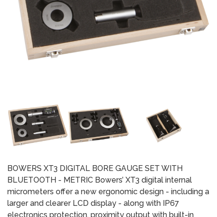
BOWERS XT3 DIGITAL BORE GAUGE SET WITH
BLUETOOTH - METRIC Bowers’ XT3 digital internal
micrometers offer a new ergonomic design - including a
larger and clearer LCD display - along with IP67
electronics protection, proximity output with built-in