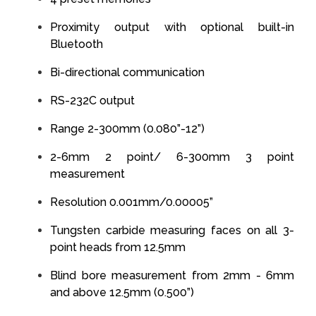
Proximity output with optional built-in
Bluetooth
Bi-directional communication
RS-232C output
Range 2-300mm (0.080”-12”)
2-6mm 2 point/ 6-300mm 3 point
measurement
Resolution 0.001mm/0.00005”
Tungsten carbide measuring faces on all 3-
point heads from 12.5mm
Blind bore measurement from 2mm - 6mm
and above 12.5mm (0.500”)