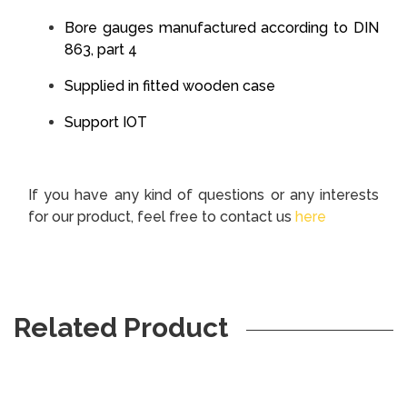
Bore gauges manufactured according to DIN
863, part 4
Supplied in fitted wooden case
Support IOT
If you have any kind of questions or any interests
for our product, feel free to contact us
here
Related Product