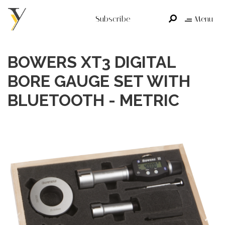
Subscribe
Menu
BOWERS XT3 DIGITAL
BORE GAUGE SET WITH
BLUETOOTH - METRIC