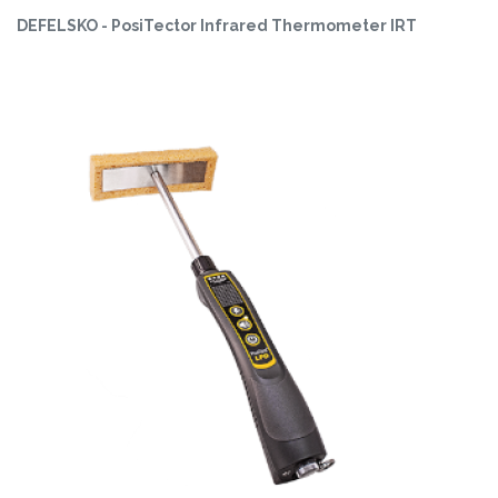
DEFELSKO - PosiTector Infrared Thermometer IRT