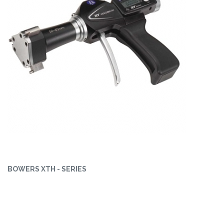
BOWERS XTH - SERIES