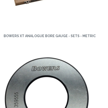
BOWERS XT ANALOGUE BORE GAUGE - SETS - METRIC