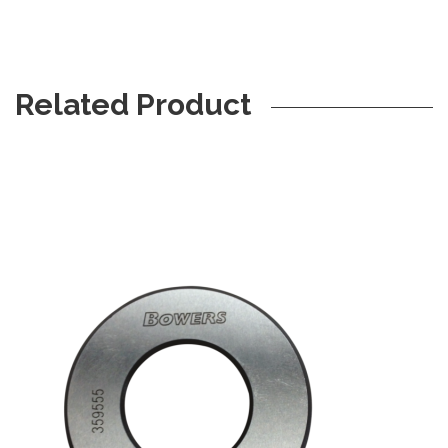
Related Product