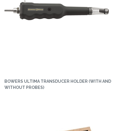
BOWERS ULTIMA TRANSDUCER HOLDER (WITH AND
WITHOUT PROBES)