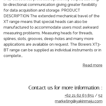
bi-directional communication giving greater flexibility
for data acquisition and storage. PRODUCT
DESCRIPTION The extended mechanical travel of the
XT range means that special heads can also be
manufactured to accommodate users most awkward
measuring problems. Measuring heads for threads,
splines, slots, grooves, deep-holes and many more
applications are available on request. The Bowers XT3-
BT range can be supplied as individual instruments or in
complete…
Read more
Contact us for more information :
+62 21 62 63 851
/
52
marketing@yakinmaju.com