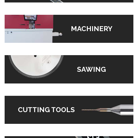
MACHINERY
SAWING
CUTTING TOOLS