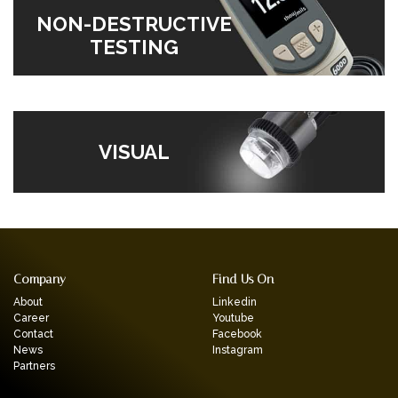
NON-DESTRUCTIVE
TESTING
VISUAL
Company
Find Us On
About
Linkedin
Career
Youtube
Contact
Facebook
News
Instagram
Partners