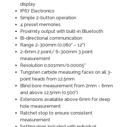
display
IP67 Electronics
Simple 2-button operation
4 preset memories
Proximity output with built-in Bluetooth
Bi-directional communication
Range 2-300mm (0.080” – 12”)
2-6mm 2 point/ 6-300mm 3 point
measurement
Resolution 0.001mm/0.00005”
Tungsten carbide measuring faces on all 3-
point heads from 12.5mm
Blind bore measurement from 2mm – 6mm
and above 12.5mm (0.500”)
Extensions available above 6mm for deep
hole measurement
Ratchet stop to ensure consistent
measurement
Setting rings included with individual