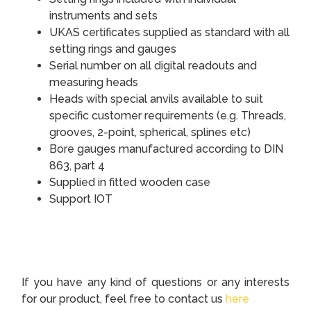
instruments and sets
UKAS certificates supplied as standard with all
setting rings and gauges
Serial number on all digital readouts and
measuring heads
Heads with special anvils available to suit
specific customer requirements (e.g. Threads,
grooves, 2-point, spherical, splines etc)
Bore gauges manufactured according to DIN
863, part 4
Supplied in fitted wooden case
Support IOT
If you have any kind of questions or any interests
for our product, feel free to contact us
here