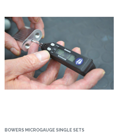
BOWERS MICROGAUGE SINGLE SETS