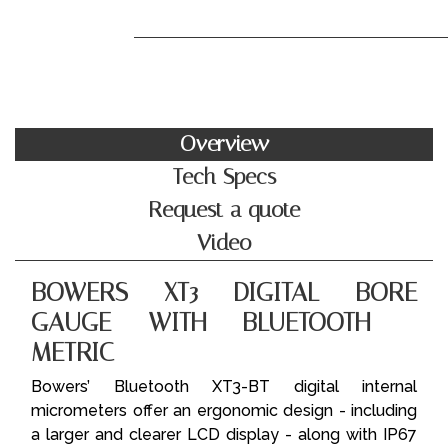
Overview
Tech Specs
Request a quote
Video
BOWERS XT3 DIGITAL BORE
GAUGE WITH BLUETOOTH -
METRIC
Bowers’ Bluetooth XT3-BT digital internal
micrometers offer an ergonomic design - including
a larger and clearer LCD display - along with IP67