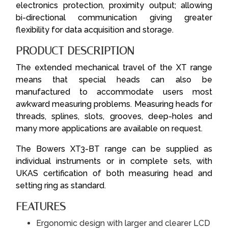
electronics protection, proximity output; allowing
bi-directional communication giving greater
flexibility for data acquisition and storage.
PRODUCT DESCRIPTION
The extended mechanical travel of the XT range
means that special heads can also be
manufactured to accommodate users most
awkward measuring problems. Measuring heads for
threads, splines, slots, grooves, deep-holes and
many more applications are available on request.
The Bowers XT3-BT range can be supplied as
individual instruments or in complete sets, with
UKAS certification of both measuring head and
setting ring as standard.
FEATURES
Ergonomic design with larger and clearer LCD