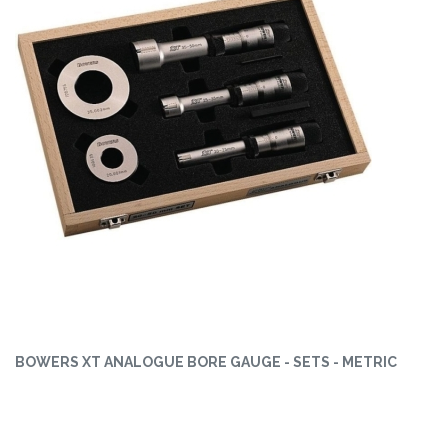
BOWERS XT ANALOGUE BORE GAUGE - SETS - METRIC