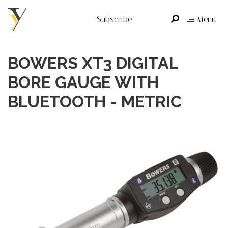
Subscribe
Menu
BOWERS XT3 DIGITAL
BORE GAUGE WITH
BLUETOOTH - METRIC