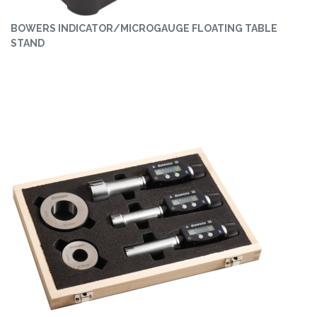
BOWERS INDICATOR/MICROGAUGE FLOATING TABLE
STAND