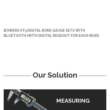
BOWERS XT3 DIGITAL BORE GAUGE SETS WITH
BLUETOOTH (WITH DIGITAL READOUT FOR EACH HEAD)
Our Solution
MEASURING