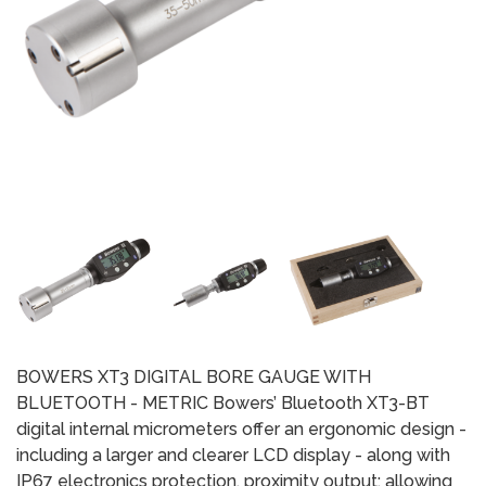
BOWERS XT3 DIGITAL BORE GAUGE WITH
BLUETOOTH - METRIC Bowers’ Bluetooth XT3-BT
digital internal micrometers offer an ergonomic design -
including a larger and clearer LCD display - along with
IP67 electronics protection, proximity output; allowing