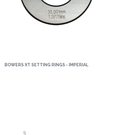
BOWERS XT SETTING RINGS - IMPERIAL