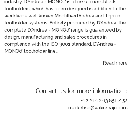
industry. D’Andrea - MONOd’ is a line of monoblock
toolholders, which has been designed in addition to the
worldwide well known Modulhard’Andrea and Toprun
toolholder systems. Entirely produced by D’Andrea, the
complete D’Andrea - MONOd’ range is guaranteed by
design, manufacturing and sales procedures in
compliance with the ISO 9001 standard. D’Andrea -
MONOd’ toolholder line…
Read more
Contact us for more information :
+62 21 62 63 851
/
52
marketing@yakinmaju.com