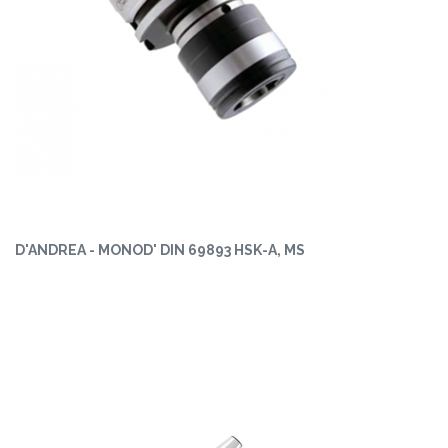
D'ANDREA - MONOD' DIN 69893 HSK-A, MS