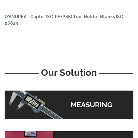
D'ANDREA - Capto PSC-PF (PSK) Tool Holder Blanks ISO
26623
Our Solution
MEASURING