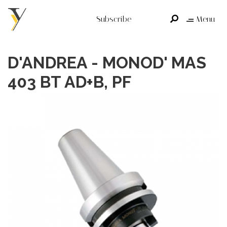
Subscribe
Menu
D'ANDREA - MONOD' MAS
403 BT AD+B, PF