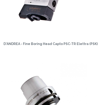
D'ANDREA - Fine Boring Head Capto PSC-TR Elettra (PSK)