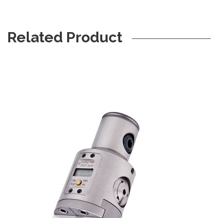
Related Product