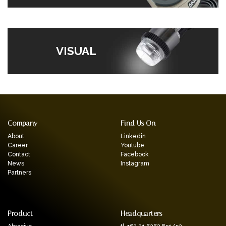
VISUAL
Company
Find Us On
About
Linkedin
Career
Youtube
Contact
Facebook
News
Instagram
Partners
Product
Headquarters