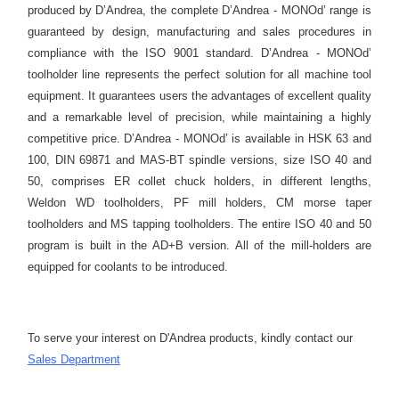
produced by D’Andrea, the complete D’Andrea - MONOd’ range is
guaranteed by design, manufacturing and sales procedures in
compliance with the ISO 9001 standard. D’Andrea - MONOd’
toolholder line represents the perfect solution for all machine tool
equipment. It guarantees users the advantages of excellent quality
and a remarkable level of precision, while maintaining a highly
competitive price. D’Andrea - MONOd’ is available in HSK 63 and
100, DIN 69871 and MAS-BT spindle versions, size ISO 40 and
50, comprises ER collet chuck holders, in different lengths,
Weldon WD toolholders, PF mill holders, CM morse taper
toolholders and MS tapping toolholders. The entire ISO 40 and 50
program is built in the AD+B version. All of the mill-holders are
equipped for coolants to be introduced.
To serve your interest on D'Andrea products, kindly contact our
S
ales Department