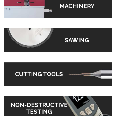
MACHINERY
SAWING
CUTTING TOOLS
NON-DESTRUCTIVE
TESTING