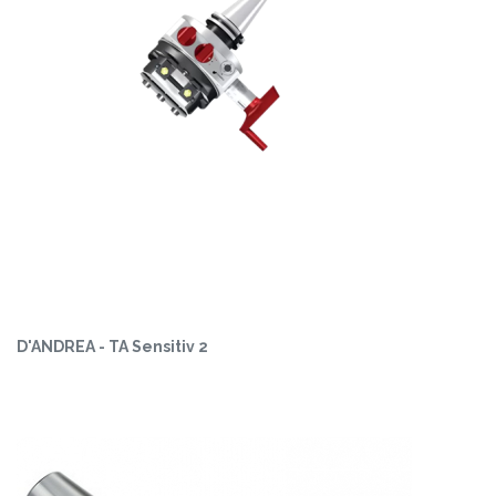
D'ANDREA - TA Sensitiv 2