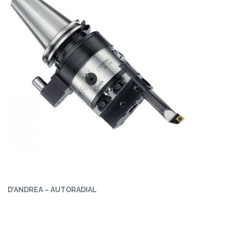
D’ANDREA – AUTORADIAL