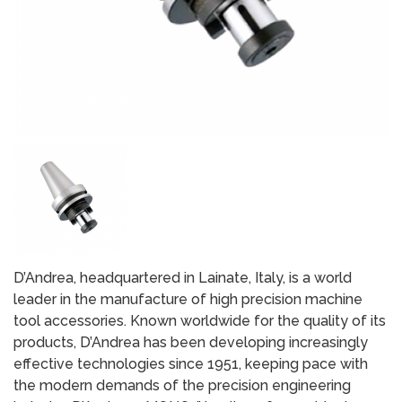
D’Andrea, headquartered in Lainate, Italy, is a world
leader in the manufacture of high precision machine
tool accessories. Known worldwide for the quality of its
products, D’Andrea has been developing increasingly
effective technologies since 1951, keeping pace with
the modern demands of the precision engineering