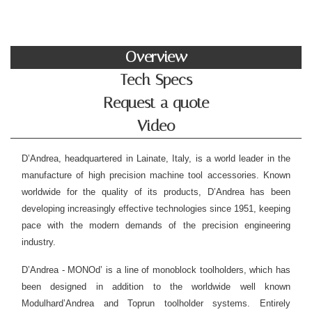
Overview
Tech Specs
Request a quote
Video
D’Andrea, headquartered in Lainate, Italy, is a world leader in the
manufacture of high precision machine tool accessories. Known
worldwide for the quality of its products, D’Andrea has been
developing increasingly effective technologies since 1951, keeping
pace with the modern demands of the precision engineering
industry.
D’Andrea - MONOd’ is a line of monoblock toolholders, which has
been designed in addition to the worldwide well known
Modulhard’Andrea and Toprun toolholder systems. Entirely