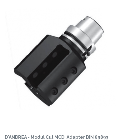
D'ANDREA - Modul Cut MCD' Adapter DIN 69893