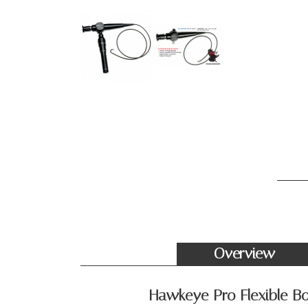
Overview
Hawkeye Pro Flexible Bo