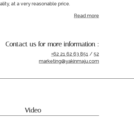
ality, at a very reasonable price.
Read more
Contact us for more information :
+62 21 62 63 851
/
52
marketing@yakinmaju.com
Video