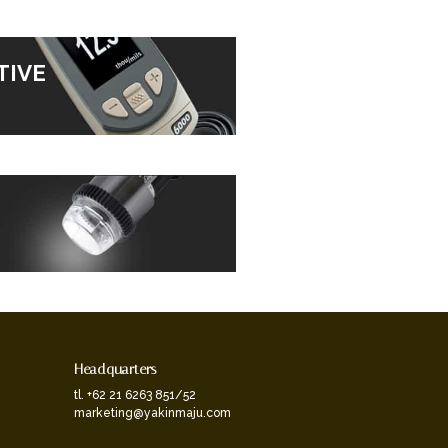
TIVE
Headquarters
tl. +62 21 6263 851/52
marketing@yakinmaju.com