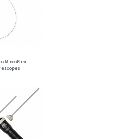
o MicroFlex
orescopes