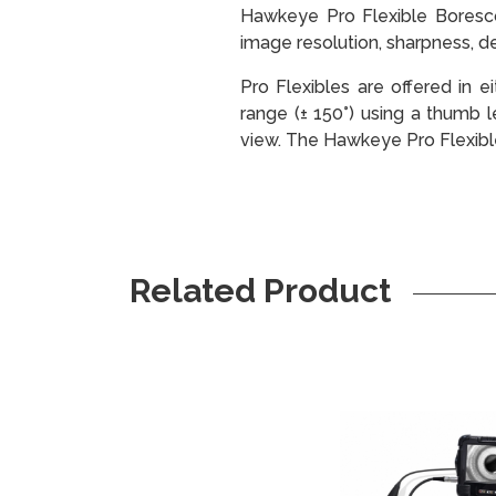
Hawkeye Pro Flexible Borescop
image resolution, sharpness, det
Pro Flexibles are offered in e
range (± 150°) using a thumb 
view. The Hawkeye Pro Flexible
Related Product