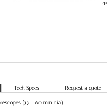
qu
Tech Specs
Request a quote
rescopes (3.3 – 6.0 mm dia.)