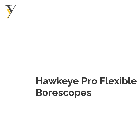
Hawkeye Pro Flexible
Borescopes