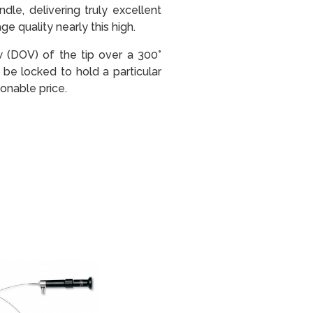
le, delivering truly excellent
e quality nearly this high.
ew (DOV) of the tip over a 300°
be locked to hold a particular
onable price.