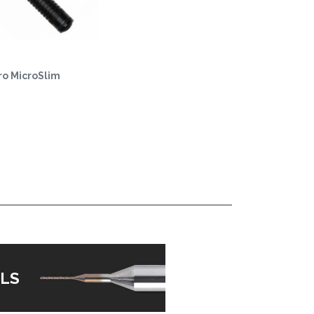
o MicroSlim
LS