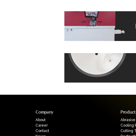
Company
Product
About
Abrasive
Career
Cooling 
Contact
Cutting 