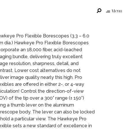
Menu
wkeye Pro Flexible Borescopes (3.3 – 6.0
 dia.) Hawkeye Pro Flexible Borescopes
corporate an 18,000 fiber, acid-leached
aging bundle, delivering truly excellent
age resolution, sharpness, detail, and
ntrast. Lower cost alternatives do not
liver image quality nearly this high. Pro
exibles are offered in either 2-, or 4-way
ticulation! Control the direction-of-view
OV) of the tip over a 300° range (± 150°)
ing a thumb lever on the aluminum
rescope body. The lever can also be locked
 hold a particular view. The Hawkeye Pro
exible sets a new standard of excellence in