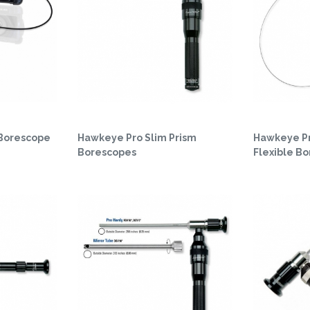
 Borescope
Hawkeye Pro Slim Prism
Hawkeye Pr
Borescopes
Flexible B