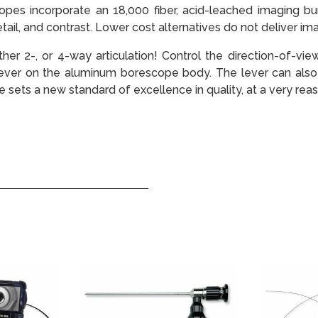
es incorporate an 18,000 fiber, acid-leached imaging bund
ail, and contrast. Lower cost alternatives do not deliver imag
ither 2-, or 4-way articulation! Control the direction-of-vi
lever on the aluminum borescope body. The lever can also 
 sets a new standard of excellence in quality, at a very reas