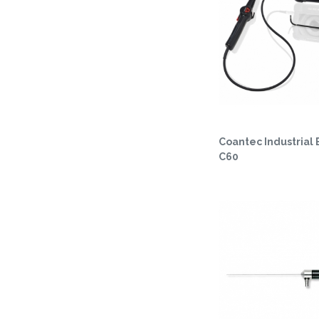
Coantec Industrial
C60