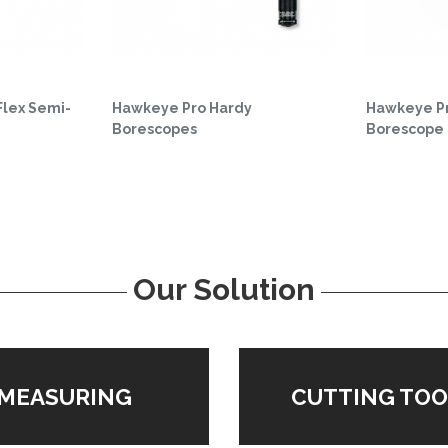
Flex Semi-
Hawkeye Pro Hardy
Hawkeye Pr
Borescopes
Borescope
Our Solution
MEASURING
CUTTING TOO