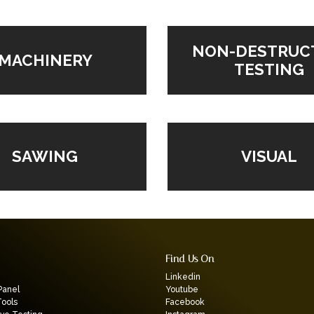
NON-DESTRUC
MACHINERY
TESTING
VISUAL
SAWING
Find Us On
Linkedin
Panel
Youtube
Tools
Facebook