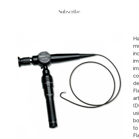
Subscribe
Ha
mm
in
im
im
co
de
Fl
ar
(D
us
bo
to
Fl