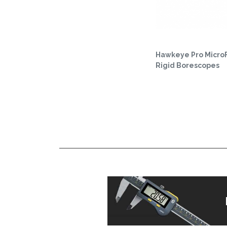
Hawkeye Pro Micro
Rigid Borescopes