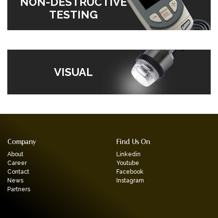
NON-DESTRUCTIVE
TESTING
VISUAL
Company
Find Us On
About
Linkedin
Career
Youtube
Contact
Facebook
News
Instagram
Partners