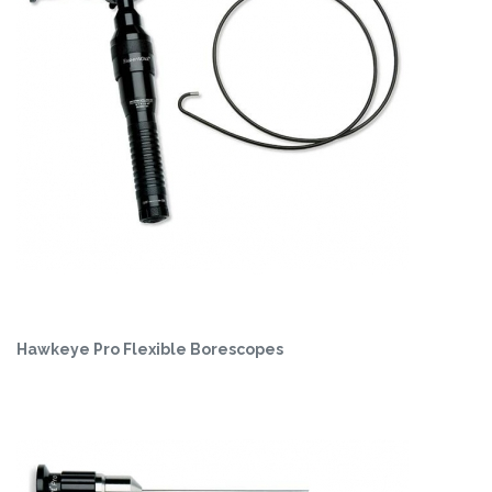
Hawkeye Pro Flexible Borescopes