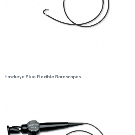
Hawkeye Blue Flexible Borescopes