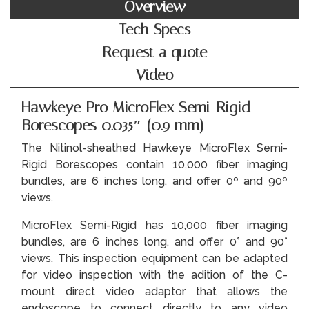
Overview
Tech Specs
Request a quote
Video
Hawkeye Pro MicroFlex Semi-Rigid
Borescopes 0.035″ (0.9 mm)
The Nitinol-sheathed Hawkeye MicroFlex Semi-
Rigid Borescopes contain 10,000 fiber imaging
bundles, are 6 inches long, and offer 0º and 90º
views.
MicroFlex Semi-Rigid has 10,000 fiber imaging
bundles, are 6 inches long, and offer 0° and 90°
views. This inspection equipment can be adapted
for video inspection with the adition of the C-
mount direct video adaptor that allows the
endoscope to connect directly to any video