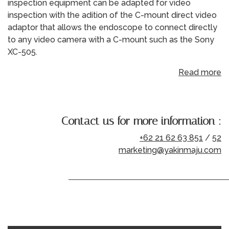
inspection equipment can be adapted for video
inspection with the adition of the C-mount direct video
adaptor that allows the endoscope to connect directly
to any video camera with a C-mount such as the Sony
XC-505.
Read more
Contact us for more information :
+62 21 62 63 851
/
52
marketing@yakinmaju.com