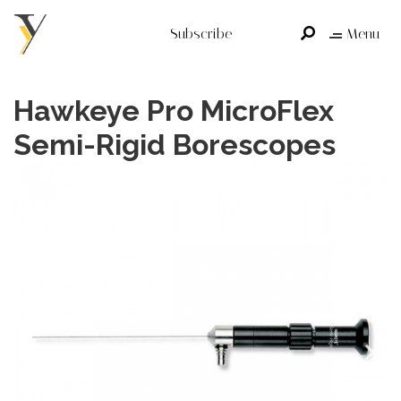
Subscribe
Menu
Hawkeye Pro MicroFlex
Semi-Rigid Borescopes