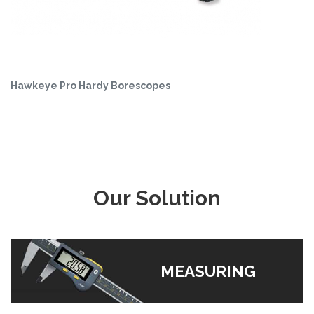
Hawkeye Pro Hardy Borescopes
Our Solution
MEASURING