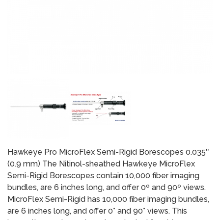
Hawkeye Pro MicroFlex Semi-Rigid Borescopes 0.035″
(0.9 mm) The Nitinol-sheathed Hawkeye MicroFlex
Semi-Rigid Borescopes contain 10,000 fiber imaging
bundles, are 6 inches long, and offer 0º and 90º views.
MicroFlex Semi-Rigid has 10,000 fiber imaging bundles,
are 6 inches long, and offer 0° and 90° views. This