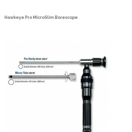
Hawkeye Pro MicroSlim Borescope