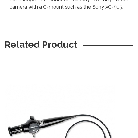
camera with a C-mount such as the Sony XC-505.
Related Product