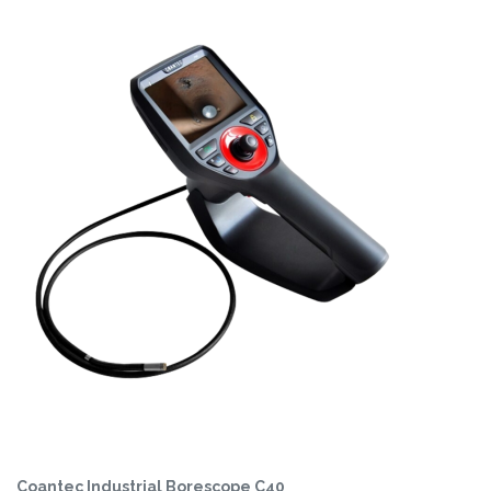
Coantec Industrial Borescope C40