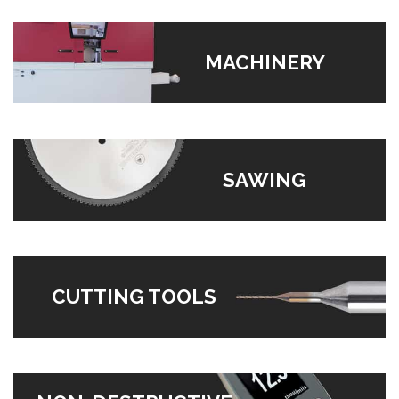
MACHINERY
SAWING
CUTTING TOOLS