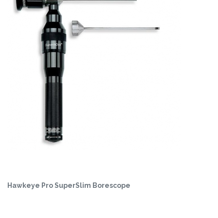
Hawkeye Pro SuperSlim Borescope