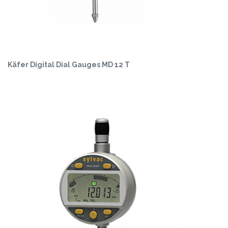
Käfer Digital Dial Gauges MD 12 T