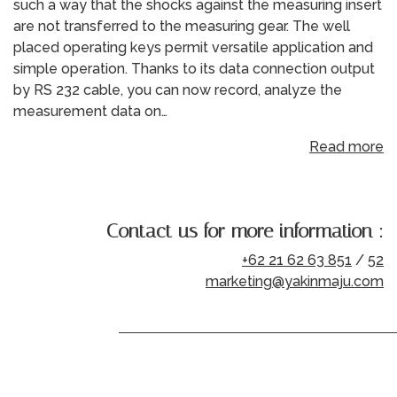
such a way that the shocks against the measuring insert
are not transferred to the measuring gear. The well
placed operating keys permit versatile application and
simple operation. Thanks to its data connection output
by RS 232 cable, you can now record, analyze the
measurement data on…
Read more
Contact us for more information :
+62 21 62 63 851
/
52
marketing@yakinmaju.com