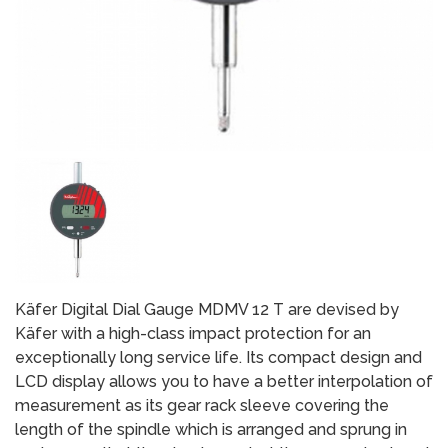
Käfer Digital Dial Gauge MDMV 12 T are devised by
Käfer with a high-class impact protection for an
exceptionally long service life. Its compact design and
LCD display allows you to have a better interpolation of
measurement as its gear rack sleeve covering the
length of the spindle which is arranged and sprung in