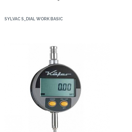
SYLVAC S_DIAL WORK BASIC