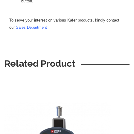
button.
To serve your interest on various Käfer products, kindly contact
our
Sales Department
Related Product