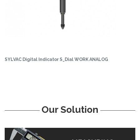
SYLVAC Digital Indicator S_Dial WORK ANALOG
Our Solution