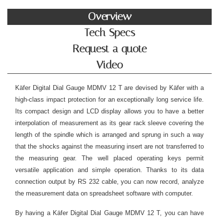
Overview
Tech Specs
Request a quote
Video
Käfer Digital Dial Gauge MDMV 12 T are devised by Käfer with a
high-class impact protection for an exceptionally long service life.
Its compact design and LCD display allows you to have a better
interpolation of measurement as its gear rack sleeve covering the
length of the spindle which is arranged and sprung in such a way
that the shocks against the measuring insert are not transferred to
the measuring gear. The well placed operating keys permit
versatile application and simple operation. Thanks to its data
connection output by RS 232 cable, you can now record, analyze
the measurement data on spreadsheet software with computer.
By having a Käfer Digital Dial Gauge MDMV 12 T, you can have