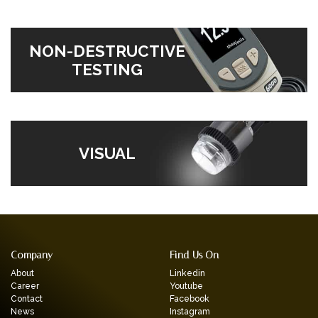
NON-DESTRUCTIVE
TESTING
VISUAL
Company
Find Us On
About
Linkedin
Career
Youtube
Contact
Facebook
News
Instagram