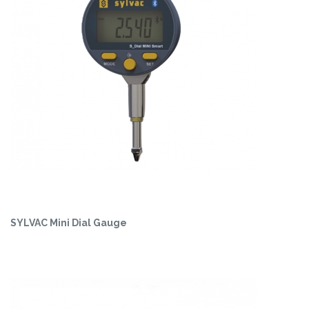
SYLVAC Mini Dial Gauge