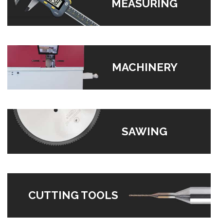
MEASURING
MACHINERY
SAWING
CUTTING TOOLS