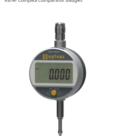
Käfer Compika Comparator Gauges