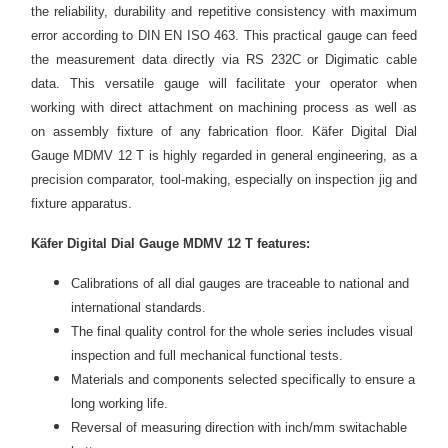
the reliability, durability and repetitive consistency with maximum
error according to DIN EN ISO 463. This practical gauge can feed
the measurement data directly via RS 232C or Digimatic cable
data. This versatile gauge will facilitate your operator when
working with direct attachment on machining process as well as
on assembly fixture of any fabrication floor. Käfer Digital Dial
Gauge MDMV 12 T is highly regarded in general engineering, as a
precision comparator, tool-making, especially on inspection jig and
fixture apparatus.
Käfer Digital Dial Gauge MDMV 12 T features:
Calibrations of all dial gauges are traceable to national and
international standards.
The final quality control for the whole series includes visual
inspection and full mechanical functional tests.
Materials and components selected specifically to ensure a
long working life.
Reversal of measuring direction with inch/mm switachable