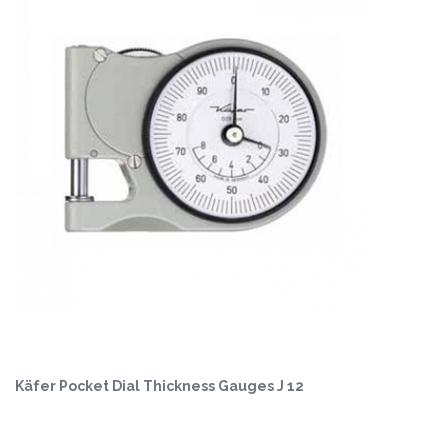
Käfer Pocket Dial Thickness Gauges J 12