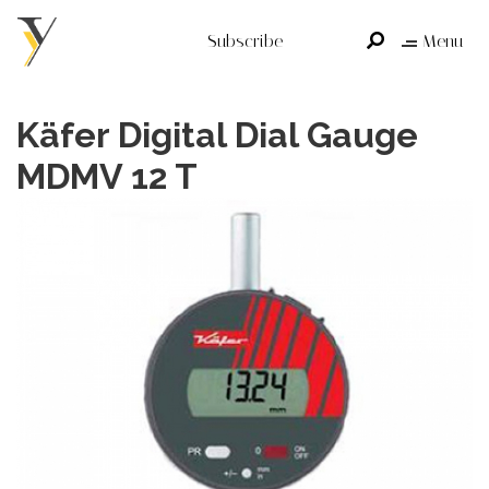
Subscribe
Menu
Käfer Digital Dial Gauge
MDMV 12 T