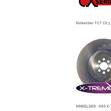
Kinkelder TCT CX 3
KINKELDER - HSS X-