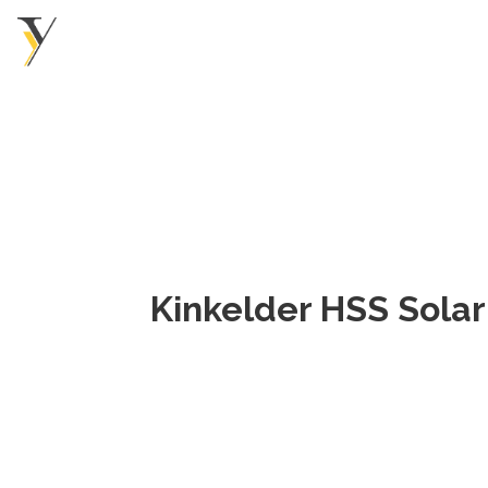
Kinkelder HSS Solar