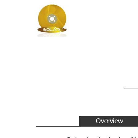
Overview