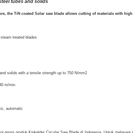
steel tubes and solids
re, the TiN coated Solar saw blade allows cutting of materials with high 
 steam treated blades
s, and solids with a tensile strength up to 750 N/mm2
140 m/min
ic, automatic
or resmi produk Kinkelder Circular Saw Blade di Indonesia. Untuk melayani