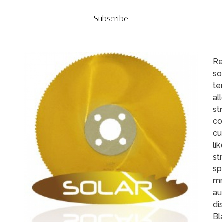
Subscribe
Re
so
te
al
st
co
cu
li
st
sp
mm
au
di
Bl