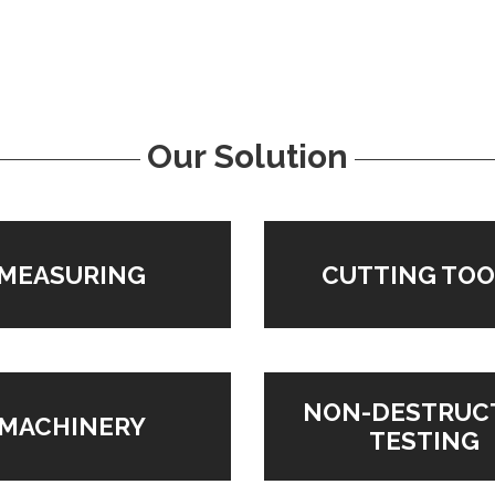
Our Solution
MEASURING
CUTTING TOO
NON-DESTRUC
MACHINERY
TESTING