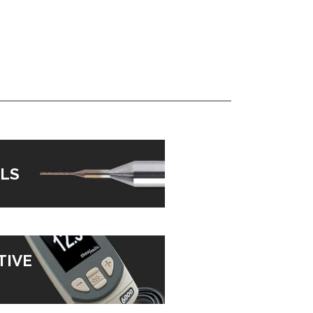
LS
TIVE