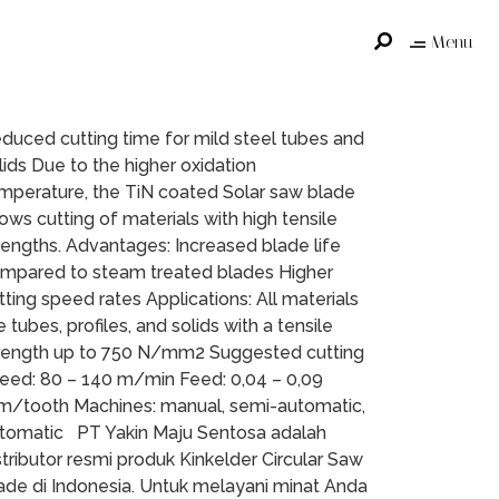
Menu
duced cutting time for mild steel tubes and
lids Due to the higher oxidation
mperature, the TiN coated Solar saw blade
lows cutting of materials with high tensile
rengths. Advantages: Increased blade life
mpared to steam treated blades Higher
tting speed rates Applications: All materials
ke tubes, profiles, and solids with a tensile
rength up to 750 N/mm2 Suggested cutting
eed: 80 – 140 m/min Feed: 0,04 – 0,09
/tooth Machines: manual, semi-automatic,
tomatic PT Yakin Maju Sentosa adalah
stributor resmi produk Kinkelder Circular Saw
ade di Indonesia. Untuk melayani minat Anda