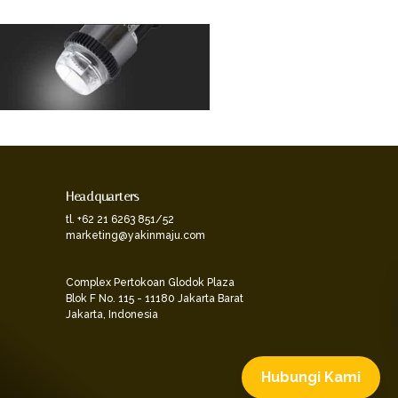
Headquarters
tl. +62 21 6263 851/52
marketing@yakinmaju.com
Complex Pertokoan Glodok Plaza
Blok F No. 115 - 11180 Jakarta Barat
Jakarta, Indonesia
Hubungi Kami