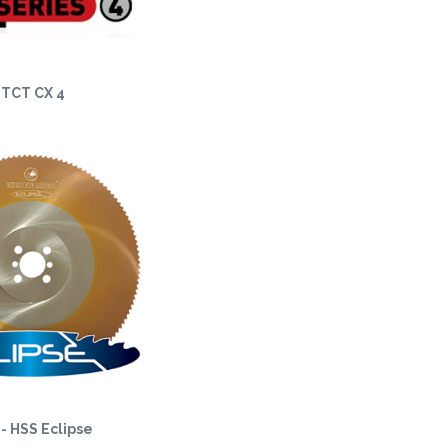
TCT CX 4
- HSS Eclipse