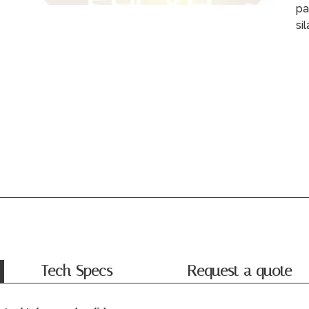
pa
si
Tech Specs
Request a quote