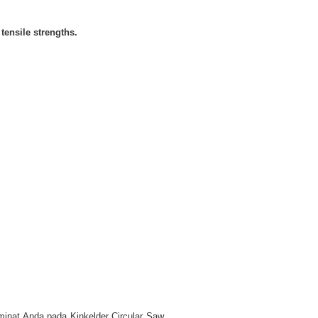
tensile strengths.
 minat Anda pada Kinkelder Circular Saw