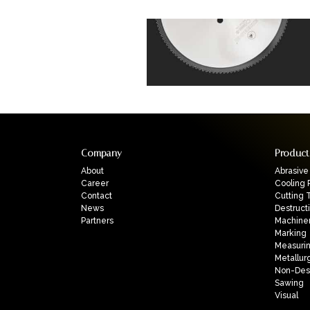
Company
Product
About
Abrasive
Career
Cooling 
Contact
Cutting 
News
Destruct
Partners
Machine
Marking
Measuri
Metallur
Non-Dest
Sawing
Visual