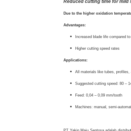
Reduced cutting time for mild 
Due to the higher oxidation temperatu
Advantages:
Increased blade life compared to
Higher cutting speed rates
Applications:
All materials like tubes, profile
Suggested cutting speed: 80 – 
Feed: 0,04 – 0,09 mm/tooth
Machines: manual, semi-automat
PT Yakin Maju Sentosa adalah distribut