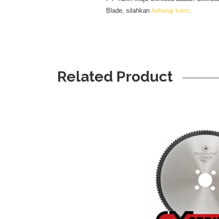
Blade, silahkan
hubungi kami
.
Related Product