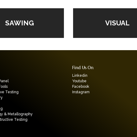
VISUAL
SAWING
Find Us On
Linkedin
Panel
Youtube
Tools
Facebook
ive Testing
Instagram
ry
ng
gy & Metallography
ructive Testing