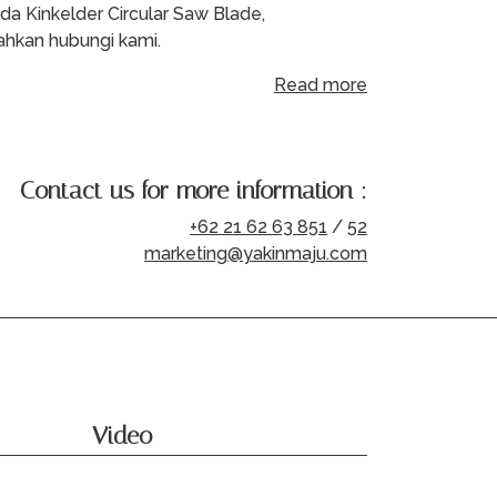
da Kinkelder Circular Saw Blade,
lahkan hubungi kami.
Read more
Contact us for more information :
+62 21 62 63 851
/
52
marketing@yakinmaju.com
Video