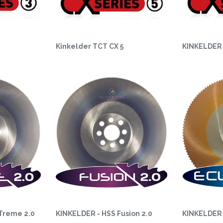
Kinkelder TCT CX 5
KINKELDER 
Treme 2.0
KINKELDER - HSS Fusion 2.0
KINKELDER 