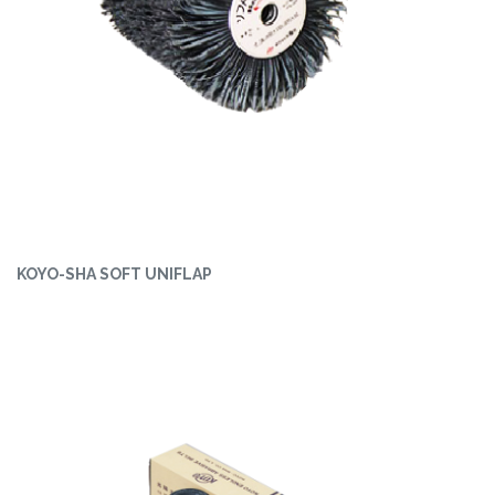
KOYO-SHA SOFT UNIFLAP