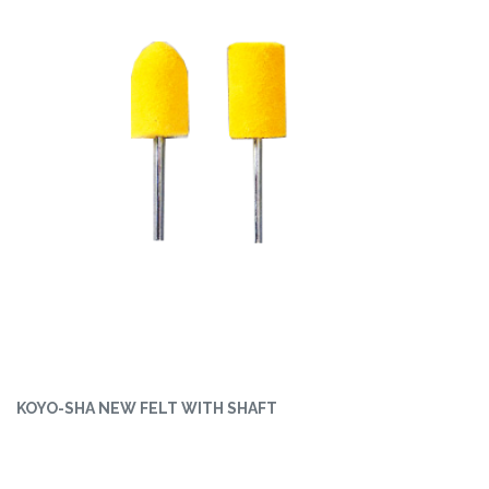
KOYO-SHA NEW FELT WITH SHAFT