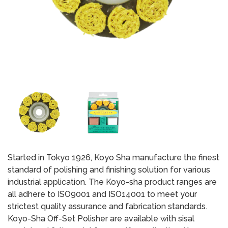
Started in Tokyo 1926, Koyo Sha manufacture the finest
standard of polishing and finishing solution for various
industrial application. The Koyo-sha product ranges are
all adhere to ISO9001 and ISO14001 to meet your
strictest quality assurance and fabrication standards.
Koyo-Sha Off-Set Polisher are available with sisal