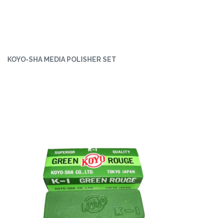
KOYO-SHA MEDIA POLISHER SET