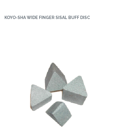
KOYO-SHA WIDE FINGER SISAL BUFF DISC