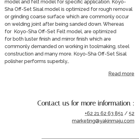
model and felt model for specific application. Koyo-
Sha Off-Set Sisal model is optimized for rough removal
or grinding coarse surface which are commonly occur
on welding joint after being sanded down. Whereas
for Koyo-Sha Off-Set Felt model, are optimized
for both luster finish and mirror finish which are
commonly demanded on working in toolmaking, steel
construction and many more. Koyo-Sha Off-Set Sisal
polisher performs superbly…
Read more
Contact us for more information :
+62 21 62 63 851
/
52
marketing@yakinmaju.com