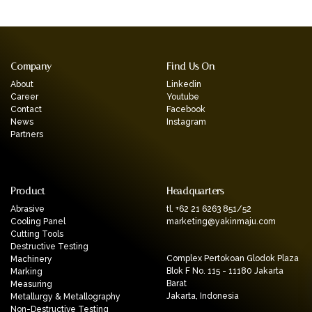
Company
Find Us On
About
Linkedin
Career
Youtube
Contact
Facebook
News
Instagram
Partners
Product
Headquarters
Abrasive
tl. +62 21 6263 851/52
Cooling Panel
marketing@yakinmaju.com
Cutting Tools
Destructive Testing
Complex Pertokoan Glodok Plaza
Machinery
Blok F No. 115 - 11180 Jakarta
Marking
Barat
Measuring
Jakarta, Indonesia
Metallurgy & Metallography
Non-Destructive Testing