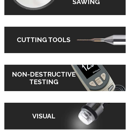
SAWING
CUTTING TOOLS
NON-DESTRUCTIVE
TESTING
VISUAL