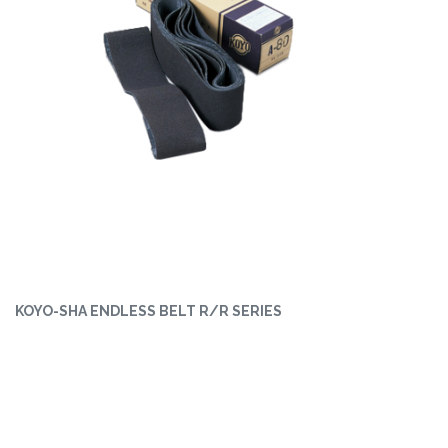
KOYO-SHA ENDLESS BELT R/R SERIES