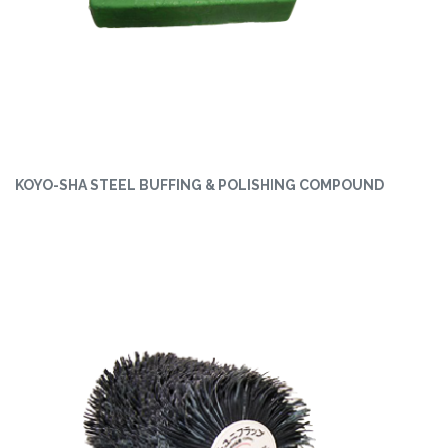
KOYO-SHA STEEL BUFFING & POLISHING COMPOUND