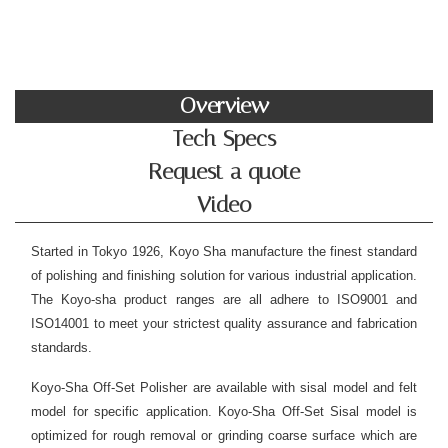
Overview
Tech Specs
Request a quote
Video
Started in Tokyo 1926, Koyo Sha manufacture the finest standard
of polishing and finishing solution for various industrial application.
The Koyo-sha product ranges are all adhere to ISO9001 and
ISO14001 to meet your strictest quality assurance and fabrication
standards.
Koyo-Sha Off-Set Polisher are available with sisal model and felt
model for specific application. Koyo-Sha Off-Set Sisal model is
optimized for rough removal or grinding coarse surface which are