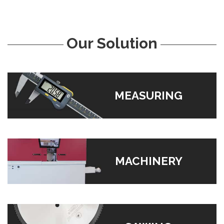
Our Solution
MEASURING
MACHINERY