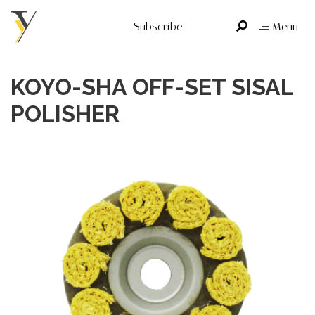
Subscribe
Menu
KOYO-SHA OFF-SET SISAL
POLISHER