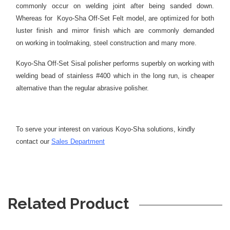
commonly occur on welding joint after being sanded down.
Whereas for Koyo-Sha Off-Set Felt model, are optimized for both
luster finish and mirror finish which are commonly demanded
on working in toolmaking, steel construction and many more.
Koyo-Sha Off-Set Sisal polisher performs superbly on working with
welding bead of stainless #400 which in the long run, is cheaper
alternative than the regular abrasive polisher.
To serve your interest on various Koyo-Sha solutions, kindly
contact our
Sales Department
Related Product