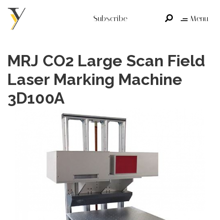
Subscribe
Menu
MRJ CO2 Large Scan Field
Laser Marking Machine
3D100A