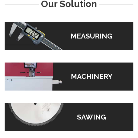
Our Solution
MEASURING
MACHINERY
SAWING