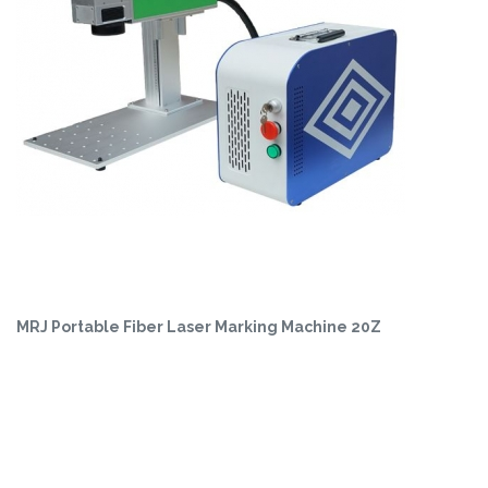
MRJ Portable Fiber Laser Marking Machine 20Z