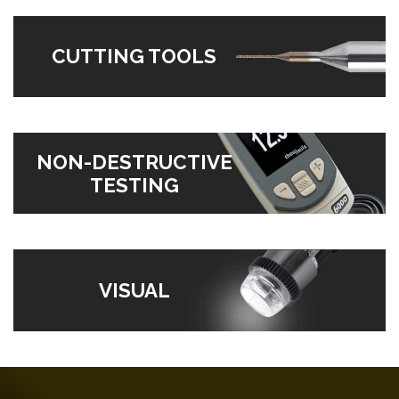
CUTTING TOOLS
NON-DESTRUCTIVE
TESTING
VISUAL