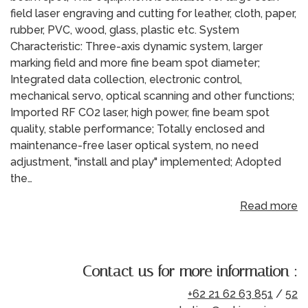
field laser engraving and cutting for leather, cloth, paper,
rubber, PVC, wood, glass, plastic etc. System
Characteristic: Three-axis dynamic system, larger
marking field and more fine beam spot diameter;
Integrated data collection, electronic control,
mechanical servo, optical scanning and other functions;
Imported RF CO2 laser, high power, fine beam spot
quality, stable performance; Totally enclosed and
maintenance-free laser optical system, no need
adjustment, "install and play" implemented; Adopted
the…
Read more
Contact us for more information :
+62 21 62 63 851
/
52