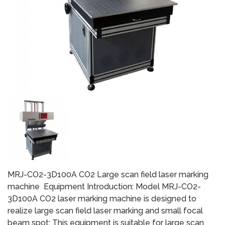
MRJ-CO2-3D100A CO2 Large scan field laser marking
machine Equipment Introduction: Model MRJ-CO2-
3D100A CO2 laser marking machine is designed to
realize large scan field laser marking and small focal
beam spot; This equipment is suitable for large scan