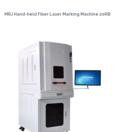
MRJ Hand-held Fiber Laser Marking Machine 20RB