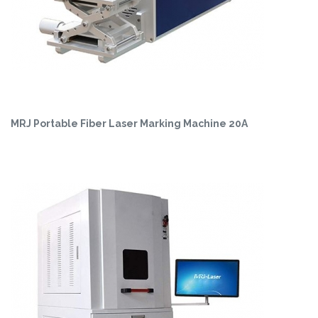
MRJ Portable Fiber Laser Marking Machine 20A