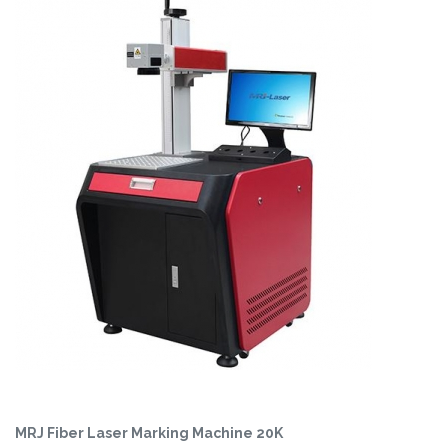
MRJ Fiber Laser Marking Machine 20K