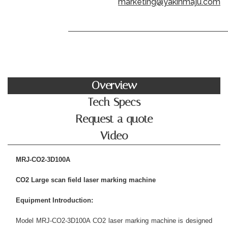
marketing@yakinmaju.com
Overview
Tech Specs
Request a quote
Video
MRJ-CO2-3D100A
C
O
2
L
arge scan field laser marking machine
Equipment Introduction:
Model MRJ-CO2-3D100A CO2 laser marking machine is designed