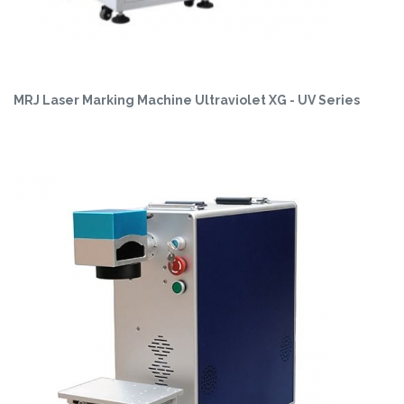
MRJ Laser Marking Machine Ultraviolet XG - UV Series