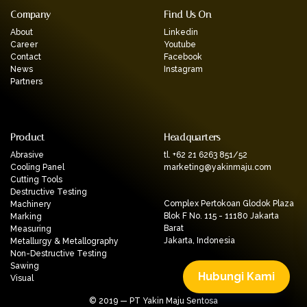
Company
Find Us On
About
Linkedin
Career
Youtube
Contact
Facebook
News
Instagram
Partners
Product
Headquarters
Abrasive
tl. +62 21 6263 851/52
Cooling Panel
marketing@yakinmaju.com
Cutting Tools
Destructive Testing
Complex Pertokoan Glodok Plaza
Machinery
Blok F No. 115 - 11180 Jakarta
Marking
Barat
Measuring
Jakarta, Indonesia
Metallurgy & Metallography
Non-Destructive Testing
Sawing
Hubungi Kami
Visual
© 2019 — PT Yakin Maju Sentosa