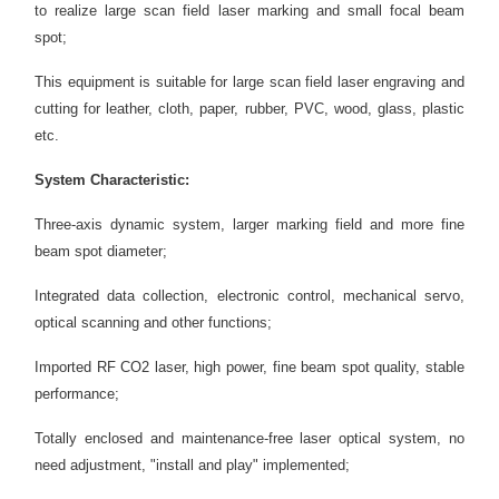
to realize large scan field laser marking and small focal beam
spot;
This equipment is suitable for large scan field laser engraving and
cutting for leather, cloth, paper, rubber, PVC, wood, glass, plastic
etc.
System Characteristic:
Three-axis dynamic system, larger marking field and more fine
beam spot diameter;
Integrated data collection, electronic control, mechanical servo,
optical scanning and other functions;
Imported RF CO2 laser, high power, fine beam spot quality, stable
performance;
Totally enclosed and maintenance-free laser optical system, no
need adjustment, "install and play" implemented;