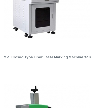
MRJ Closed Type Fiber Laser Marking Machine 20Q