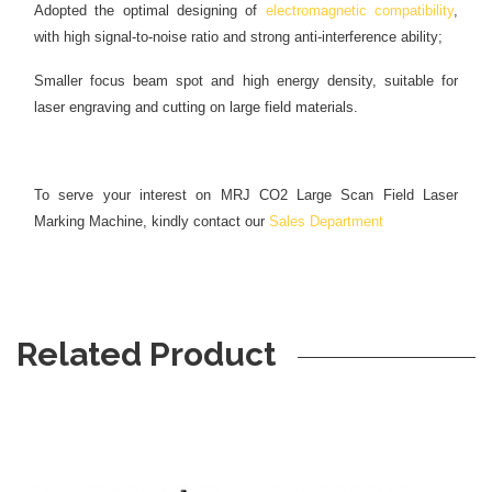
Adopted the optimal designing of
electromagnetic compatibility
,
with high signal-to-noise ratio and strong anti-interference ability;
Smaller focus beam spot and high energy density, suitable for
laser engraving and cutting on large field materials.
To serve your interest on MRJ CO2 Large Scan Field Laser
Marking Machine, kindly contact our
Sales Department
Related Product