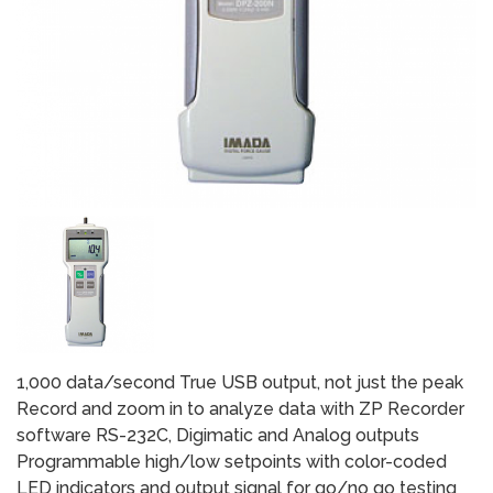
1,000 data/second True USB output, not just the peak
Record and zoom in to analyze data with ZP Recorder
software RS-232C, Digimatic and Analog outputs
Programmable high/low setpoints with color-coded
LED indicators and output signal for go/no go testing