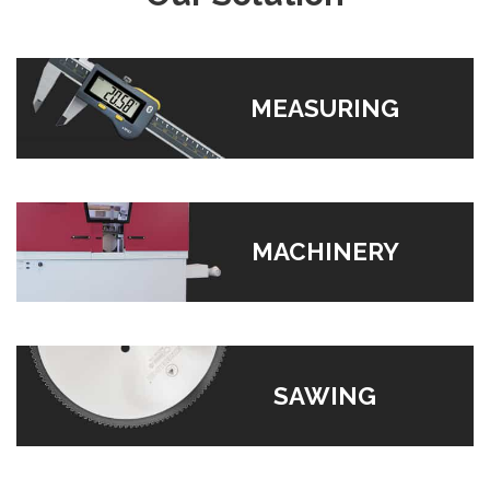
MEASURING
MACHINERY
SAWING