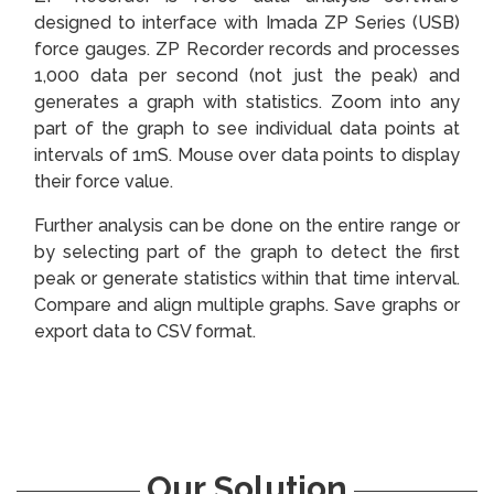
designed to interface with Imada ZP Series (USB)
force gauges. ZP Recorder records and processes
1,000 data per second (not just the peak) and
generates a graph with statistics. Zoom into any
part of the graph to see individual data points at
intervals of 1mS. Mouse over data points to display
their force value.
Further analysis can be done on the entire range or
by selecting part of the graph to detect the first
peak or generate statistics within that time interval.
Compare and align multiple graphs. Save graphs or
export data to CSV format.
Our Solution