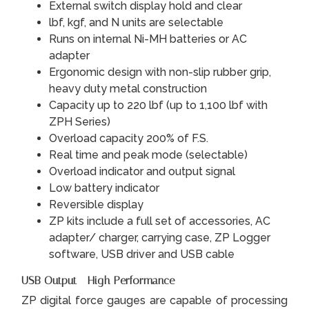
External switch display hold and clear
lbf, kgf, and N units are selectable
Runs on internal Ni-MH batteries or AC
adapter
Ergonomic design with non-slip rubber grip,
heavy duty metal construction
Capacity up to 220 lbf (up to 1,100 lbf with
ZPH Series)
Overload capacity 200% of F.S.
Real time and peak mode (selectable)
Overload indicator and output signal
Low battery indicator
Reversible display
ZP kits include a full set of accessories, AC
adapter/ charger, carrying case, ZP Logger
software, USB driver and USB cable
USB Output - High Performance
ZP digital force gauges are capable of processing