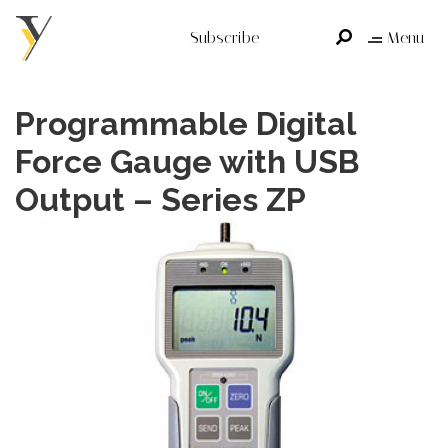
Subscribe
Menu
Programmable Digital
Force Gauge with USB
Output – Series ZP