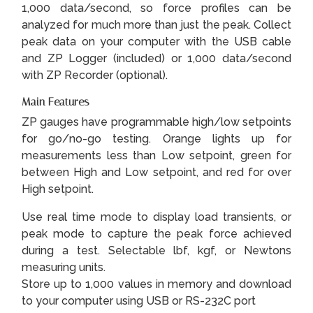
1,000 data/second, so force profiles can be
analyzed for much more than just the peak. Collect
peak data on your computer with the USB cable
and ZP Logger (included) or 1,000 data/second
with ZP Recorder (optional).
Main Features
ZP gauges have programmable high/low setpoints
for go/no-go testing. Orange lights up for
measurements less than Low setpoint, green for
between High and Low setpoint, and red for over
High setpoint.
Use real time mode to display load transients, or
peak mode to capture the peak force achieved
during a test. Selectable lbf, kgf, or Newtons
measuring units.
Store up to 1,000 values in memory and download
to your computer using USB or RS-232C port