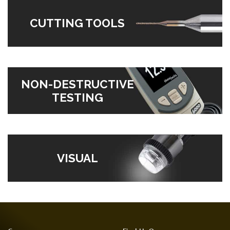
CUTTING TOOLS
NON-DESTRUCTIVE
TESTING
VISUAL