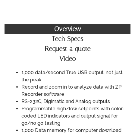
Overview
Tech Specs
Request a quote
Video
1,000 data/second True USB output, not just
the peak
Record and zoom in to analyze data with ZP
Recorder software
RS-232C, Digimatic and Analog outputs
Programmable high/low setpoints with color-
coded LED indicators and output signal for
go/no go testing
1,000 Data memory for computer download