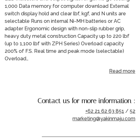
1,000 Data memory for computer download External
switch display hold and clear lbf, kgf, and N units are
selectable Runs on internal Ni-MH batteries or AC
adapter Ergonomic design with non-slip rubber grip,
heavy duty metal construction Capacity up to 220 lbf
(up to 1,100 lbf with ZPH Series) Overload capacity
200% of F.S. Real time and peak mode (selectable)
Overload…
Read more
Contact us for more information :
+62 21 62 63 851
/
52
marketing@yakinmaju.com