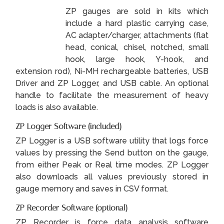
ZP gauges are sold in kits which
include a hard plastic carrying case,
AC adapter/charger, attachments (flat
head, conical, chisel, notched, small
hook, large hook, Y-hook, and
extension rod), Ni-MH rechargeable batteries, USB
Driver and ZP Logger, and USB cable. An optional
handle to facilitate the measurement of heavy
loads is also available.
ZP Logger Software (included)
ZP Logger is a USB software utility that logs force
values by pressing the Send button on the gauge,
from either Peak or Real time modes. ZP Logger
also downloads all values previously stored in
gauge memory and saves in CSV format.
ZP Recorder Software (optional)
ZP Recorder is force data analysis software