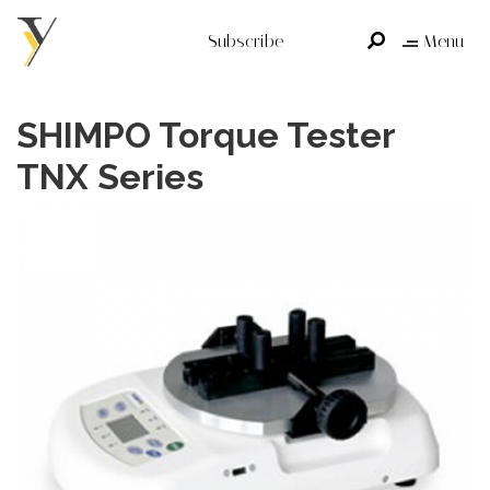
Subscribe
Menu
SHIMPO Torque Tester
TNX Series