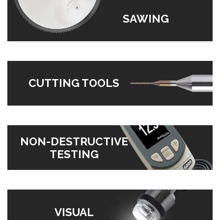
SAWING
CUTTING TOOLS
NON-DESTRUCTIVE
TESTING
VISUAL