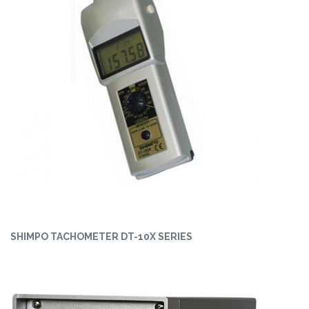
SHIMPO TACHOMETER DT-10X SERIES