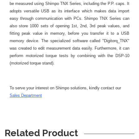
be measured using Shimpo TNX Series, including the P.P. caps.
It
adopts versatile USB as its interface which makes data import
easy through communication with PCs.
Shimpo TNX Series can
also store 1000 sets of opening 1st, 2nd, 3rd peak values, and
fitting peak value in memory, before you transfer it to a USB
memory device.
The specialized software called "Digitorq_TNX"
was created to edit measurement data easily. Furthermore, it can
perform motorized torque tests by combining with the DSP-10
(motorized torque stand).
To serve your interest on Shimpo solutions, kindly contact our
S
ales Department
Related Product