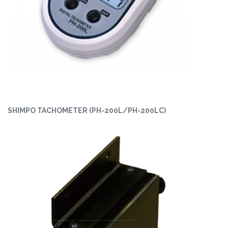
SHIMPO TACHOMETER (PH-200L/PH-200LC)