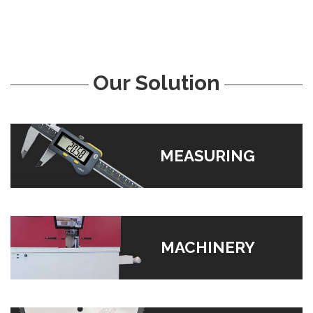
Our Solution
MEASURING
MACHINERY