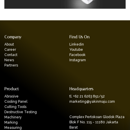
Company
Find Us On
About
Linkedin
Career
Youtube
Contact
Facebook
News
Instagram
Partners
Product
Headquarters
Abrasive
tl. +62 21 6263 851/52
Cooling Panel
marketing@yakinmaju.com
Cutting Tools
Destructive Testing
Complex Pertokoan Glodok Plaza
Machinery
Blok F No. 115 - 11180 Jakarta
Marking
Barat
Measuring