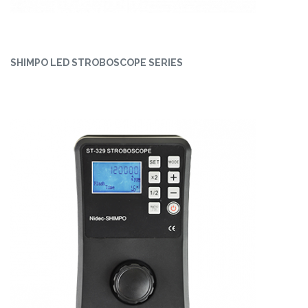
SHIMPO LED STROBOSCOPE SERIES