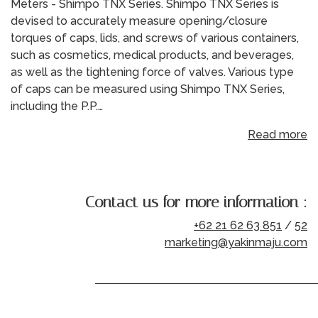
Meters - Shimpo TNX Series. Shimpo TNX Series is
devised to accurately measure opening/closure
torques of caps, lids, and screws of various containers,
such as cosmetics, medical products, and beverages,
as well as the tightening force of valves. Various type
of caps can be measured using Shimpo TNX Series,
including the P.P.…
Read more
Contact us for more information :
+62 21 62 63 851
/
52
marketing@yakinmaju.com