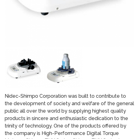
Nidec-Shimpo Corporation was built to contribute to
the development of society and welfare of the general
public all over the world by supplying highest quality
products in sincere and enthusiastic dedication to the
trinity of technology. One of the products offered by
the company is High-Performance Digital Torque