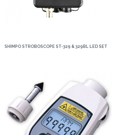
SHIMPO STROBOSCOPE ST-329 & 329BL LED SET