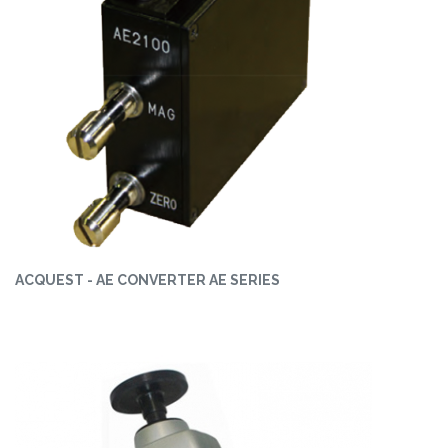
ACQUEST - AE CONVERTER AE SERIES