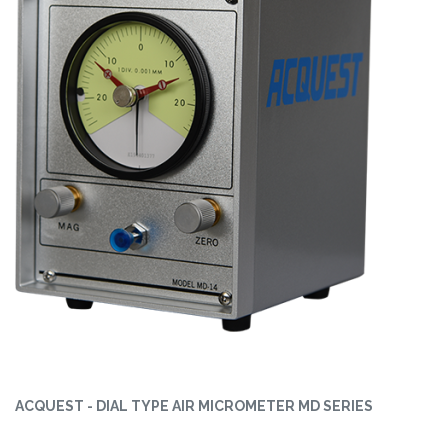
ACQUEST - DIAL TYPE AIR MICROMETER MD SERIES