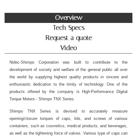
Overview
Tech Specs
Request a quote
Video
Nidec-Shimpo Corporation was built to contribute to the
development of society and welfare of the general public all over
the world by supplying highest quality products in sincere and
enthusiastic dedication to the trinity of technology. One of the
products offered by the company is High-Performance Digital
Torque Meters - Shimpo TNX Series.
Shimpo TNX Series is devised to accurately measure
opening/closure torques of caps, lids, and screws of various
containers, such as cosmetics, medical products, and beverages,
as well as the tightening force of valves.
Various type of caps can