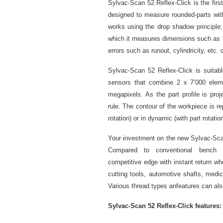
Sylvac-Scan 52 Reflex-Click is the fir
designed to measure rounded-parts wi
works using the drop shadow principle
which it measures dimensions such as le
errors such as runout, cylindricity, etc
Sylvac-Scan 52 Reflex-Click is suitabl
sensors that combine 2 x 7’000 eleme
megapixels. As the part profile is proj
rule. The contour of the workpiece is 
rotation) or in dynamic (with part rotat
Your investment on the new Sylvac-Scan 
Compared to conventional bench c
competitive edge with instant return whe
cutting tools, automotive shafts, medic
Various thread types anfeatures can al
Sylvac-Scan 52 Reflex-Click features: