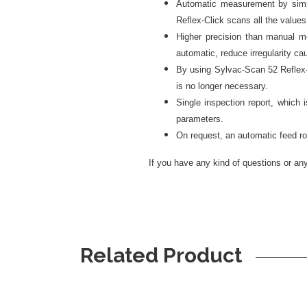
Automatic measurement by simpl
Reflex-Click scans all the value
Higher precision than manual m
automatic, reduce irregularity c
By using Sylvac-Scan 52 Reflex-C
is no longer necessary.
Single inspection report, which 
parameters.
On request, an automatic feed rob
If you have any kind of questions or any 
Related Product