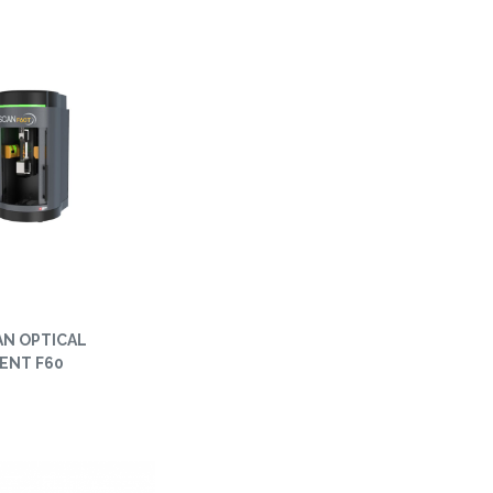
AN OPTICAL
ENT F60