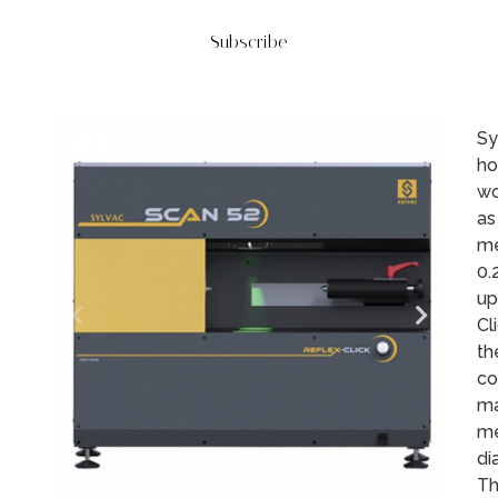
Subscribe
Sy
ho
wo
as
me
0.
up
Cl
th
co
ma
me
di
Th