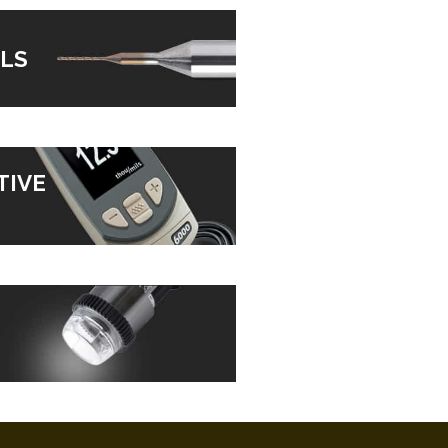
LS
TIVE