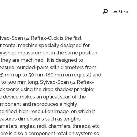
Menu
lvac-Scan 52 Reflex-Click is the first
rizontal machine specially designed for
rkshop measurement in the same position
 they are machined. It is designed to
asure rounded-parts with diameters from
25 mm up to 50 mm (80 mm on request) and
 to 500 mm long. Sylvac-Scan 52 Reflex-
ick works using the drop shadow principle;
e device makes an optical scan of the
mponent and reproduces a highly
gnified, high-resolution image, on which it
asures dimensions such as lengths,
ameters, angles, radii, chamfers, threads, etc.
ere is also a component rotation system so