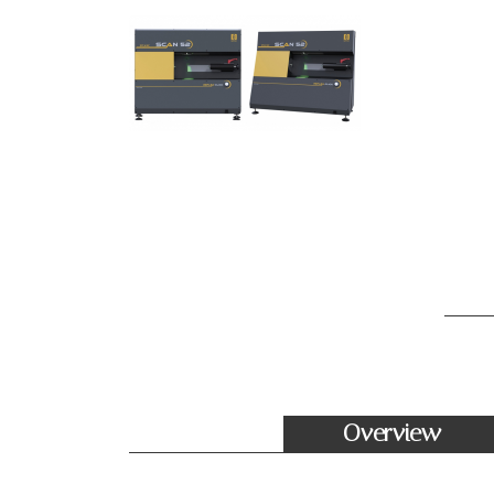
Overview