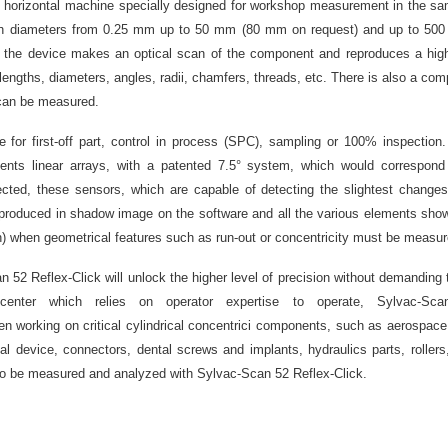
st horizontal machine specially designed for workshop measurement in the sa
th diameters from 0.25 mm up to 50 mm (80 mm on request) and up to 500
; the device makes an optical scan of the component and reproduces a highl
ngths, diameters, angles, radii, chamfers, threads, etc. There is also a co
. can be measured.
e for first-off part, control in process (SPC), sampling or 100% inspection.
nts linear arrays, with a patented 7.5° system, which would correspond
ected, these sensors, which are capable of detecting the slightest changes 
reproduced in shadow image on the software and all the various elements show
ion) when geometrical features such as run-out or concentricity must be measur
52 Reflex-Click will unlock the higher level of precision without demanding
enter which relies on operator expertise to operate, Sylvac-Sc
n working on critical cylindrical concentrici components, such as aerospace d
al device, connectors, dental screws and implants, hydraulics parts, rollers
so be measured and analyzed with Sylvac-Scan 52 Reflex-Click.