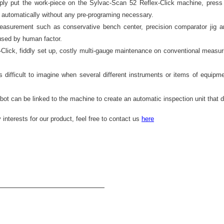
y put the work-piece on the Sylvac-Scan 52 Reflex-Click machine, press 
s automatically without any pre-programing necessary.
easurement such as conservative bench center, precision comparator jig a
aused by human factor.
lick, fiddly set up, costly multi-gauge maintenance on conventional measuri
is difficult to imagine when several different instruments or items of equipme
ot can be linked to the machine to create an automatic inspection unit that d
interests for our product, feel free to contact us 
here