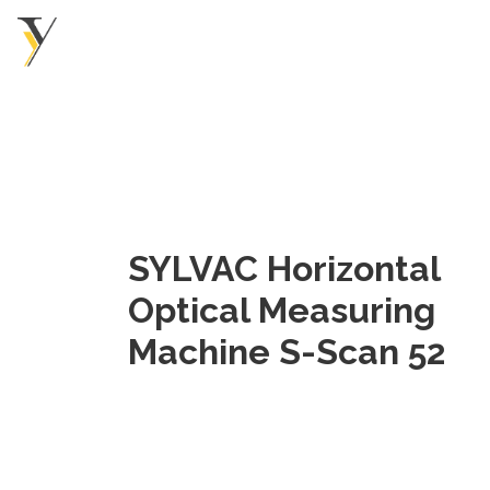
SYLVAC Horizontal
Optical Measuring
Machine S-Scan 52