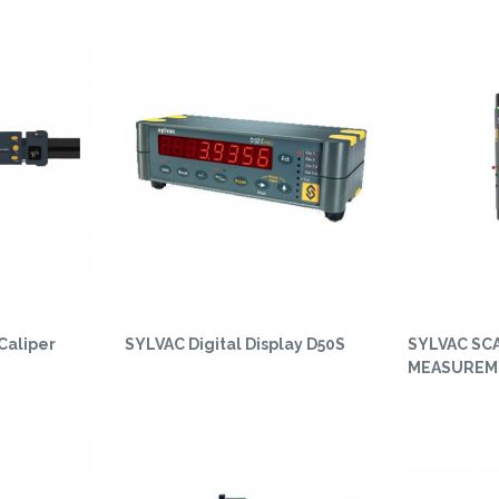
Caliper
SYLVAC Digital Display D50S
SYLVAC SC
MEASUREM