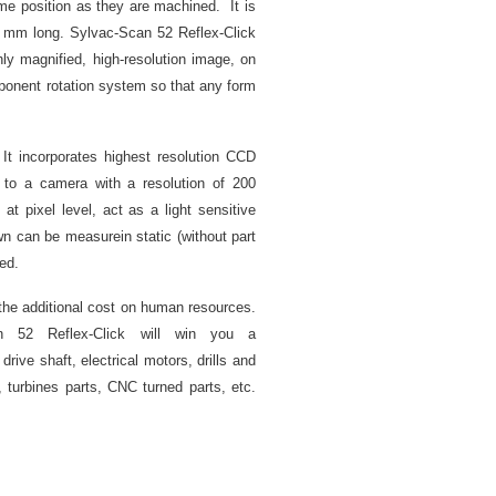
me position as they are machined. It is
 mm long. Sylvac-Scan 52 Reflex-Click
y magnified, high-resolution image, on
mponent rotation system so that any form
 It incorporates highest resolution CCD
 to a camera with a resolution of 200
at pixel level, act as a light sensitive
n can be measurein static (without part
ed.
 the additional cost on human resources.
an 52 Reflex-Click will win you a
rive shaft, electrical motors, drills and
, turbines parts, CNC turned parts, etc.