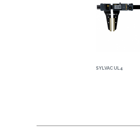
SYLVAC UL4