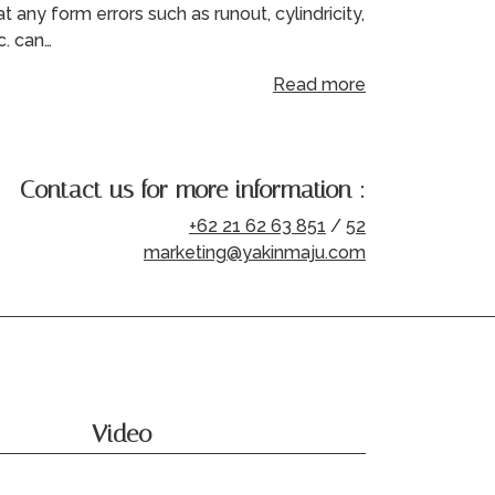
at any form errors such as runout, cylindricity,
c. can…
Read more
Contact us for more information :
+62 21 62 63 851
/
52
marketing@yakinmaju.com
Video