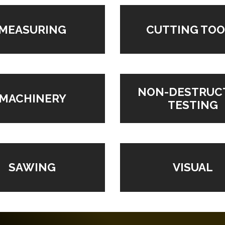
MEASURING
CUTTING TOO
NON-DESTRUC
MACHINERY
TESTING
VISUAL
SAWING