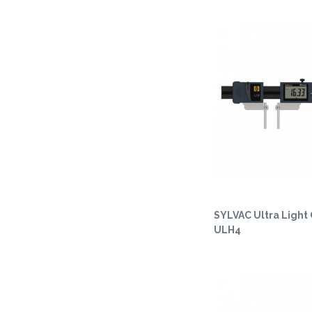
SYLVAC Ultra Light 
ULH4