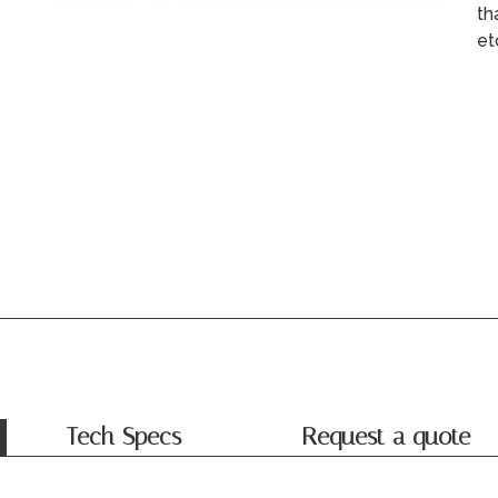
th
et
Tech Specs
Request a quote