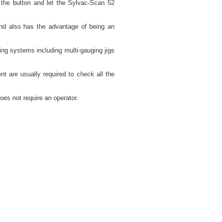
the button and let the Sylvac-Scan 52
nd also has the advantage of being an
ng systems including multi-gauging jigs
nt are usually required to check all the
oes not require an operator.