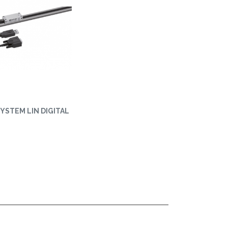
YSTEM LIN DIGITAL