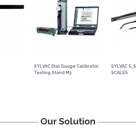
SYLVAC Dial Gauge Calibrator
SYLVAC S_S
Testing Stand M3
SCALES
Our Solution