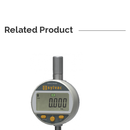
Related Product