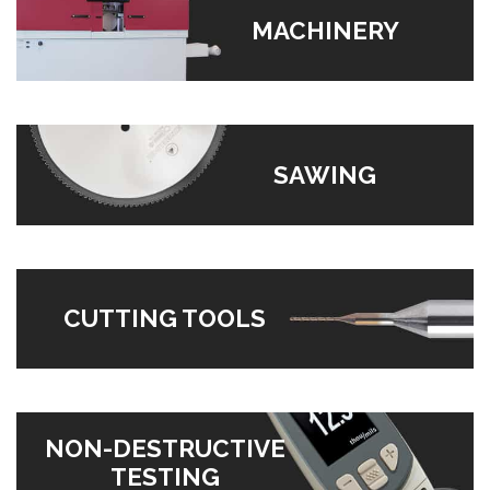
MACHINERY
SAWING
CUTTING TOOLS
NON-DESTRUCTIVE
TESTING