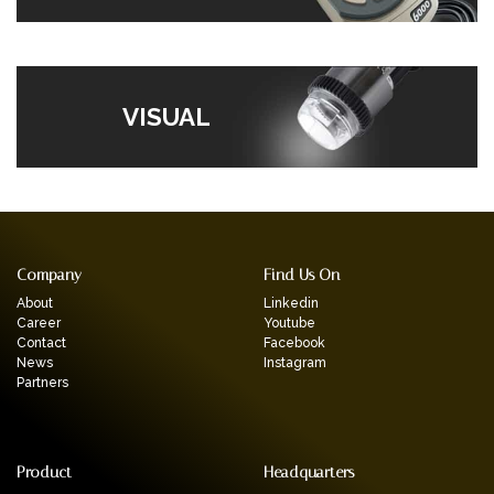
VISUAL
Company
Find Us On
About
Linkedin
Career
Youtube
Contact
Facebook
News
Instagram
Partners
Product
Headquarters