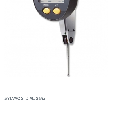
SYLVAC S_DIAL S234