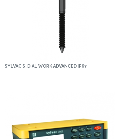
SYLVAC S_DIAL WORK ADVANCED IP67