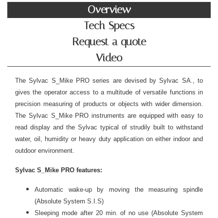
Overview
Tech Specs
Request a quote
Video
The Sylvac S_Mike PRO series are devised by Sylvac SA., to
gives the operator access to a multitude of versatile functions in
precision measuring of products or objects with wider dimension.
The Sylvac S_Mike PRO instruments are equipped with easy to
read display and the Sylvac typical of strudily built to withstand
water, oil, humidity or heavy duty application on either indoor and
outdoor environment.
Sylvac S_Mike PRO features:
Automatic wake-up by moving the measuring spindle
(Absolute System S.I.S)
Sleeping mode after 20 min. of no use (Absolute System