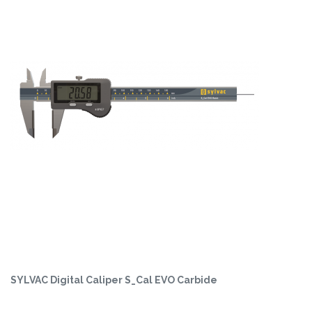
SYLVAC Digital Caliper S_Cal EVO Carbide