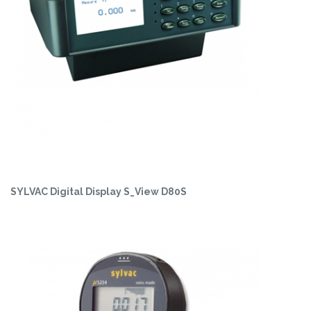
SYLVAC Digital Display S_View D80S