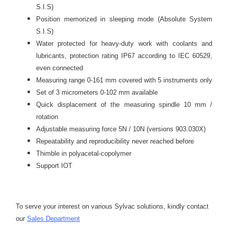
S.I.S)
Position memorized in sleeping mode (Absolute System
S.I.S)
Water protected for heavy-duty work with coolants and
lubricants, protection rating IP67 according to IEC 60529,
even connected
Measuring range 0-161 mm covered with 5 instruments only
Set of 3 micrometers 0-102 mm available
Quick displacement of the measuring spindle 10 mm /
rotation
Adjustable measuring force 5N / 10N (versions 903.030X)
Repeatability and reproducibility never reached before
Thimble in polyacetal-copolymer
Support IOT
To serve your interest on various Sylvac solutions, kindly contact
our
Sales Department