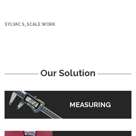
SYLVAC S_SCALE WORK
Our Solution
MEASURING