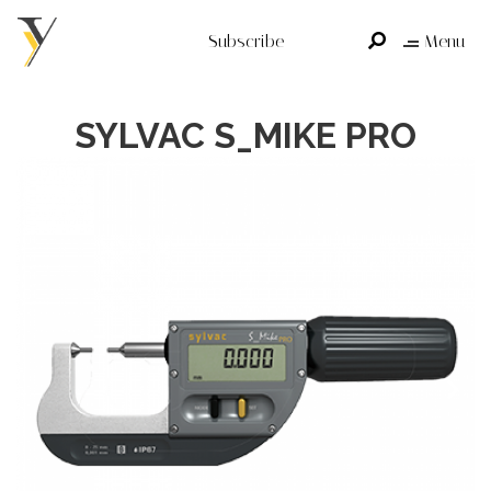
Subscribe
Menu
SYLVAC S_MIKE PRO