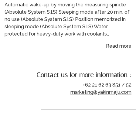
Automatic wake-up by moving the measuring spindle
(Absolute System S.I.S) Sleeping mode after 20 min. of
no use (Absolute System S.I.S) Position memorized in
sleeping mode (Absolute System S.I.S) Water
protected for heavy-duty work with coolants…
Read more
Contact us for more information :
+62 21 62 63 851
/
52
marketing@yakinmaju.com