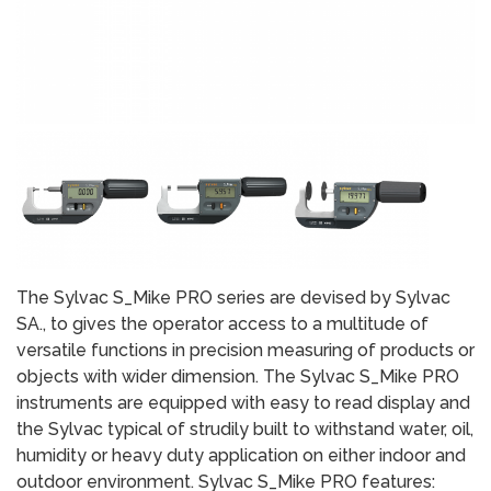
The Sylvac S_Mike PRO series are devised by Sylvac
SA., to gives the operator access to a multitude of
versatile functions in precision measuring of products or
objects with wider dimension. The Sylvac S_Mike PRO
instruments are equipped with easy to read display and
the Sylvac typical of strudily built to withstand water, oil,
humidity or heavy duty application on either indoor and
outdoor environment. Sylvac S_Mike PRO features: