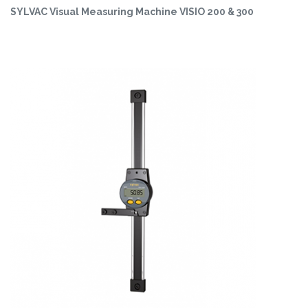
SYLVAC Visual Measuring Machine VISIO 200 & 300