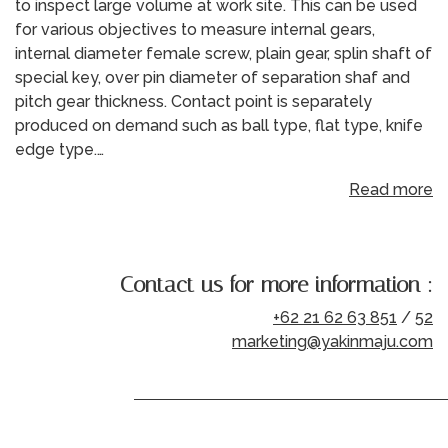
to inspect large volume at work site. This can be used
for various objectives to measure internal gears,
internal diameter female screw, plain gear, splin shaft of
special key, over pin diameter of separation shaf and
pitch gear thickness. Contact point is separately
produced on demand such as ball type, flat type, knife
edge type.…
Read more
Contact us for more information :
+62 21 62 63 851
/
52
marketing@yakinmaju.com