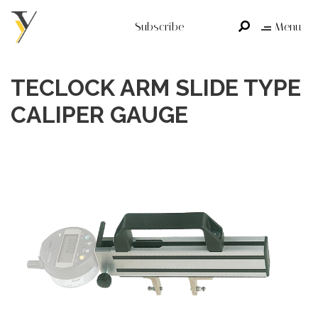
Subscribe
Menu
TECLOCK ARM SLIDE TYPE
CALIPER GAUGE