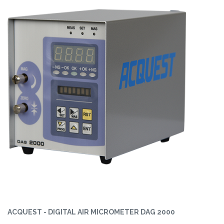
ACQUEST - DIGITAL AIR MICROMETER DAG 2000