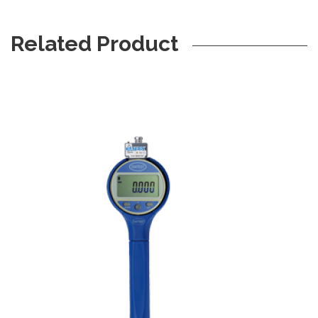
Related Product