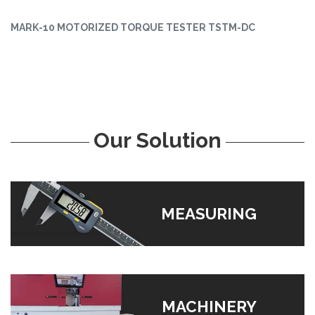
MARK-10 MOTORIZED TORQUE TESTER TSTM-DC
Our Solution
MEASURING
MACHINERY