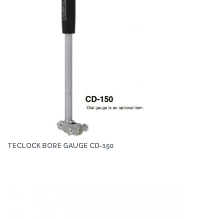
TECLOCK BORE GAUGE CD-150