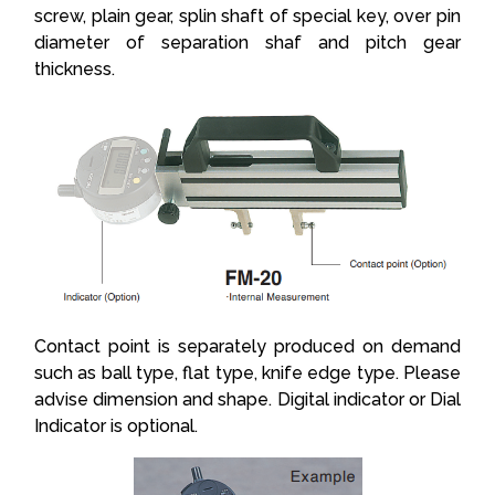
screw, plain gear, splin shaft of special key, over pin
diameter of separation shaf and pitch gear
thickness.
Contact point is separately produced on demand
such as ball type, flat type, knife edge type. Please
advise dimension and shape. Digital indicator or Dial
Indicator is optional.