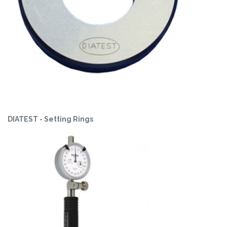
DIATEST - Setting Rings