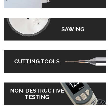
SAWING
CUTTING TOOLS
NON-DESTRUCTIVE
TESTING