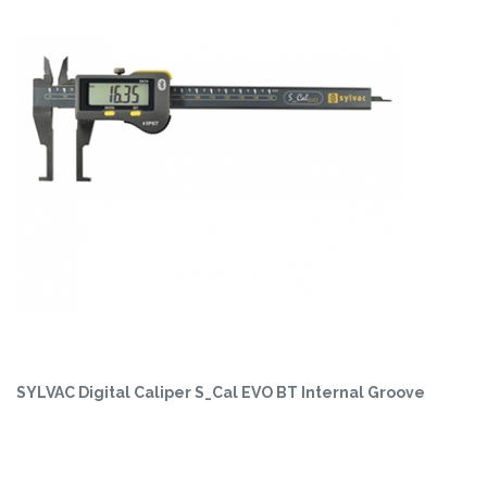
SYLVAC Digital Caliper S_Cal EVO BT Internal Groove