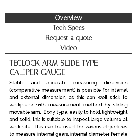
Overview
Tech Specs
Request a quote
Video
TECLOCK ARM SLIDE TYPE
CALIPER GAUGE
Stable and accurate measuring dimension
(comparative measurement) is possible for internal
and external dimension, as this can well stick to
workpiece with measurement method by sliding
movable arm. Boxy type, easily to hold, lightweight
and solid, this is suitable to inspect large volume at
work site. This can be used for various objectives
to measure internal gears, internal diameter female