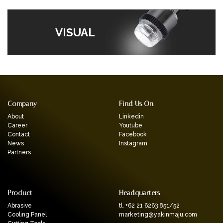
VISUAL
Company
Find Us On
About
Linkedin
Career
Youtube
Contact
Facebook
News
Instagram
Partners
Product
Headquarters
Abrasive
tl. +62 21 6263 851/52
Cooling Panel
marketing@yakinmaju.com