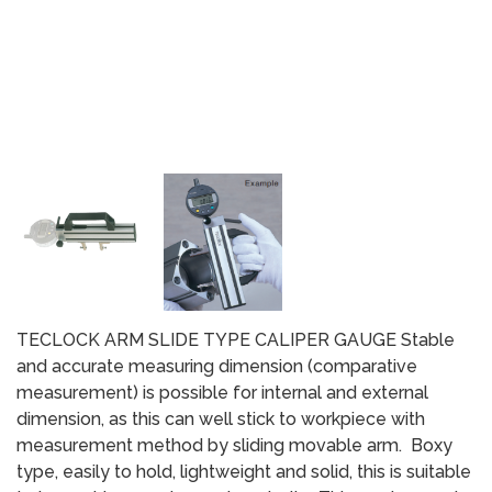
TECLOCK ARM SLIDE TYPE CALIPER GAUGE Stable
and accurate measuring dimension (comparative
measurement) is possible for internal and external
dimension, as this can well stick to workpiece with
measurement method by sliding movable arm. Boxy
type, easily to hold, lightweight and solid, this is suitable