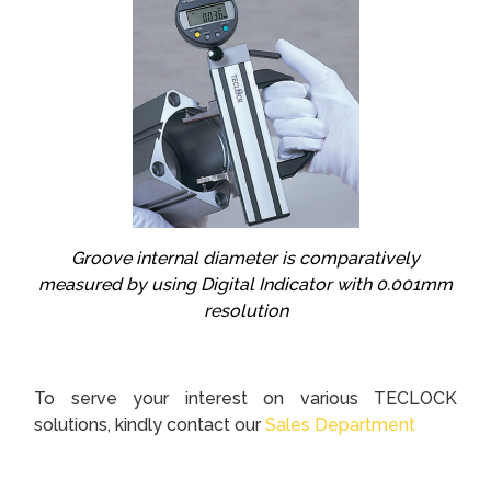
Groove internal diameter is comparatively
measured by using Digital Indicator with 0.001mm
resolution
To serve your interest on various TECLOCK
solutions, kindly contact our
Sales Department