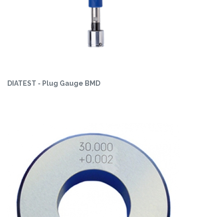
DIATEST - Plug Gauge BMD