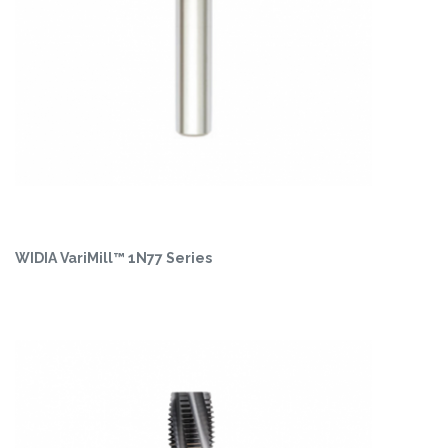
WIDIA VariMill™ 1N77 Series