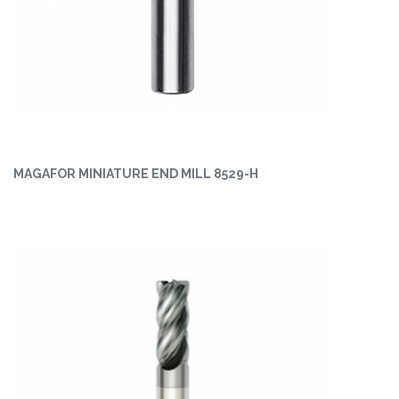
MAGAFOR MINIATURE END MILL 8529-H