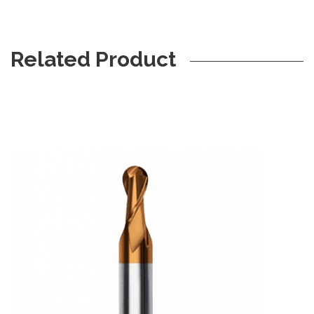
Related Product