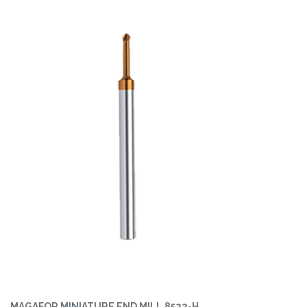
MAGAFOR MINIATURE END MILL 8522-H