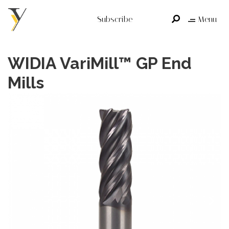
Subscribe
Menu
WIDIA VariMill™ GP End
Mills