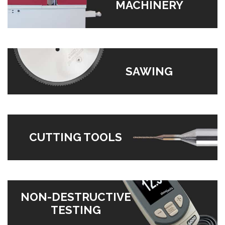
MACHINERY
SAWING
CUTTING TOOLS
NON-DESTRUCTIVE
TESTING