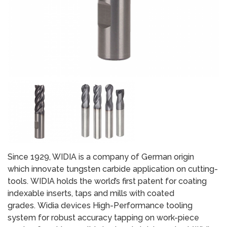
Since 1929, WIDIA is a company of German origin
which innovate tungsten carbide application on cutting-
tools. WIDIA holds the world’s first patent for coating
indexable inserts, taps and mills with coated
grades. Widia devices High-Performance tooling
system for robust accuracy tapping on work-piece