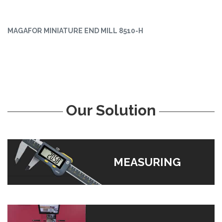
MAGAFOR MINIATURE END MILL 8510-H
Our Solution
MEASURING