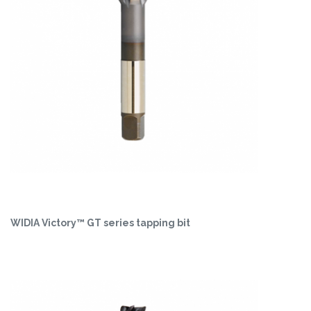
WIDIA Victory™ GT series tapping bit