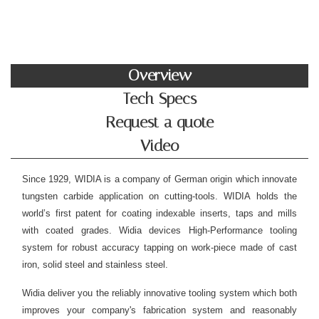
Overview
Tech Specs
Request a quote
Video
Since 1929, WIDIA is a company of German origin which innovate
tungsten carbide application on cutting-tools. WIDIA holds the
world’s first patent for coating indexable inserts, taps and mills
with coated grades. Widia devices High-Performance tooling
system for robust accuracy tapping on work-piece made of cast
iron, solid steel and stainless steel.
Widia deliver you the reliably innovative tooling system which both
improves your company's fabrication system and reasonably