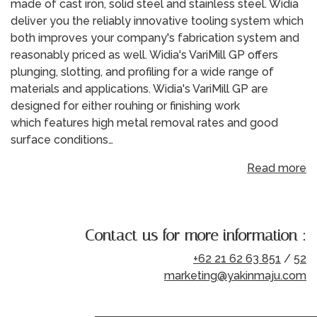
made of cast iron, solid steel and stainless steel. Widia
deliver you the reliably innovative tooling system which
both improves your company's fabrication system and
reasonably priced as well. Widia's VariMill GP offers
plunging, slotting, and profiling for a wide range of
materials and applications. Widia's VariMill GP are
designed for either rouhing or finishing work
which features high metal removal rates and good
surface conditions…
Read more
Contact us for more information :
+62 21 62 63 851
/
52
marketing@yakinmaju.com