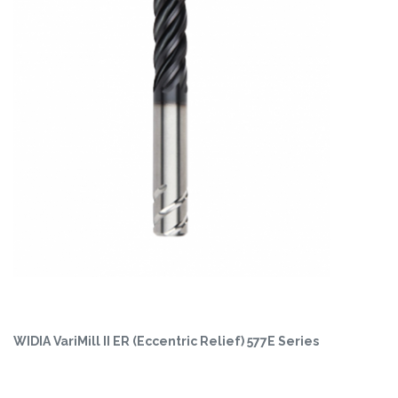
WIDIA VariMill II ER (Eccentric Relief) 577E Series