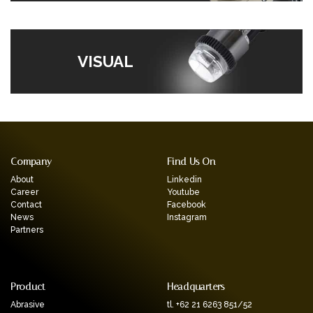
VISUAL
Company
Find Us On
About
Linkedin
Career
Youtube
Contact
Facebook
News
Instagram
Partners
Product
Headquarters
Abrasive
tl. +62 21 6263 851/52