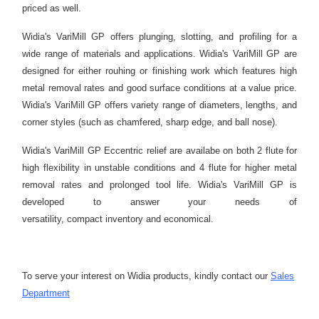
priced as well.
Widia's VariMill GP offers plunging, slotting, and profiling for a
wide range of materials and applications. Widia's VariMill GP are
designed for either rouhing or finishing work which features high
metal removal rates and good surface conditions at a value price.
Widia's VariMill GP offers variety range of diameters, lengths, and
corner styles (such as chamfered, sharp edge, and ball nose).
Widia's VariMill GP Eccentric relief are availabe on both 2 flute for
high flexibility in unstable conditions and 4 flute for higher metal
removal rates and prolonged tool life. Widia's VariMill GP is
developed to answer your needs of
versatility, compact inventory and economical.
To serve your interest on Widia products, kindly contact our
Sales
Department