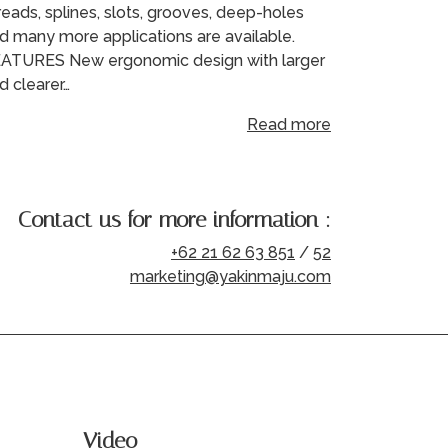
reads, splines, slots, grooves, deep-holes
d many more applications are available.
ATURES New ergonomic design with larger
d clearer…
Read more
Contact us for more information :
+62 21 62 63 851
/
52
marketing@yakinmaju.com
Video