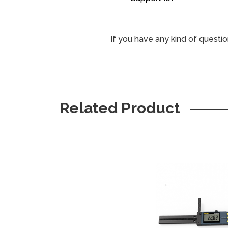
If you have any kind of questio
Related Product