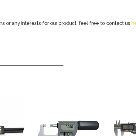
ns or any interests for our product, feel free to contact us
h