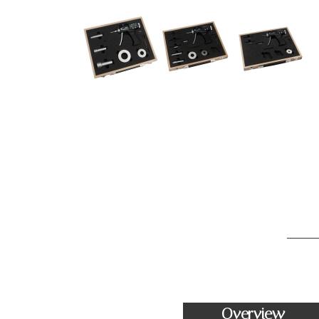
Overview