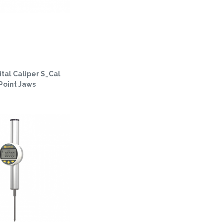
tal Caliper S_Cal
Point Jaws