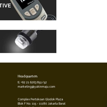
TIVE
Headquarters
tl. +62 21 6263 851/52
marketing@yakinmaju.com
Complex Pertokoan Glodok Plaza
Blok F No. 115 - 11180 Jakarta Barat