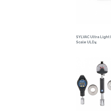
SYLVAC Ultra Light 
Scale ULD4