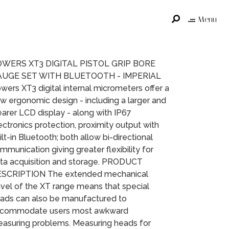
Menu
WERS XT3 DIGITAL PISTOL GRIP BORE
AUGE SET WITH BLUETOOTH - IMPERIAL
wers XT3 digital internal micrometers offer a
w ergonomic design - including a larger and
earer LCD display - along with IP67
ectronics protection, proximity output with
ilt-in Bluetooth; both allow bi-directional
mmunication giving greater flexibility for
ta acquisition and storage. PRODUCT
SCRIPTION The extended mechanical
avel of the XT range means that special
ads can also be manufactured to
commodate users most awkward
asuring problems. Measuring heads for