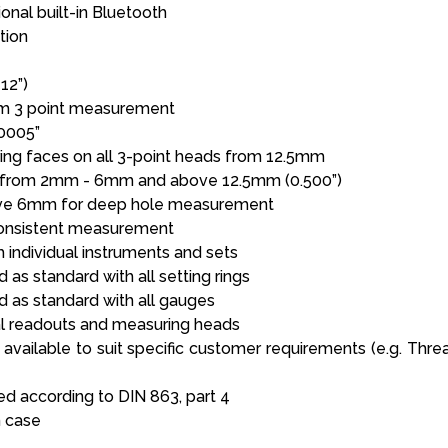
onal built-in Bluetooth
tion
12”)
m 3 point measurement
0005”
ng faces on all 3-point heads from 12.5mm
 from 2mm - 6mm and above 12.5mm (0.500”)
ove 6mm for deep hole measurement
consistent measurement
h individual instruments and sets
 as standard with all setting rings
d as standard with all gauges
tal readouts and measuring heads
 available to suit specific customer requirements (e.g. Threa
 according to DIN 863, part 4
n case