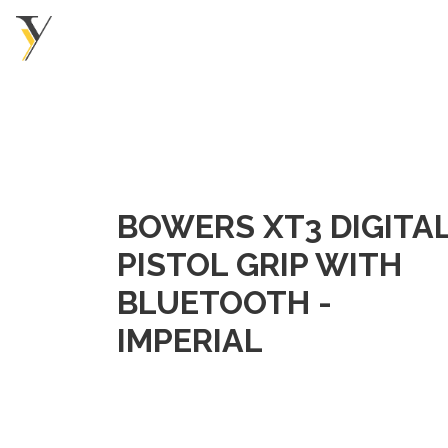
BOWERS XT3 DIGITA
PISTOL GRIP WITH
BLUETOOTH -
IMPERIAL