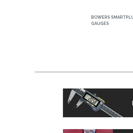
BOWERS SMARTPL
GAUGES