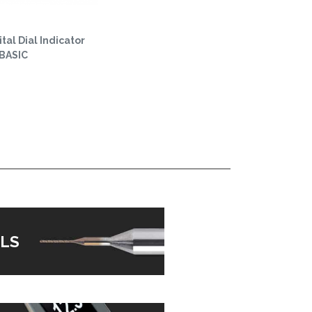
tal Dial Indicator
 BASIC
LS