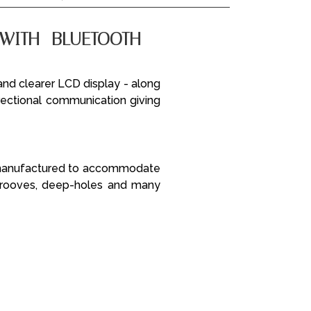
WITH BLUETOOTH -
and clearer LCD display - along
irectional communication giving
e manufactured to accommodate
 grooves, deep-holes and many