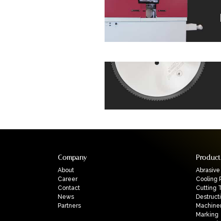
Company
Product
About
Abrasive
Career
Cooling 
Contact
Cutting 
News
Destruct
Partners
Machine
Marking