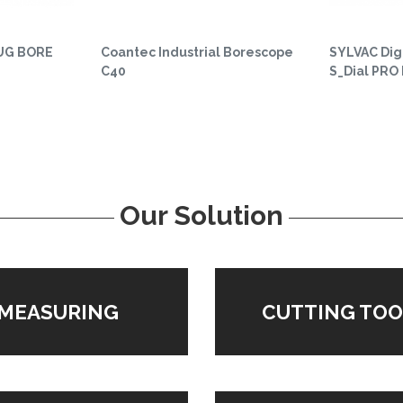
UG BORE
Coantec Industrial Borescope
SYLVAC Digi
C40
S_Dial PRO
Our Solution
MEASURING
CUTTING TOO