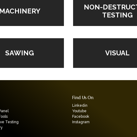
NON-DESTRUC
MACHINERY
TESTING
VISUAL
SAWING
Find Us On
Linkedin
Panel
Youtube
Tools
Facebook
ive Testing
Instagram
ry