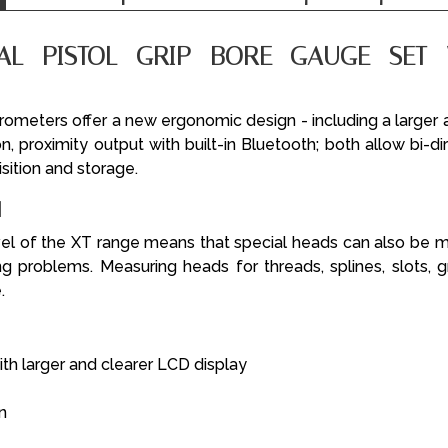
TAL PISTOL GRIP BORE GAUGE SET 
crometers offer a new ergonomic design - including a larger 
on, proximity output with built-in Bluetooth; both allow bi-d
isition and storage.
N
el of the XT range means that special heads can also b
 problems. Measuring heads for threads, splines, slots,
.
h larger and clearer LCD display
n