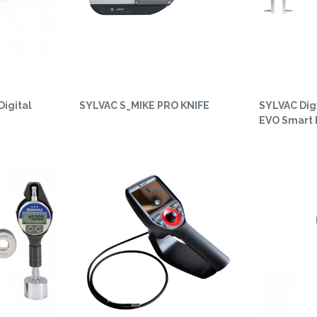
Digital
SYLVAC S_MIKE PRO KNIFE
SYLVAC Digi
EVO Smart 