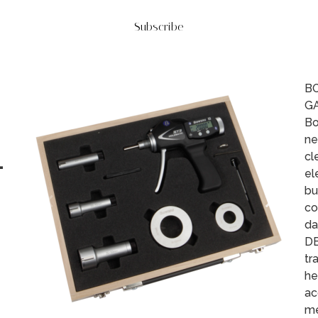
Subscribe
BO
G
Bo
ne
L
cl
el
bu
co
da
DE
tr
he
ac
me