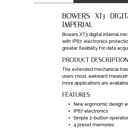
BOWERS XT3 DIGI
IMPERIAL
Bowers XT3 digital internal mi
with IP67 electronics protecti
greater flexibility for data acqu
PRODUCT DESCRIPTIO
The extended mechanical trav
users most awkward measuring
more applications are available
FEATURES
New ergonomic design wit
IP67 electronics
Simple 2-button operatio
4 preset memories