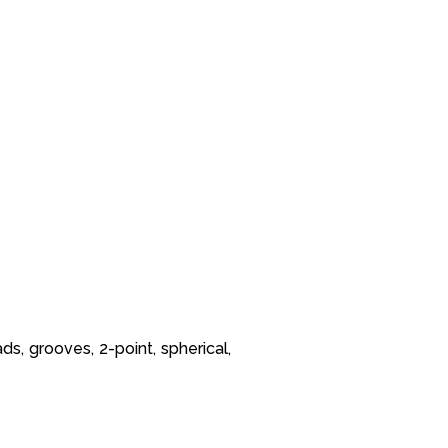
ds, grooves, 2-point, spherical,