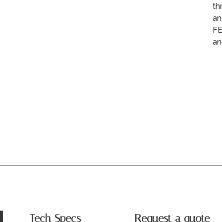
th
an
FE
an
Tech Specs
Request a quote