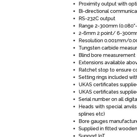
Proximity output with opti
Bi-directional communica
RS-232C output
Range 2-300mm (0.080”-
2-6mm 2 point/ 6-300m
Resolution 0.001mm/0.0
Tungsten carbide measuri
Blind bore measurement
Extensions available ab
Ratchet stop to ensure 
Setting rings included wit
UKAS certificates supplied
UKAS certificates supplie
Serial number on all digi
Heads with special anvils
splines etc)
Bore gauges manufactured
Supplied in fitted woode
Support IoT