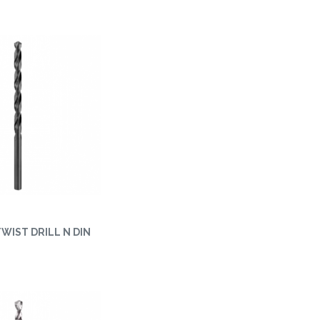
 TWIST DRILL N DIN