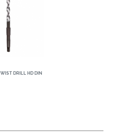
 TWIST DRILL HD DIN