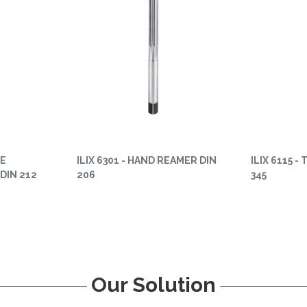
NE
ILIX 6301 - HAND REAMER DIN
ILIX 6115 -
DIN 212
206
345
Our Solution