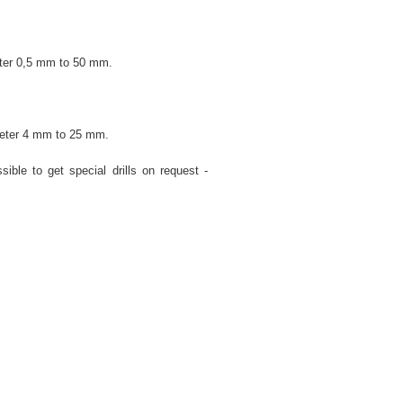
eter 0,5 mm to 50 mm.
ameter 4 mm to 25 mm.
sible to get special drills on request -