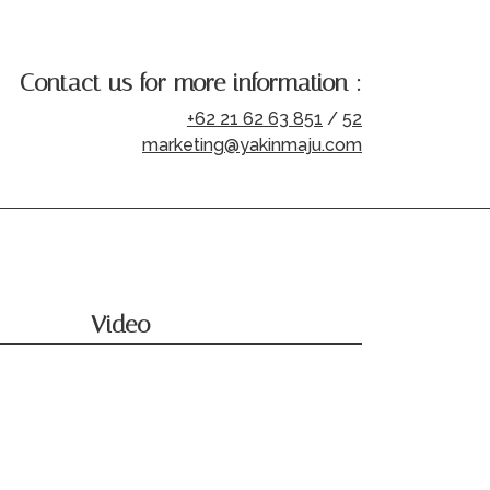
Contact us for more information :
+62 21 62 63 851
/
52
marketing@yakinmaju.com
Video