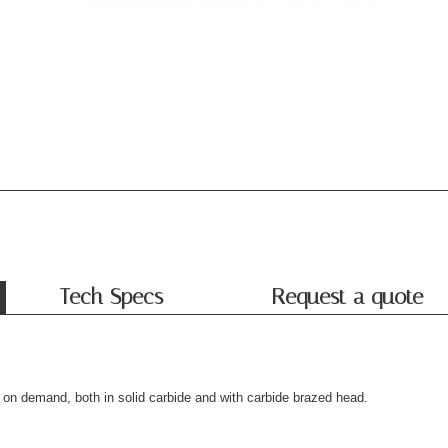
Tech Specs
Request a quote
le on demand, both in solid carbide and with carbide brazed head.