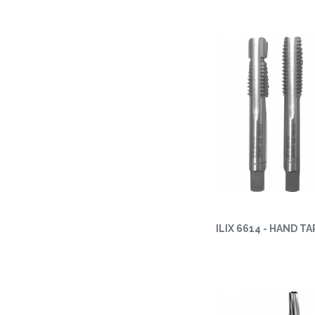
ILIX 6614 - HAND TA