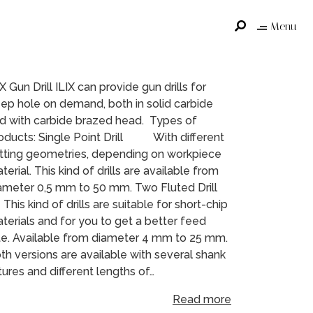
Menu
IX Gun Drill ILIX can provide gun drills for
ep hole on demand, both in solid carbide
d with carbide brazed head. Types of
oducts: Single Point Drill With different
tting geometries, depending on workpiece
terial. This kind of drills are available from
ameter 0,5 mm to 50 mm. Two Fluted Drill
is kind of drills are suitable for short-chip
terials and for you to get a better feed
te. Available from diameter 4 mm to 25 mm.
th versions are available with several shank
xtures and different lengths of…
Read more