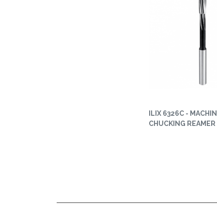
ILIX 6326C - MACHI
CHUCKING REAMER 