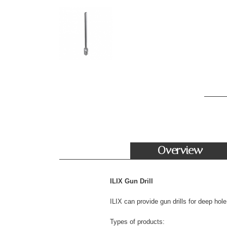
Overview
ILIX Gun Drill
ILIX can provide gun drills for deep ho
Types of products: