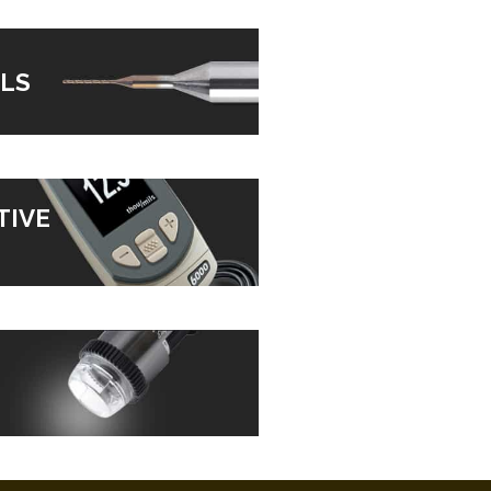
LS
TIVE