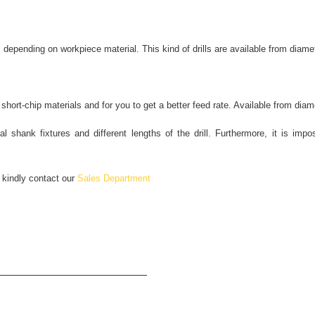
pending on workpiece material. This kind of drills are available from diam
hort-chip materials and for you to get a better feed rate. Available from di
l shank fixtures and different lengths of the drill. Furthermore, it is impos
, kindly contact our
Sales Department