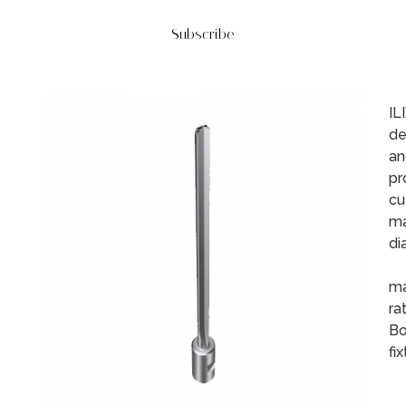
Subscribe
IL
de
an
pr
cu
ma
di
Th
ma
ra
Bo
fi