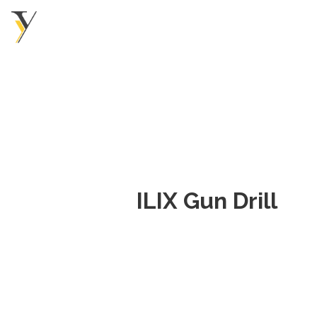
ILIX Gun Drill