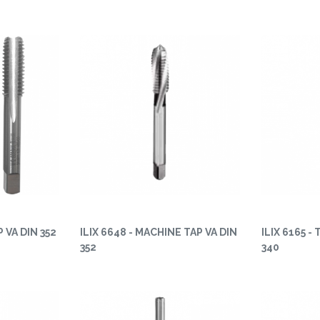
P VA DIN 352
ILIX 6648 - MACHINE TAP VA DIN
ILIX 6165 -
352
340