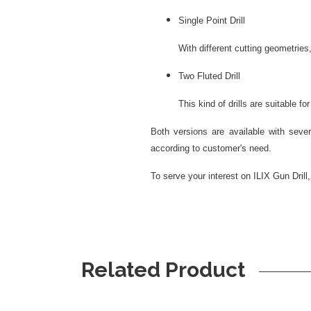
Single Point Drill
With different cutting geometries, de
Two Fluted Drill
This kind of drills are suitable for s
Both versions are available with severa
according to customer's need.
To serve your interest on ILIX Gun Drill
Related Product