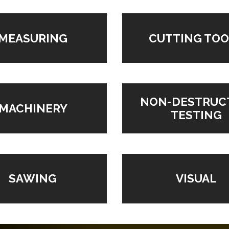
MEASURING
CUTTING TOO
NON-DESTRUC
MACHINERY
TESTING
VISUAL
SAWING