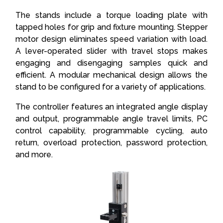
The stands include a torque loading plate with
tapped holes for grip and fixture mounting. Stepper
motor design eliminates speed variation with load.
A lever-operated slider with travel stops makes
engaging and disengaging samples quick and
efficient. A modular mechanical design allows the
stand to be configured for a variety of applications.
The controller features an integrated angle display
and output, programmable angle travel limits, PC
control capability, programmable cycling, auto
return, overload protection, password protection,
and more.