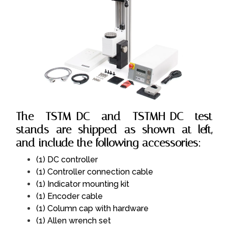
The TSTM-DC and TSTMH-DC test
stands are shipped as shown at left,
and include the following accessories:
(1) DC controller
(1) Controller connection cable
(1) Indicator mounting kit
(1) Encoder cable
(1) Column cap with hardware
(1) Allen wrench set