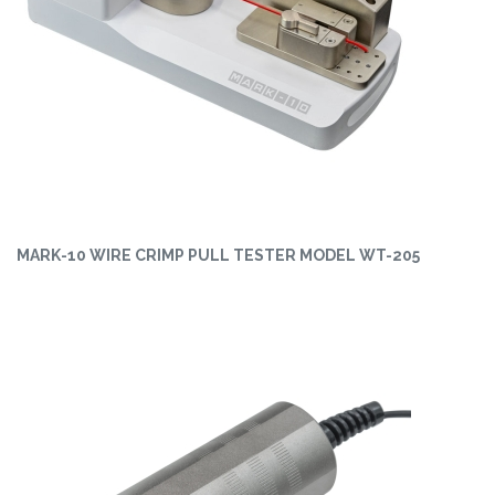
MARK-10 WIRE CRIMP PULL TESTER MODEL WT-205