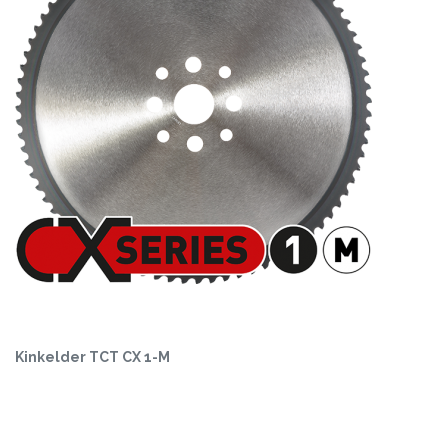
Kinkelder TCT CX 1-M