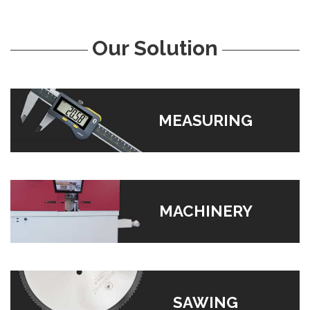
Our Solution
MEASURING
MACHINERY
SAWING