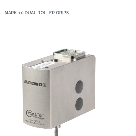
MARK-10 DUAL ROLLER GRIPS