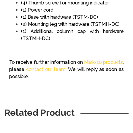
(4) Thumb screw for mounting indicator
(1) Power cord
(1) Base with hardware (TSTM-DC)
(2) Mounting leg with hardware (TSTMH-DC)
(1) Additional column cap with hardware
(TSTMH-DC)
To receive further information on
Mark-10 products
,
please
contact our team
. We will reply as soon as
possible.
Related Product