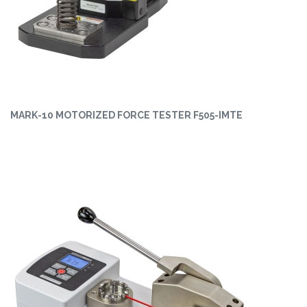
MARK-10 MOTORIZED FORCE TESTER F505-IMTE