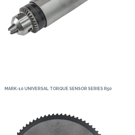
MARK-10 UNIVERSAL TORQUE SENSOR SERIES R50