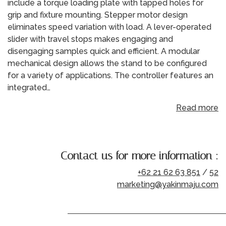
include a torque loading plate with tapped holes for
grip and fixture mounting. Stepper motor design
eliminates speed variation with load. A lever-operated
slider with travel stops makes engaging and
disengaging samples quick and efficient. A modular
mechanical design allows the stand to be configured
for a variety of applications. The controller features an
integrated…
Read more
Contact us for more information :
+62 21 62 63 851
/
52
marketing@yakinmaju.com