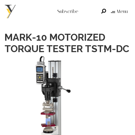
Subscribe
Menu
MARK-10 MOTORIZED
TORQUE TESTER TSTM-DC