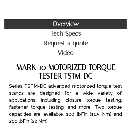
Overview
Tech Specs
Request a quote
Video
MARK-10 MOTORIZED TORQUE
TESTER TSTM-DC
Series TSTM-DC advanced motorized torque test
stands are designed for a wide variety of
applications, including closure torque testing,
fastener torque testing, and more. Two torque
capacities are available, 100 lbFin (11.5 Nm) and
200 lbFin (22 Nm).