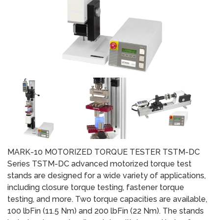
MARK-10 MOTORIZED TORQUE TESTER TSTM-DC
Series TSTM-DC advanced motorized torque test
stands are designed for a wide variety of applications,
including closure torque testing, fastener torque
testing, and more. Two torque capacities are available,
100 lbFin (11.5 Nm) and 200 lbFin (22 Nm). The stands