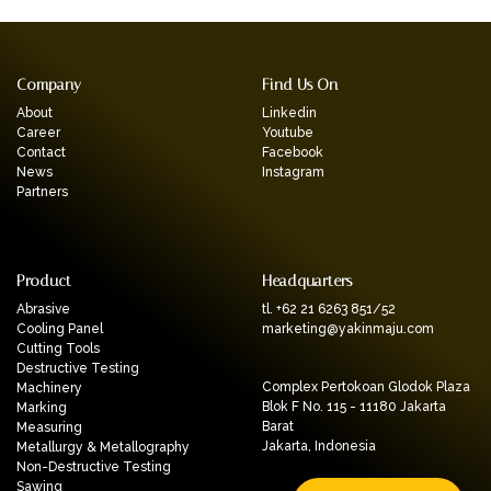
Company
Find Us On
About
Linkedin
Career
Youtube
Contact
Facebook
News
Instagram
Partners
Product
Headquarters
Abrasive
tl. +62 21 6263 851/52
Cooling Panel
marketing@yakinmaju.com
Cutting Tools
Destructive Testing
Complex Pertokoan Glodok Plaza
Machinery
Blok F No. 115 - 11180 Jakarta
Marking
Barat
Measuring
Jakarta, Indonesia
Metallurgy & Metallography
Non-Destructive Testing
Sawing