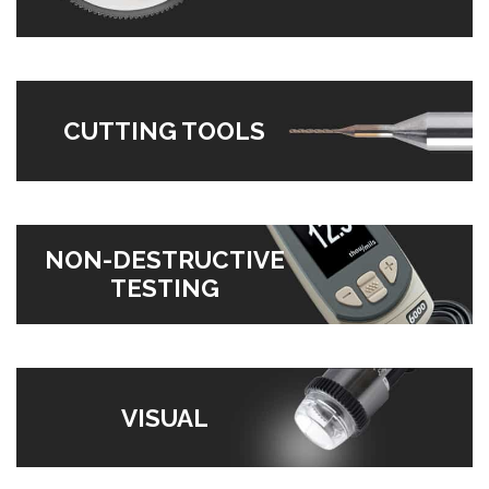
CUTTING TOOLS
NON-DESTRUCTIVE
TESTING
VISUAL