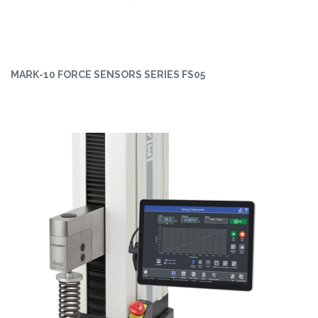
MARK-10 FORCE SENSORS SERIES FS05