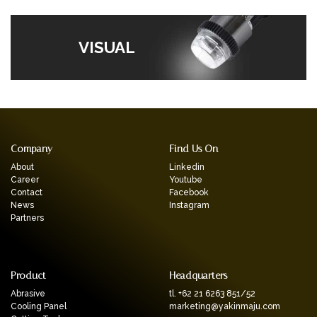
VISUAL
Company
Find Us On
About
Linkedin
Career
Youtube
Contact
Facebook
News
Instagram
Partners
Product
Headquarters
Abrasive
tl. +62 21 6263 851/52
Cooling Panel
marketing@yakinmaju.com