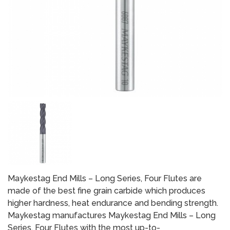
Maykestag End Mills – Long Series, Four Flutes are
made of the best fine grain carbide which produces
higher hardness, heat endurance and bending strength.
Maykestag manufactures Maykestag End Mills – Long
Series, Four Flutes with the most up-to-