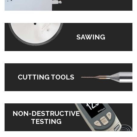
SAWING
CUTTING TOOLS
NON-DESTRUCTIVE
TESTING