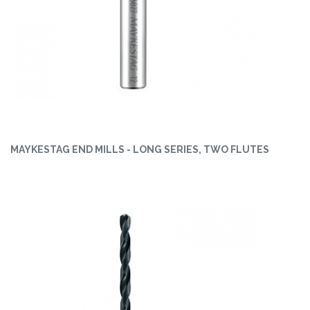
MAYKESTAG END MILLS - LONG SERIES, TWO FLUTES