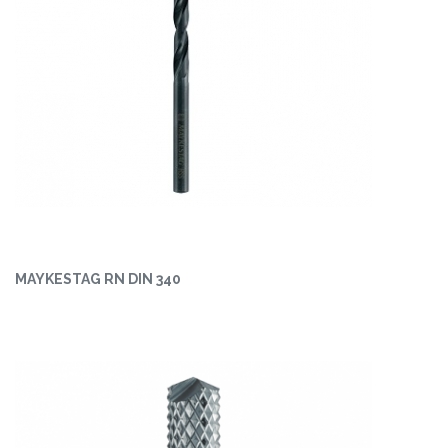
MAYKESTAG RN DIN 340