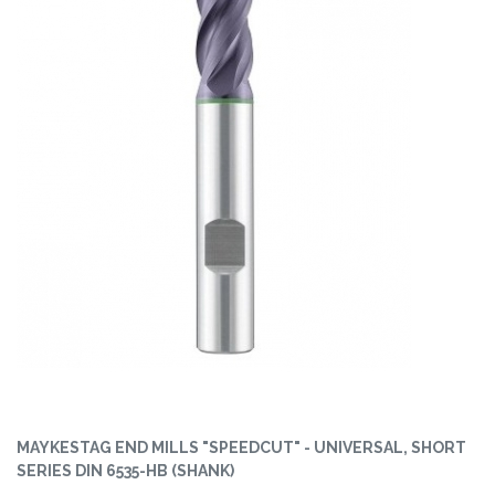
MAYKESTAG END MILLS "SPEEDCUT" - UNIVERSAL, SHORT
SERIES DIN 6535-HB (SHANK)