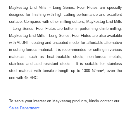
Maykestag End Mills – Long Series, Four Flutes are specially
designed for finishing with high cutting performance and excellent
surface. Compared with other milling cutters, Maykestag End Mills
– Long Series, Four Flutes are better in performing climb milling.
Maykestag End Mills – Long Series, Four Flutes are also available
with ALUNIT coating and uncoated model for affordable alternative
in cutting ferrous material. It is recommended for cutting in various
materials, such as heat-treatable steels, non-ferrous metals,
stainless and acid resistant steels. It is suitable for stainless
2
steel material with tensile strength up to 1300 N/mm
, even the
one with 45 HRC.
To serve your interest on Maykestag products, kindly contact our
S
ales Department