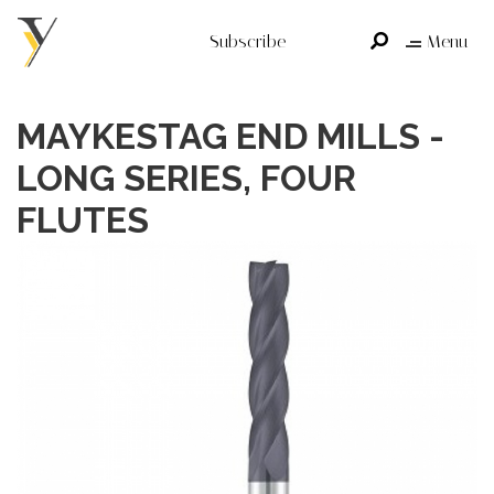
Subscribe
Menu
MAYKESTAG END MILLS -
LONG SERIES, FOUR
FLUTES