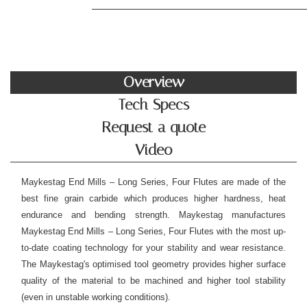
Overview
Tech Specs
Request a quote
Video
Maykestag End Mills – Long Series, Four Flutes are made of the
best fine grain carbide which produces higher hardness, heat
endurance and bending strength. Maykestag manufactures
Maykestag End Mills – Long Series, Four Flutes with the most up-
to-date coating technology for your stability and wear resistance.
The Maykestag's optimised tool geometry provides
higher surface
quality of the material to be machined
and higher tool stability
(even in unstable working conditions).