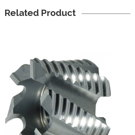
Related Product