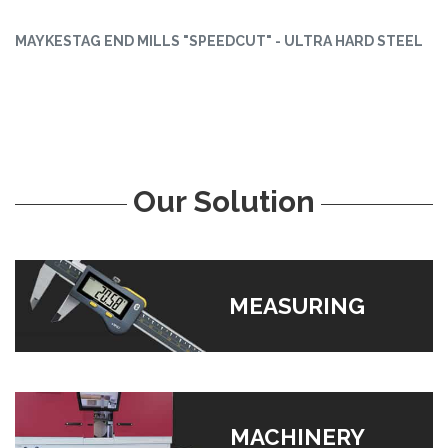
MAYKESTAG END MILLS "SPEEDCUT" - ULTRA HARD STEEL
Our Solution
MEASURING
MACHINERY