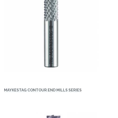
MAYKESTAG CONTOUR END MILLS SERIES