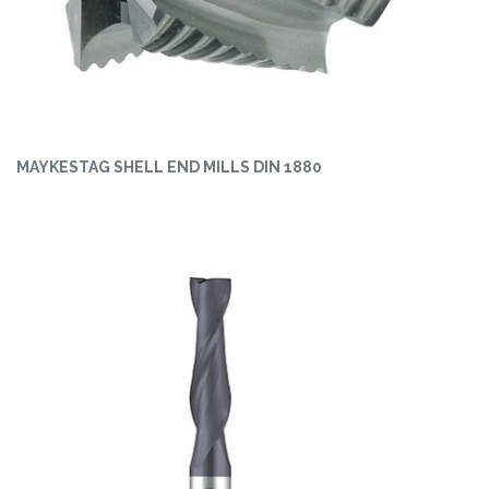
MAYKESTAG SHELL END MILLS DIN 1880