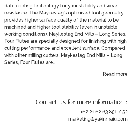
date coating technology for your stability and wear
resistance. The Maykestag's optimised tool geometry
provides higher surface quality of the material to be
machined and higher tool stability (even in unstable
working conditions). Maykestag End Mills – Long Series,
Four Flutes are specially designed for finishing with high
cutting performance and excellent surface. Compared
with other milling cutters, Maykestag End Mills – Long
Series, Four Flutes are…
Read more
Contact us for more information :
+62 21 62 63 851
/
52
marketing@yakinmaju.com