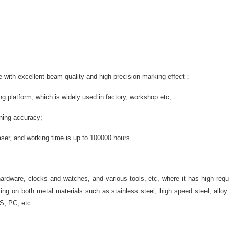
 with excellent beam quality and high-precision marking effect；
g platform, which is widely used in factory, workshop etc;
oning accuracy;
aser, and working time is up to 100000 hours.
hardware, clocks and watches, and various tools, etc, where it has high re
king on both metal materials such as stainless steel, high speed steel, allo
BS, PC, etc.