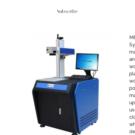
Subscribe
MR
Sy
ma
an
wo
pl
wo
po
ma
up
us
cl
wh
de