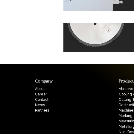
Company
Product
About
Abrasive
Career
Cooling 
Contact
Cutting 
News
Destruct
Partners
Machine
Marking
Measuri
Metallur
Non-Dest