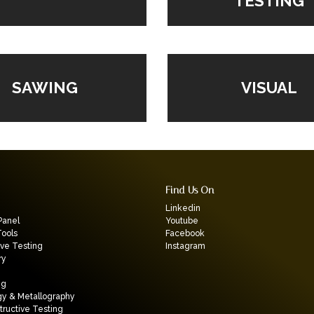
TESTING
VISUAL
SAWING
Find Us On
Linkedin
Panel
Youtube
Tools
Facebook
ive Testing
Instagram
ry
ng
gy & Metallography
ructive Testing