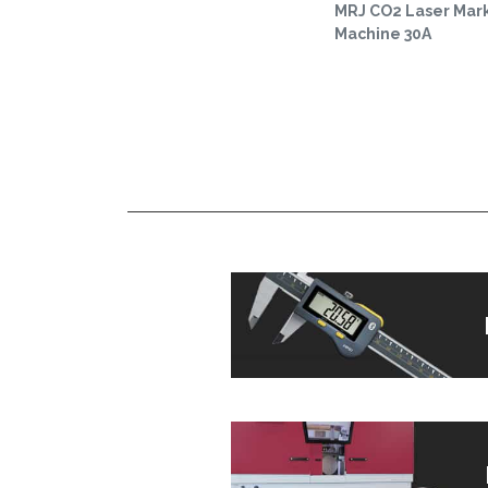
MRJ CO2 Laser Mar
Machine 30A