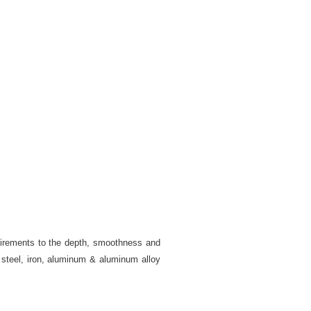
quirements to the depth, smoothness and
y steel, iron, aluminum & aluminum alloy