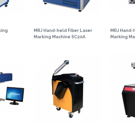
king
MRJ Hand-held Fiber Laser
MRJ Hand-h
Marking Machine SC20A
Marking Ma