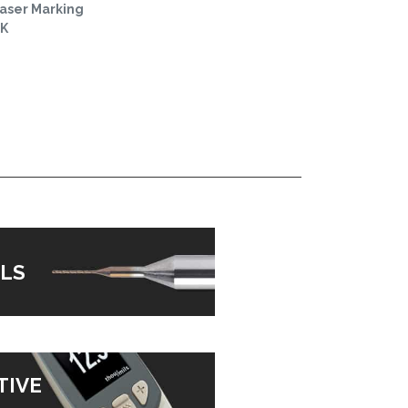
Laser Marking
0K
LS
TIVE