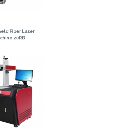
eld Fiber Laser
chine 20RB