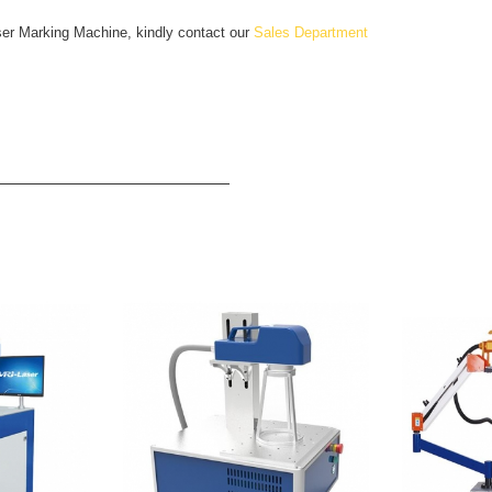
ser Marking Machine, kindly contact our
Sales Department