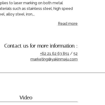
plies to laser marking on both metal
terials such as stainless steel, high speed
eel, alloy steel, iron,…
Read more
Contact us for more information :
+62 21 62 63 851
/
52
marketing@yakinmaju.com
Video