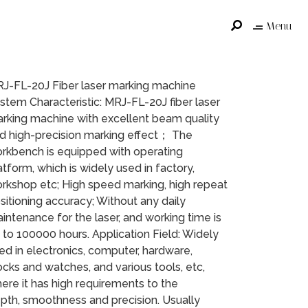
Menu
J-FL-20J Fiber laser marking machine
stem Characteristic: MRJ-FL-20J fiber laser
rking machine with excellent beam quality
d high-precision marking effect； The
rkbench is equipped with operating
atform, which is widely used in factory,
rkshop etc; High speed marking, high repeat
sitioning accuracy; Without any daily
intenance for the laser, and working time is
 to 100000 hours. Application Field: Widely
ed in electronics, computer, hardware,
ocks and watches, and various tools, etc,
ere it has high requirements to the
pth, smoothness and precision. Usually