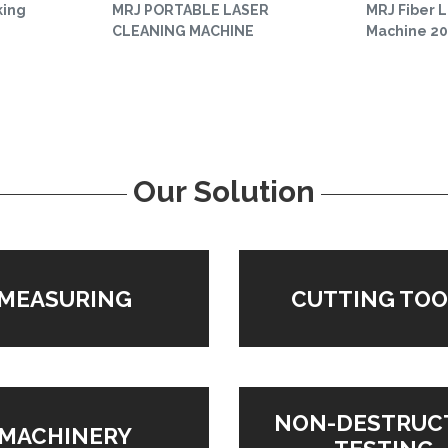
king
MRJ PORTABLE LASER
MRJ Fiber 
CLEANING MACHINE
Machine 2
Our Solution
MEASURING
CUTTING TOO
NON-DESTRUC
MACHINERY