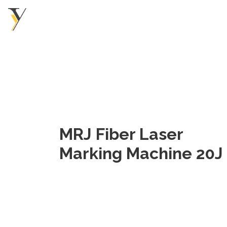
MRJ Fiber Laser
Marking Machine 20J