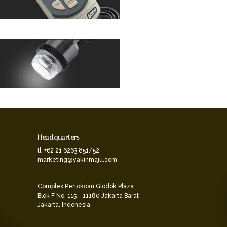
Headquarters
tl. +62 21 6263 851/52
marketing@yakinmaju.com
Complex Pertokoan Glodok Plaza
Blok F No. 115 - 11180 Jakarta Barat
Jakarta, Indonesia