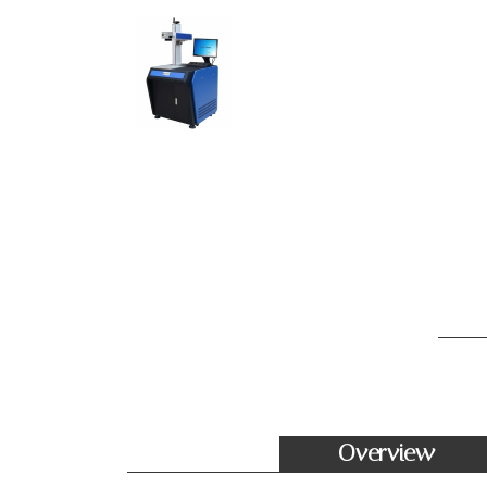
Overview