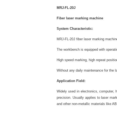
MRJ-FL-20
J
Fiber laser marking machine
System Characteristic:
MRJ-FL-20J fiber laser marking machine
The workbench is equipped with operatin
High speed marking, high repeat positi
Without any daily maintenance for the l
Application Field:
Widely used in electronics, computer, 
precision. Usually applies to laser mar
and other non-metallic materials like A