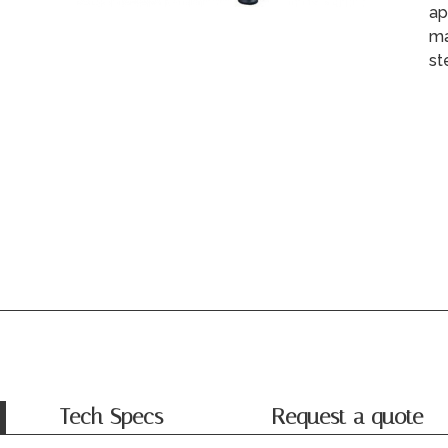
ap
ma
st
Tech Specs
Request a quote