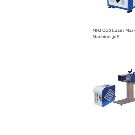
MRJ CO2 Laser Mar
Machine 30B