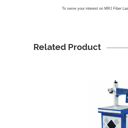
To serve your interest on MRJ Fiber La
Related Product