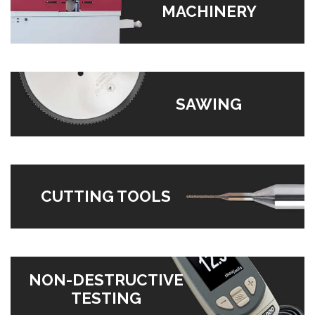
MACHINERY
SAWING
CUTTING TOOLS
NON-DESTRUCTIVE
TESTING