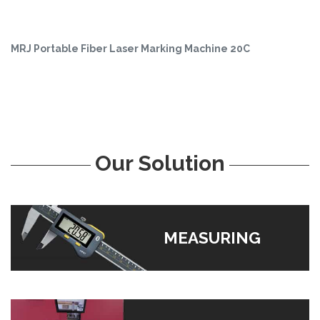
MRJ Portable Fiber Laser Marking Machine 20C
Our Solution
MEASURING