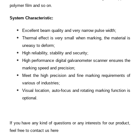
polymer film and so on.
System Characteristic:
Excellent beam quality and very narrow pulse width;
Thermal effect is very small when marking, the material is
uneasy to deform;
High reliability, stability and security;
High performance digital galvanometer scanner ensures the
marking speed and precision;
Meet the high precision and fine marking requirements of
various of industries;
Visual location, auto-focus and rotating marking function is
optional.
If you have any kind of questions or any interests for our product,
feel free to contact us
here