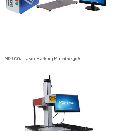
MRJ CO2 Laser Marking Machine 30A