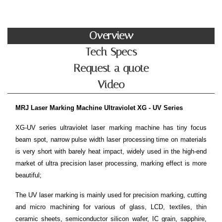
Overview
Tech Specs
Request a quote
Video
MRJ Laser Marking Machine Ultraviolet XG - UV Series
XG-UV series ultraviolet laser marking machine has tiny focus
beam spot, narrow pulse width laser processing time on materials
is very short with barely heat impact, widely used in the high-end
market of ultra precision laser processing, marking effect is more
beautiful;
The UV laser marking is mainly used for precision marking, cutting
and micro machining for various of glass, LCD, textiles, thin
ceramic sheets, semiconductor silicon wafer, IC grain, sapphire,