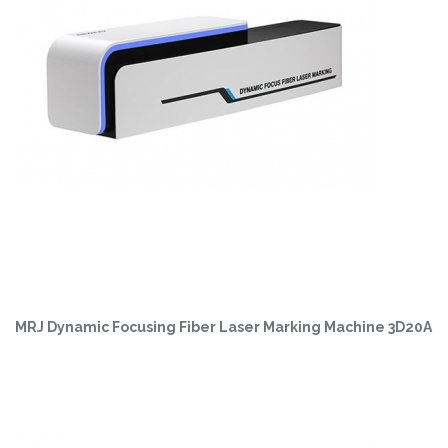
MRJ Dynamic Focusing Fiber Laser Marking Machine 3D20A