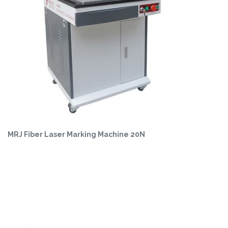
MRJ Fiber Laser Marking Machine 20N