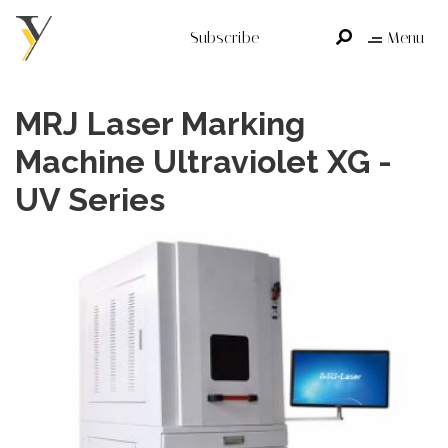
Subscribe
Menu
MRJ Laser Marking
Machine Ultraviolet XG -
UV Series