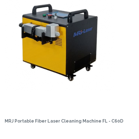
MRJ Portable Fiber Laser Cleaning Machine FL - C60D