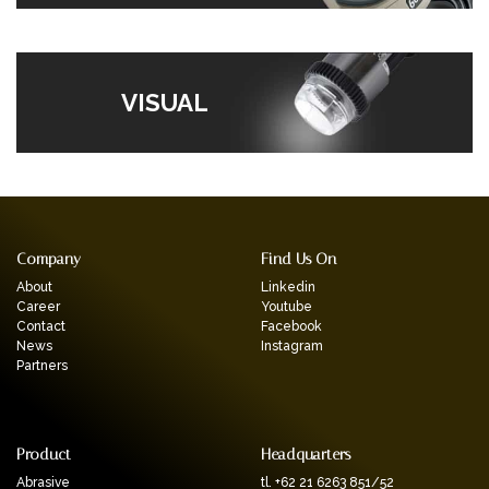
VISUAL
Company
Find Us On
About
Linkedin
Career
Youtube
Contact
Facebook
News
Instagram
Partners
Product
Headquarters
Abrasive
tl. +62 21 6263 851/52