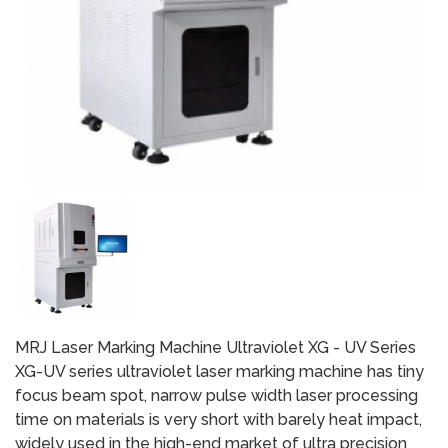
MRJ Laser Marking Machine Ultraviolet XG - UV Series
XG-UV series ultraviolet laser marking machine has tiny
focus beam spot, narrow pulse width laser processing
time on materials is very short with barely heat impact,
widely used in the high-end market of ultra precision