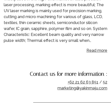
laser processing, marking effect is more beautiful; The
UV laser marking is mainly used for precision marking,
cutting and micro machining for various of glass, LCD,
textiles, thin ceramic sheets, semiconductor silicon
wafer, IC grain, sapphire, polymer film and so on. System
Characteristic: Excellent beam quality and very narrow
pulse width; Thermal effect is very small when…
Read more
Contact us for more information :
+62 21 62 63 851
/
52
marketing@yakinmaju.com