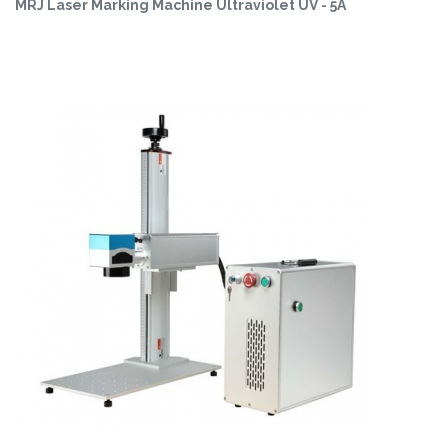
MRJ Laser Marking Machine Ultraviolet UV - 5A