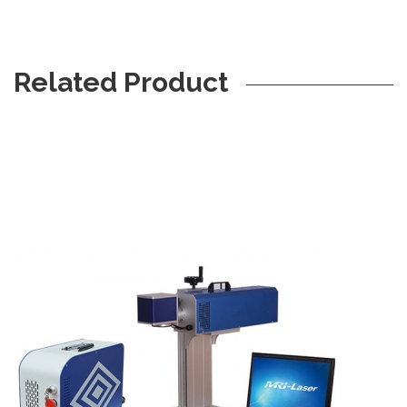
Related Product