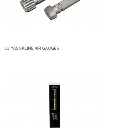
OJIYAS SPLINE AIR GAUGES