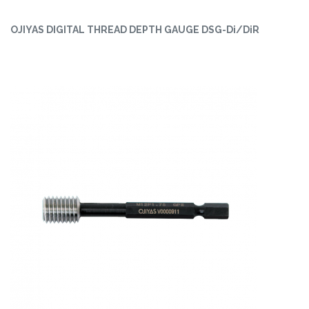
OJIYAS DIGITAL THREAD DEPTH GAUGE DSG-Di/DiR