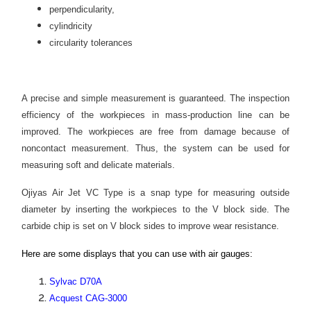
perpendicularity,
cylindricity
circularity tolerances
A precise and simple measurement is guaranteed. The inspection
efficiency of the workpieces in mass-production line can be
improved. The workpieces are free from damage because of
noncontact measurement. Thus, the system can be used for
measuring soft and delicate materials.
Ojiyas Air Jet VC Type is a snap type for measuring outside
diameter by inserting the workpieces to the V block side. The
carbide chip is set on V block sides to improve wear resistance.
Here are some displays that you can use with air gauges:
Sylvac D70A
Acquest CAG-3000