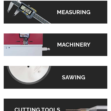
MEASURING
MACHINERY
SAWING
CUTTING TOOLS