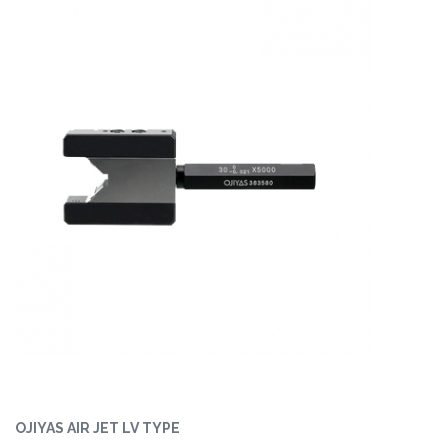
OJIYAS AIR JET LV TYPE