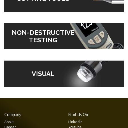
NON-DESTRUCTIVE
TESTING
VISUAL
Company
Find Us On
About
Linkedin
Career
Youtube