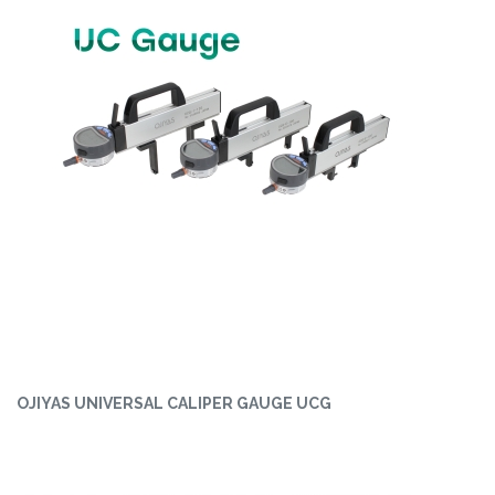
OJIYAS UNIVERSAL CALIPER GAUGE UCG