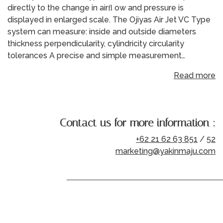
directly to the change in airﬂ ow and pressure is
displayed in enlarged scale. The Ojiyas Air Jet VC Type
system can measure: inside and outside diameters
thickness perpendicularity, cylindricity circularity
tolerances A precise and simple measurement…
Read more
Contact us for more information :
+62 21 62 63 851
/
52
marketing@yakinmaju.com