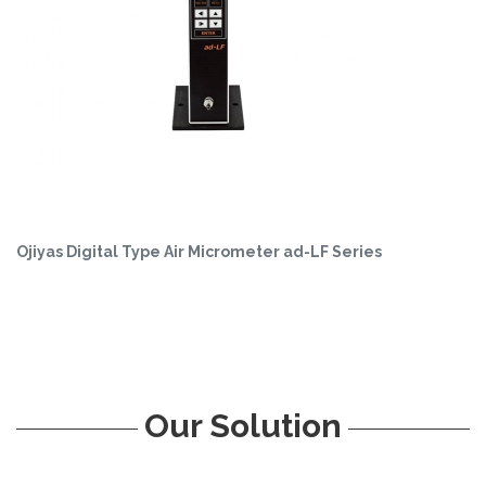
Ojiyas Digital Type Air Micrometer ad-LF Series
Our Solution