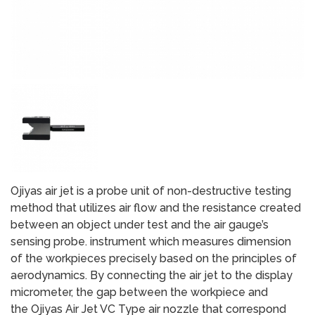
Ojiyas air jet is a probe unit of non-destructive testing
method that utilizes air flow and the resistance created
between an object under test and the air gauge’s
sensing probe. instrument which measures dimension
of the workpieces precisely based on the principles of
aerodynamics. By connecting the air jet to the display
micrometer, the gap between the workpiece and
the Ojiyas Air Jet VC Type air nozzle that correspond