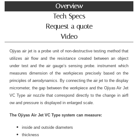
Overview
Tech Specs
Request a quote
Video
Ojiyas air jet is a probe unit of non-destructive testing method that
utilizes air flow and the resistance created between an object
under test and the air gauge’s sensing probe. instrument which
measures dimension of the workpieces precisely based on the
principles of aerodynamics. By connecting the air jet to the display
micrometer, the gap between the workpiece and the Ojiyas Air Jet
VC Type air nozzle that correspond directly to the change in airﬂ
ow and pressure is displayed in enlarged scale.
The Ojiyas Air Jet VC Type system can measure:
inside and outside diameters
thickness