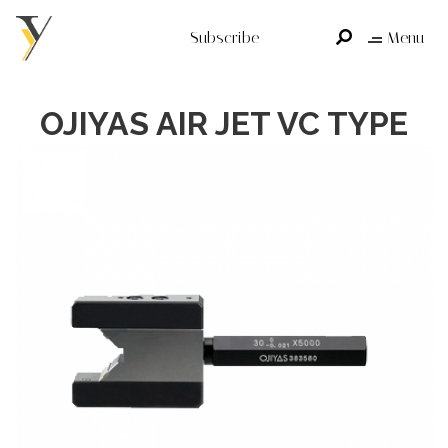
Subscribe
Menu
OJIYAS AIR JET VC TYPE