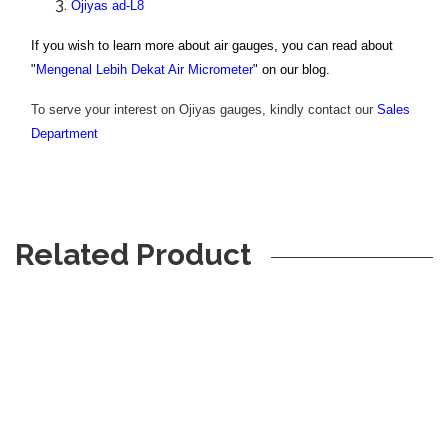
Ojiyas ad-L8
If you wish to learn more about air gauges, you can read about
"
Mengenal Lebih Dekat Air Micrometer
" on our blog.
To serve your interest on Ojiyas gauges, kindly contact our
S
ales
Department
Related Product