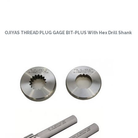
OJIYAS THREAD PLUG GAGE BIT-PLUS With Hex Drill Shank