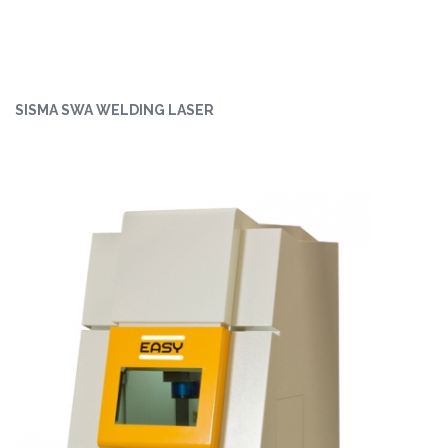
SISMA SWA WELDING LASER