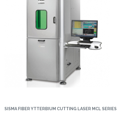
SISMA FIBER YTTERBIUM CUTTING LASER MCL SERIES