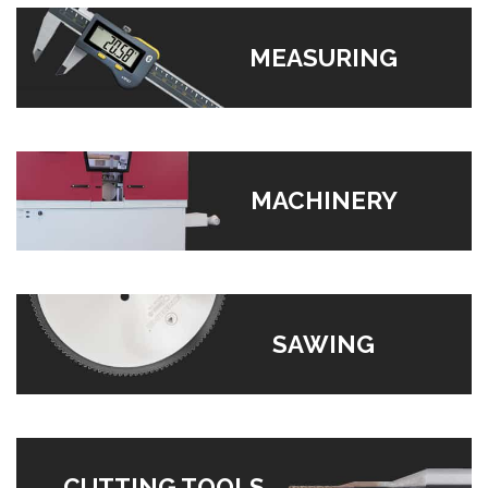
MEASURING
MACHINERY
SAWING
CUTTING TOOLS