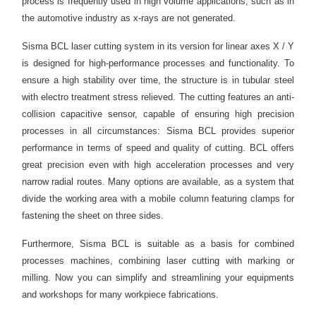
process is frequently used in high volume applications, such as in
the automotive industry as x-rays are not generated.
Sisma BCL laser cutting system in its version for linear axes X / Y
is designed for high-performance processes and functionality. To
ensure a high stability over time, the structure is in tubular steel
with electro treatment stress relieved. The cutting features an anti-
collision capacitive sensor, capable of ensuring high precision
processes in all circumstances: Sisma BCL provides superior
performance in terms of speed and quality of cutting. BCL offers
great precision even with high acceleration processes and very
narrow radial routes. Many options are available, as a system that
divide the working area with a mobile column featuring clamps for
fastening the sheet on three sides.
Furthermore, Sisma BCL is suitable as a basis for combined
processes machines, combining laser cutting with marking or
milling. Now you can simplify and streamlining your equipments
and workshops for many workpiece fabrications.