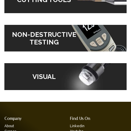
NON-DESTRUCTIVE
TESTING
VISUAL
Company
Find Us On
About
Linkedin