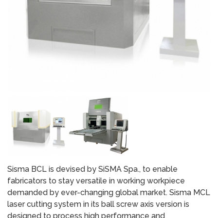
Sisma BCL is devised by SiSMA Spa., to enable
fabricators to stay versatile in working workpiece
demanded by ever-changing global market. Sisma MCL
laser cutting system in its ball screw axis version is
designed to process high performance and