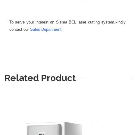
To serve your interest on Sisma BCL laser cutting system,
kindly
contact our
Sales Department
Related Product