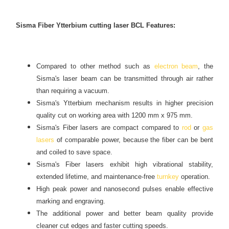
Sisma Fiber Ytterbium cutting laser BCL Features:
Compared to other method such as
electron beam
, the
Sisma's laser beam can be transmitted through air rather
than requiring a vacuum.
Sisma's Ytterbium mechanism results in higher precision
quality cut on working area with 1200 mm x 975 mm.
Sisma's Fiber lasers are compact compared to
rod
or
gas
lasers
of comparable power, because the fiber can be bent
and coiled to save space.
Sisma's Fiber lasers exhibit high vibrational stability,
extended lifetime, and maintenance-free
turnkey
operation.
High peak power and nanosecond pulses enable effective
marking and engraving.
The additional power and better beam quality provide
cleaner cut edges and faster cutting speeds.