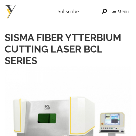
Subscribe
Menu
SISMA FIBER YTTERBIUM
CUTTING LASER BCL
SERIES