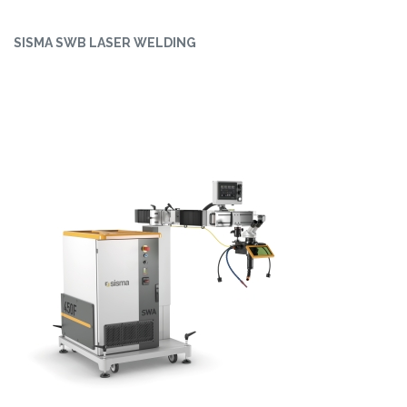
SISMA SWB LASER WELDING