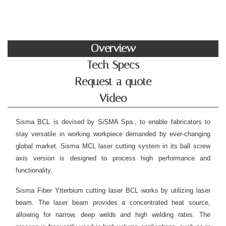
Overview
Tech Specs
Request a quote
Video
Sisma BCL is devised by SiSMA Spa., to enable fabricators to
stay versatile in working workpiece demanded by ever-changing
global market. Sisma MCL laser cutting system in its ball screw
axis version is designed to process high performance and
functionality.
Sisma Fiber Ytterbium cutting laser BCL works by utilizing laser
beam. The laser beam provides a concentrated heat source,
allowing for narrow, deep welds and high welding rates. The