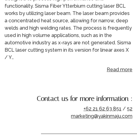
functionality. Sisma Fiber Ytterbium cutting laser BCL
works by utilizing laser beam. The laser beam provides
a concentrated heat source, allowing for narrow, deep
welds and high welding rates. The process is frequently
used in high volume applications, such as in the
automotive industry as x-rays are not generated. Sisma
BCL laser cutting system in its version for linear axes X
/ Y…
Read more
Contact us for more information :
+62 21 62 63 851
/
52
marketing@yakinmaju.com