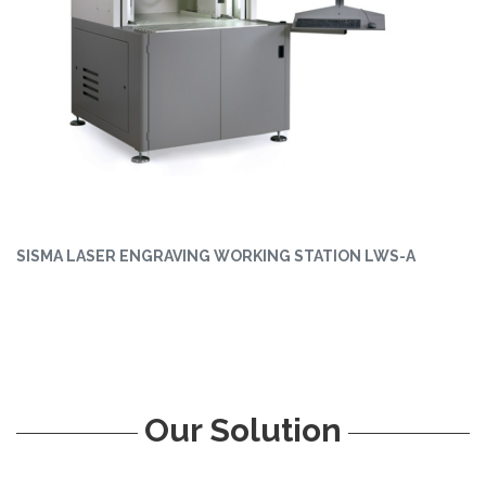
SISMA LASER ENGRAVING WORKING STATION LWS-A
Our Solution