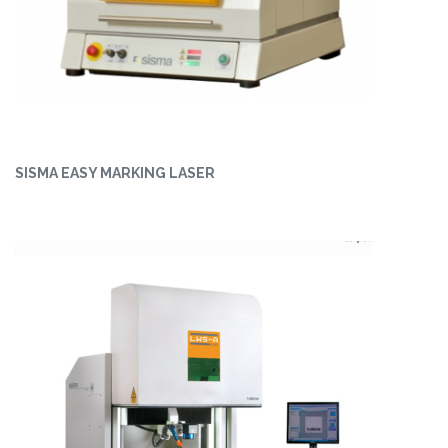
SISMA EASY MARKING LASER