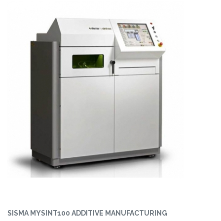
SISMA MYSINT100 ADDITIVE MANUFACTURING