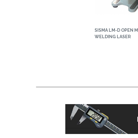
SISMA LM-D OPEN 
WELDING LASER