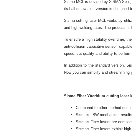
Sisma MCL is devised by SiSMA Spa., to
its ball screw axis version is designed 
Sisma cutting laser MCL works by utili
and high welding rates. The process is 
To ensure a high stability over time, th
anti-collision capacitive sensor, capab
speed, cut quality and ability to perfor
In addition to the standard version, S
Now you can simplify and streamlining
Sisma Fiber Ytterbium cutting laser 
Compared to other method such
Sisma's LBW mechanism results in
Sisma's Fiber lasers are compa
Sisma's Fiber lasers exhibit high