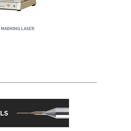
Y MARKING LASER
LS