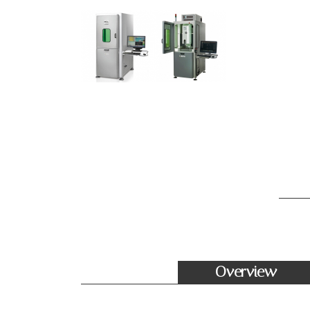
Overview