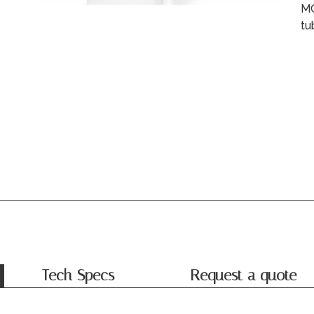
MC
tu
Tech Specs
Request a quote