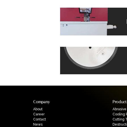
Company
Product
About
Abrasive
Career
Cooling 
Contact
Cutting 
News
Destruct