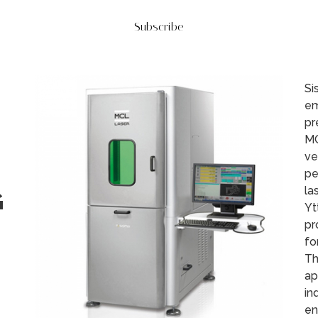
Subscribe
Si
em
pr
MC
ve
pe
la
G
Yt
pr
fo
Th
ap
in
en