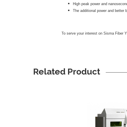
High peak power and nanosecond 
The additional power and better 
To serve your interest on Sisma Fiber Y
Related Product