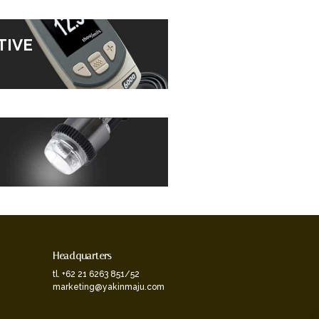
TIVE
Headquarters
tl. +62 21 6263 851/52
marketing@yakinmaju.com