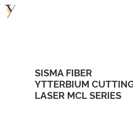
SISMA FIBER
YTTERBIUM CUTTIN
LASER MCL SERIES