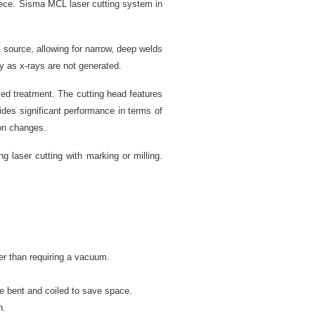
iece. Sisma MCL laser cutting system in
source, allowing for narrow, deep welds
y as x-rays are not generated.
eved treatment. The cutting head features
ides significant performance in terms of
ion changes.
 laser cutting with marking or milling.
er than requiring a vacuum.
e bent and coiled to save space.
n.