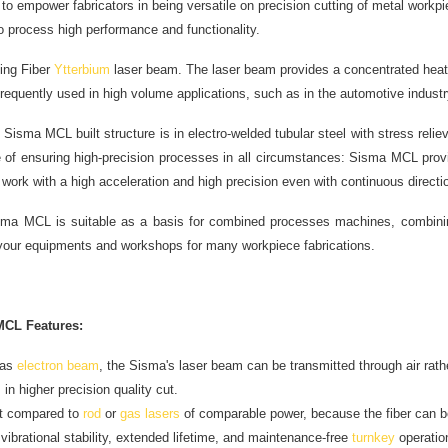
 empower fabricators in being versatile on precision cutting of metal workp
to process high performance and functionality.
zing Fiber
Ytterbium
laser beam. The laser beam provides a concentrated heat 
frequently used in high volume applications, such as in the automotive industr
e Sisma MCL built structure is in electro-welded tubular steel with stress reli
le of ensuring high-precision processes in all circumstances: Sisma MCL prov
m work with a high acceleration and high precision even with continuous direct
isma MCL is suitable as a basis for combined processes machines, combining
 your equipments and workshops for many workpiece fabrications.
MCL Features:
 as
electron beam
, the Sisma's laser beam can be transmitted through air rath
 higher precision quality cut.
ct compared to
rod
or
gas lasers
of comparable power, because the fiber can b
 vibrational stability, extended lifetime, and maintenance-free
turnkey
operatio