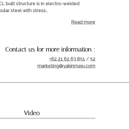
L built structure is in electro-welded
bular steel with stress…
Read more
Contact us for more information :
+62 21 62 63 851
/
52
marketing@yakinmaju.com
Video