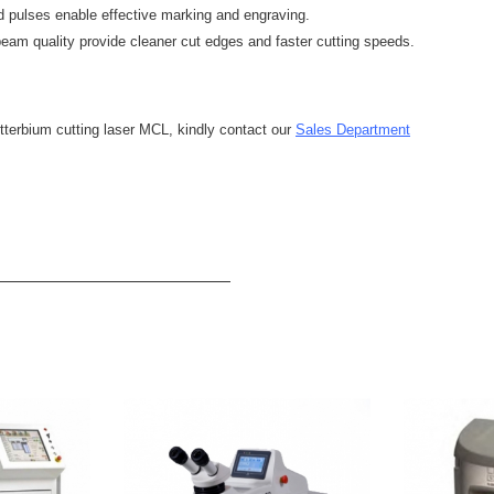
pulses enable effective marking and engraving.
beam quality provide cleaner cut edges and faster cutting speeds.
tterbium cutting laser MCL, kindly contact our
Sales Department