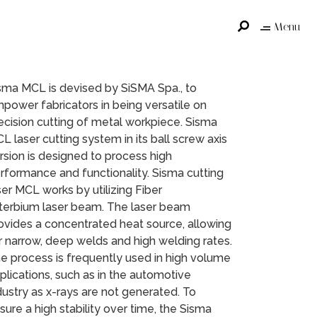
Menu
sma MCL is devised by SiSMA Spa., to
power fabricators in being versatile on
ecision cutting of metal workpiece. Sisma
L laser cutting system in its ball screw axis
rsion is designed to process high
rformance and functionality. Sisma cutting
ser MCL works by utilizing Fiber
terbium laser beam. The laser beam
ovides a concentrated heat source, allowing
r narrow, deep welds and high welding rates.
e process is frequently used in high volume
plications, such as in the automotive
dustry as x-rays are not generated. To
sure a high stability over time, the Sisma