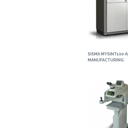
SISMA MYSINT100 A
MANUFACTURING