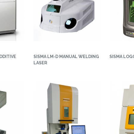
DDITIVE
SISMA LM-D MANUAL WELDING
SISMA LOG
LASER