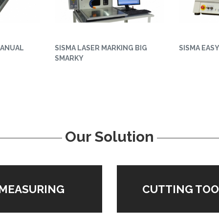
MANUAL
SISMA LASER MARKING BIG
SISMA EAS
SMARKY
Our Solution
MEASURING
CUTTING TOO