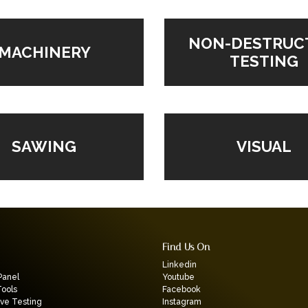
NON-DESTRUC
MACHINERY
TESTING
VISUAL
SAWING
Find Us On
Linkedin
Panel
Youtube
Tools
Facebook
ive Testing
Instagram