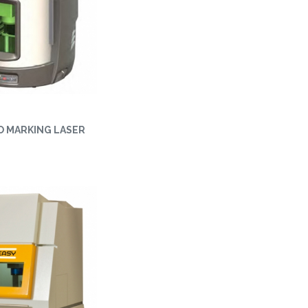
O MARKING LASER