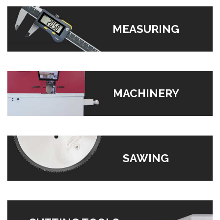
MEASURING
MACHINERY
SAWING