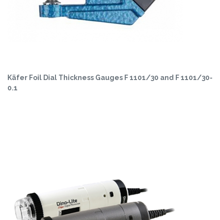
Käfer Foil Dial Thickness Gauges F 1101/30 and F 1101/30-
0.1