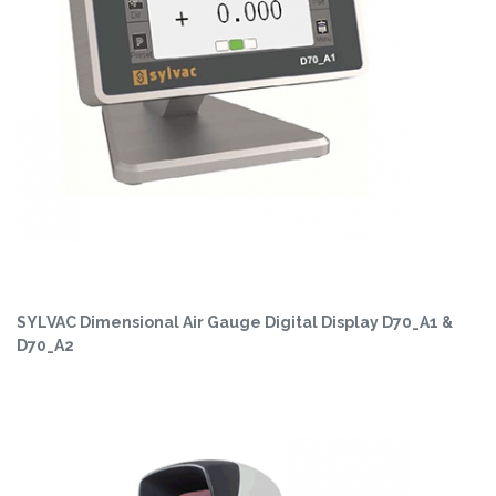
SYLVAC Dimensional Air Gauge Digital Display D70_A1 &
D70_A2