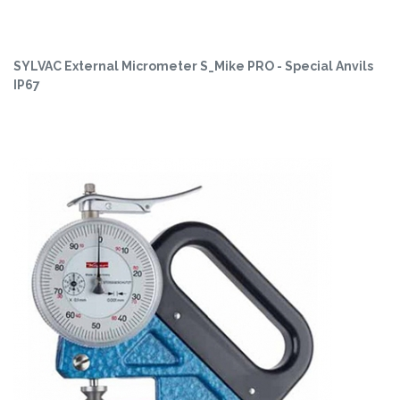
SYLVAC External Micrometer S_Mike PRO - Special Anvils
IP67