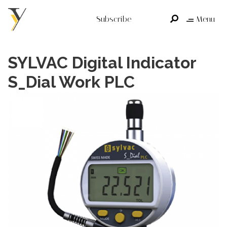
Subscribe
Menu
SYLVAC Digital Indicator
S_Dial Work PLC