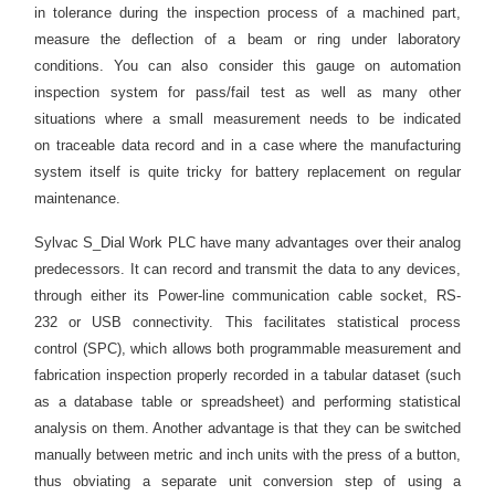
in
tolerance
during the inspection process of a machined part,
measure the deflection of a beam or ring under laboratory
conditions. You can also consider this gauge on automation
inspection system for pass/fail test as well as many other
situations where a small measurement needs to be indicated
on traceable data record and in a case where the manufacturing
system itself is quite tricky for battery replacement on regular
maintenance.
Sylvac S_Dial Work PLC have many advantages over their analog
predecessors. It can record and transmit the data to any devices,
through either its Power-line communication cable socket, RS-
232 or USB connectivity. This facilitates statistical process
control (SPC), which allows both programmable measurement and
fabrication inspection properly recorded in a tabular
dataset
(such
as a database table or spreadsheet) and performing statistical
analysis on them. Another advantage is that they can be switched
manually between metric and inch units with the press of a button,
thus
obviating
a separate unit conversion step of using a