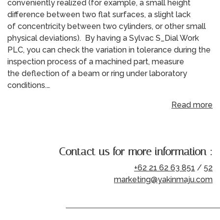
conveniently realized (for example, a small height
difference between two flat surfaces, a slight lack
of concentricity between two cylinders, or other small
physical deviations). By having a Sylvac S_Dial Work
PLC, you can check the variation in tolerance during the
inspection process of a machined part, measure
the deflection of a beam or ring under laboratory
conditions.…
Read more
Contact us for more information :
+62 21 62 63 851
/
52
marketing@yakinmaju.com