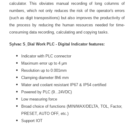
calculator. This
obviates
manual recording of long columns of
numbers, which not only reduces the risk of the operator's errors
(such as digit
transpositions
) but also improves the productivity of
the process by reducing the human resources needed for time-
consuming data recording, calculating and copying tasks.
Sylvac S_Dial Work PLC -
Digital Indicator
features:
Indicator with PLC connector
Maximum error up to 4 μm
Resolution up to 0.001mm
Clamping diameter 8h6 mm
Water and coolant resistant IP67 & IP54 certified
Powered by PLC (9...24VDC)
Low measuring force
Broad choice of functions (MIN/MAX/DELTA, TOL, Factor,
PRESET, AUTO OFF, etc.)
Support IOT