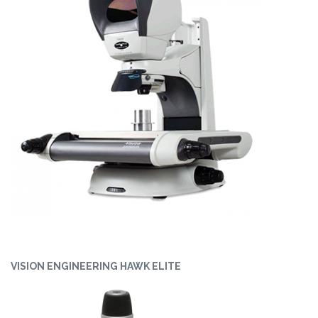
VISION ENGINEERING HAWK ELITE