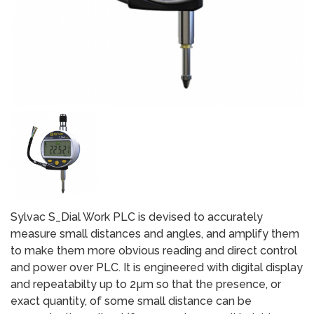
Sylvac S_Dial Work PLC is devised to accurately
measure small distances and angles, and amplify them
to make them more obvious reading and direct control
and power over PLC. It is engineered with digital display
and repeatabilty up to 2µm so that the presence, or
exact quantity, of some small distance can be