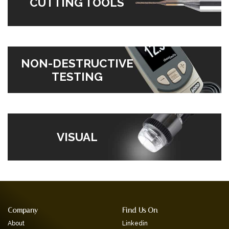
CUTTING TOOLS
NON-DESTRUCTIVE
TESTING
VISUAL
Company
Find Us On
About
Linkedin