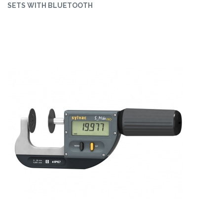
SETS WITH BLUETOOTH