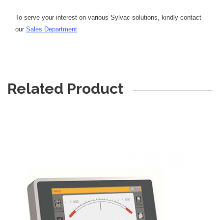
To serve your interest on various Sylvac solutions, kindly contact
our
Sales Department
Related Product