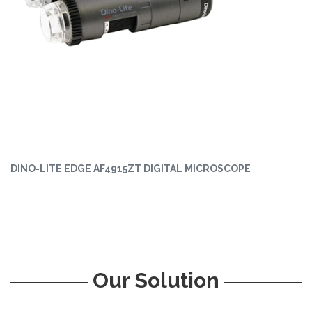
DINO-LITE EDGE AF4915ZT DIGITAL MICROSCOPE
Our Solution