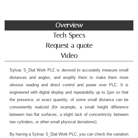
Overview
Tech Specs
Request a quote
Video
Sylvac S_Dial Work PLC is devised to accurately measure small
distances and angles, and amplify them to make them more
obvious reading and direct control and power over PLC. It is
engineered with digital display and repeatabilty up to 2µm so that
the presence, or exact quantity, of some small distance can be
conveniently realized (for example, a small height difference
between two flat surfaces, a slight lack of concentricity between
two cylinders, or other small physical deviations).
By having a Sylvac S_Dial Work PLC, you can check the variation