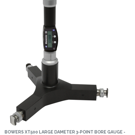
BOWERS XT500 LARGE DAMETER 3-POINT BORE GAUGE -