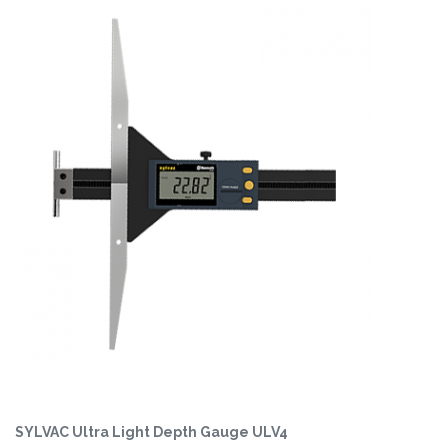
SYLVAC Ultra Light Depth Gauge ULV4