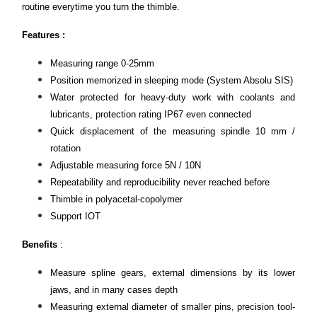
routine everytime you turn the thimble.
Features :
Measuring range 0-25mm
Position memorized in sleeping mode (System Absolu SIS)
Water protected for heavy-duty work with coolants and
lubricants, protection rating IP67 even connected
Quick displacement of the measuring spindle 10 mm /
rotation
Adjustable measuring force 5N / 10N
Repeatability and reproducibility never reached before
Thimble in polyacetal-copolymer
Support IOT
Benefits
:
Measure spline gears, external dimensions by its lower
jaws, and in many cases depth
Measuring external diameter of smaller pins, precision tool-