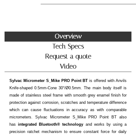
Overview
Tech Specs
Request a quote
Video
Sylvac Micrometer S_Mike PRO Point BT
is offered with Anvils
Knife-shaped 0.5mm-Cone 30°/Ø0.5mm. The main body itself is
made of stainless steel frame with smooth grey enamel finish for
protection against corrosion, scratches and temperature difference
which can cause fluctuations in accuracy as with comparable
micrometers. Sylvac Micrometer S_Mike PRO Point BT also
has
integrated Bluetooth® technology
and works by using a
precision ratchet mechanism to ensure constant force for daily