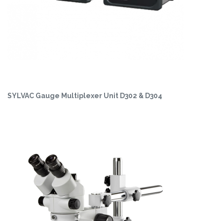
SYLVAC Gauge Multiplexer Unit D302 & D304