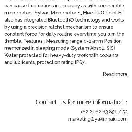
can cause fluctuations in accuracy as with comparable
micrometers. Sylvac Micrometer S_Mike PRO Point BT
also has integrated Bluetooth® technology and works
by using a precision ratchet mechanism to ensure
constant force for daily routine everytime you turn the
thimble. Features : Measuring range 0-25mm Position
memorized in sleeping mode (System Absolu SIS)
Water protected for heavy-duty work with coolants
and lubricants, protection rating IP67…
Read more
Contact us for more information :
+62 21 62 63 851
/
52
marketing@yakinmaju.com