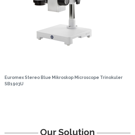
Euromex Stereo Blue Mikroskop Microscope Trinokuler
SB1903U
Our Solution