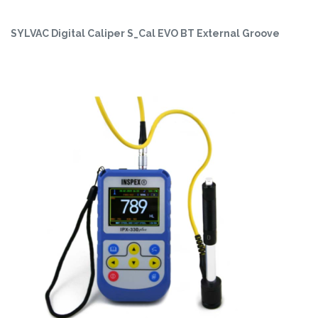
SYLVAC Digital Caliper S_Cal EVO BT External Groove