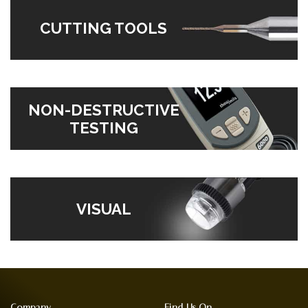
CUTTING TOOLS
NON-DESTRUCTIVE
TESTING
VISUAL
Company
Find Us On