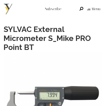
Subscribe
Menu
SYLVAC External
Micrometer S_Mike PRO
Point BT