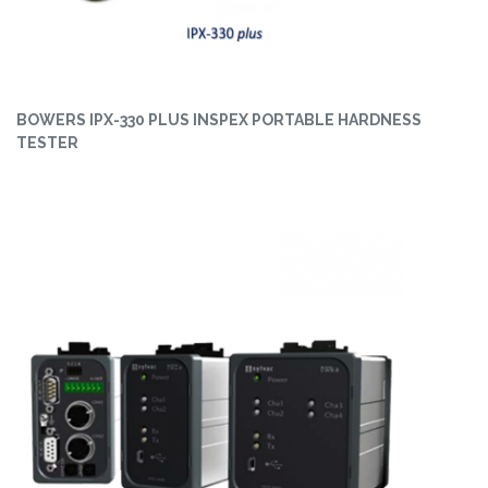
BOWERS IPX-330 PLUS INSPEX PORTABLE HARDNESS
TESTER