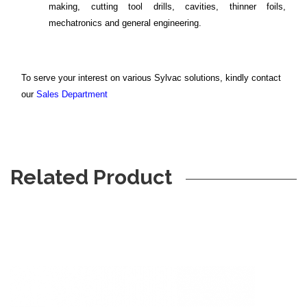
making, cutting tool drills, cavities, thinner foils,
mechatronics and general engineering.
To serve your interest on various Sylvac solutions, kindly contact
our
Sales Department
Related Product