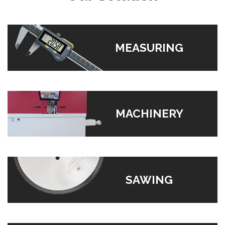
MEASURING
MACHINERY
SAWING