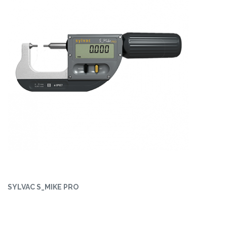
SYLVAC S_MIKE PRO