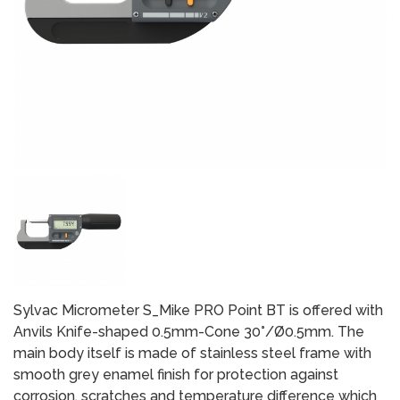
Sylvac Micrometer S_Mike PRO Point BT is offered with
Anvils Knife-shaped 0.5mm-Cone 30°/Ø0.5mm. The
main body itself is made of stainless steel frame with
smooth grey enamel finish for protection against
corrosion, scratches and temperature difference which