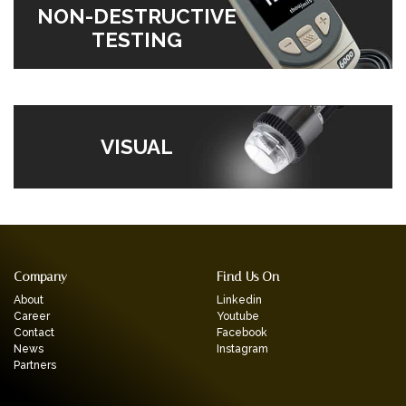
NON-DESTRUCTIVE
TESTING
VISUAL
Company
Find Us On
About
Linkedin
Career
Youtube
Contact
Facebook
News
Instagram
Partners