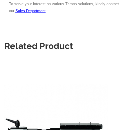
To serve your interest on various Trimos solutions, kindly contact
our
Sales Department
Related Product