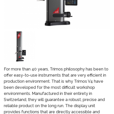
For more than 40 years, Trimos philosophy has been to
offer easy-to-use instruments that are very efficient in
production environment. That is why Trimos V4 have
been developed for the most difficult workshop
environments. Manufactured in their entirety in
Switzerland, they will guarantee a robust, precise and
reliable product on the long run. The display unit
provides functions that are directly accessible and