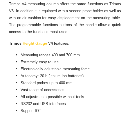
Trimos V4 measuring column offers the same functions as Trimos
V3. In addition it is equipped with a second probe holder as well as
with an air cushion for easy displacement on the measuring table.
The programmable functions buttons of the handle allow a quick
access to the functions most used.
Trimos
Height Gauge
V4 features:
Measuring ranges 400 and 700 mm
Extremely easy to use
Electronically adjustable measuring force
Autonomy: 20 h (lithium-ion batteries)
Standard probes up to 400 mm
Vast range of accessories
All adjustments possible without tools
RS232
and
USB interfaces
Support IOT