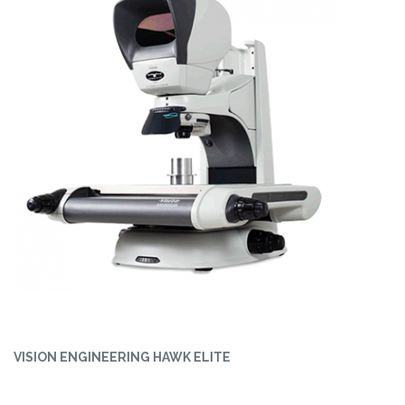
VISION ENGINEERING HAWK ELITE