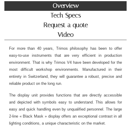
Overview
Tech Specs
Request a quote
Video
For more than 40 years, Trimos philosophy has been to offer
easy-to-use instruments that are very efficient in production
environment. That is why Trimos V4 have been developed for the
most difficult workshop environments. Manufactured in their
entirety in Switzerland, they will guarantee a robust, precise and
reliable product on the long run.
The display unit provides functions that are directly accessible
and depicted with symbols easy to understand. This allows for
easy and quick handling even by unqualified personnel. The large
2-line « Black Mask » display offers an exceptional contrast in all
lighting conditions, a unique characteristic on the market.