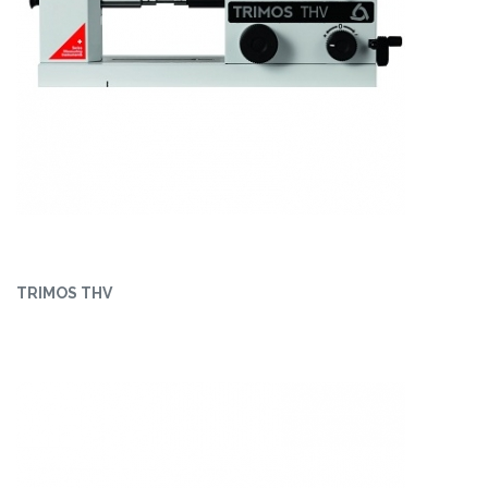
TRIMOS THV