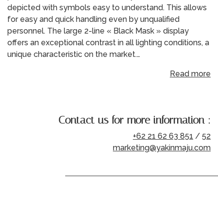
depicted with symbols easy to understand. This allows
for easy and quick handling even by unqualified
personnel. The large 2-line « Black Mask » display
offers an exceptional contrast in all lighting conditions, a
unique characteristic on the market.…
Read more
Contact us for more information :
+62 21 62 63 851
/
52
marketing@yakinmaju.com