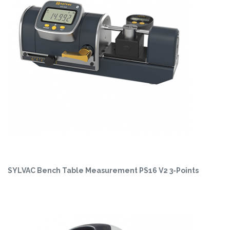
SYLVAC Bench Table Measurement PS16 V2 3-Points