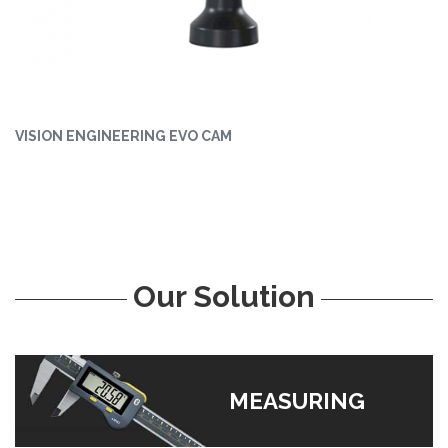
VISION ENGINEERING EVO CAM
Our Solution
MEASURING