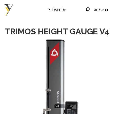
Subscribe
Menu
TRIMOS HEIGHT GAUGE V4