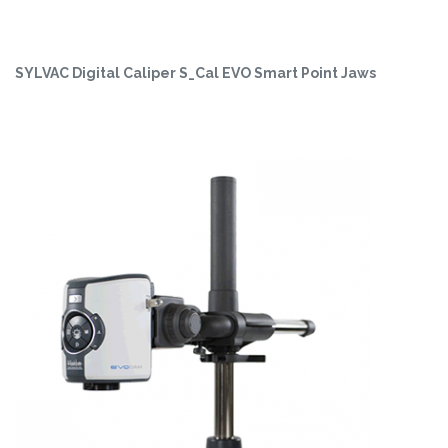
SYLVAC Digital Caliper S_Cal EVO Smart Point Jaws