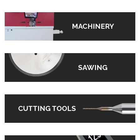
MACHINERY
SAWING
CUTTING TOOLS