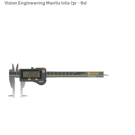
Vision Engineering Mantis Iota (3x ~ 8x)