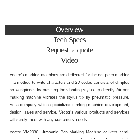
Overview
Tech Specs
Request a quote
Video
Vector's marking machines are dedicated for the dot peen marking
– a method to write characters and 2D-codes consists of dimples
on workpieces by pressing the vibrating stylus tip directly. Air pen
marking machine vibrates the stylus tip by pneumatic pressure.
As a company which specializes marking machine development,
design, sales and service, Vector’s various products and services
will surely meet with any customers’ needs.
Vector VM2030 Ultrasonic Pen Marking Machine delivers semi-