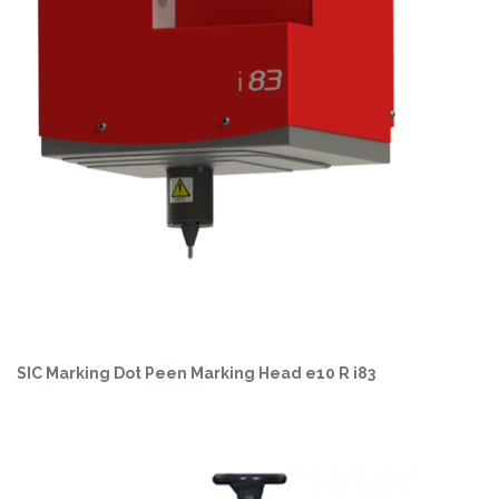
SIC Marking Dot Peen Marking Head e10 R i83