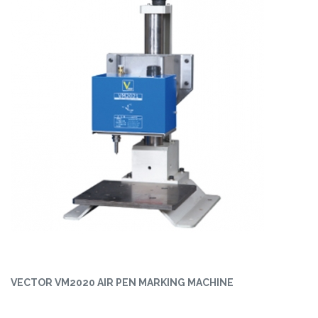
VECTOR VM2020 AIR PEN MARKING MACHINE