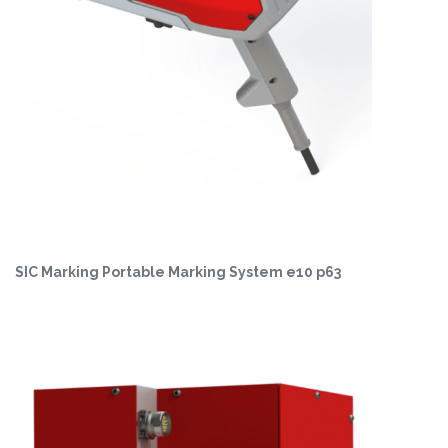
SIC Marking Portable Marking System e10 p63