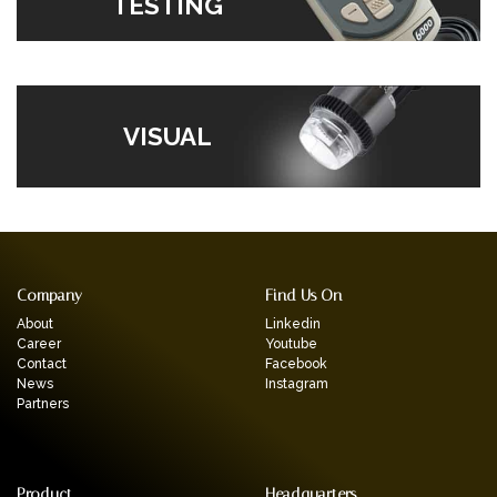
TESTING
VISUAL
Company
Find Us On
About
Linkedin
Career
Youtube
Contact
Facebook
News
Instagram
Partners
Product
Headquarters