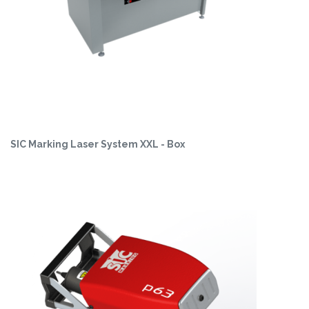
SIC Marking Laser System XXL - Box