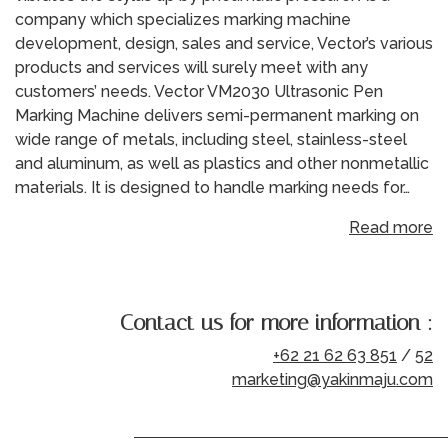
company which specializes marking machine
development, design, sales and service, Vector’s various
products and services will surely meet with any
customers’ needs. Vector VM2030 Ultrasonic Pen
Marking Machine delivers semi-permanent marking on
wide range of metals, including steel, stainless-steel
and aluminum, as well as plastics and other nonmetallic
materials. It is designed to handle marking needs for…
Read more
Contact us for more information :
+62 21 62 63 851
/
52
marketing@yakinmaju.com