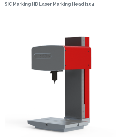
SIC Marking HD Laser Marking Head i104