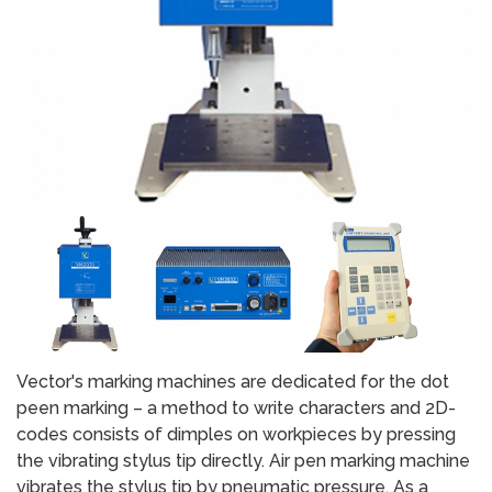
Vector's marking machines are dedicated for the dot
peen marking – a method to write characters and 2D-
codes consists of dimples on workpieces by pressing
the vibrating stylus tip directly. Air pen marking machine
vibrates the stylus tip by pneumatic pressure. As a