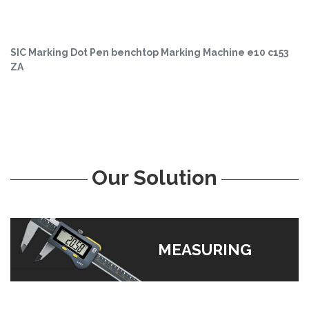
SIC Marking Dot Pen benchtop Marking Machine e10 c153
ZA
Our Solution
MEASURING