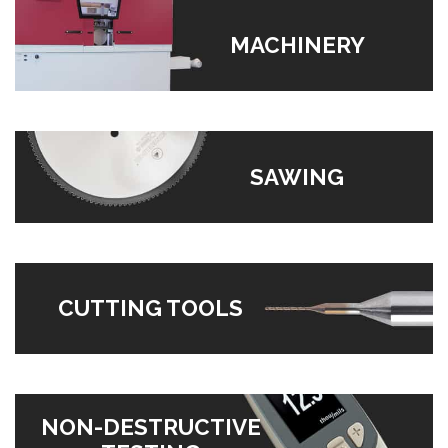
MACHINERY
SAWING
CUTTING TOOLS
NON-DESTRUCTIVE