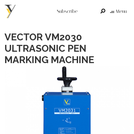
Subscribe
Menu
VECTOR VM2030
ULTRASONIC PEN
MARKING MACHINE