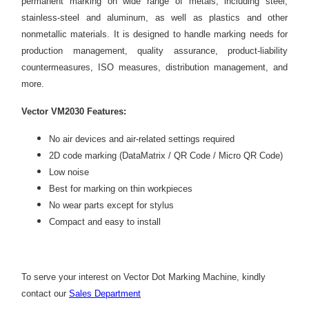
permanent marking on wide range of metals, including steel,
stainless-steel and aluminum, as well as plastics and other
nonmetallic materials. It is designed to handle marking needs for
production management, quality assurance, product-liability
countermeasures, ISO measures, distribution management, and
more.
Vector VM2030 Features:
No air devices and air-related settings required
2D code marking (DataMatrix / QR Code / Micro QR Code)
Low noise
Best for marking on thin workpieces
No wear parts except for stylus
Compact and easy to install
To serve your interest on
Vector Dot Marking Machine
, kindly
contact our
Sales Department