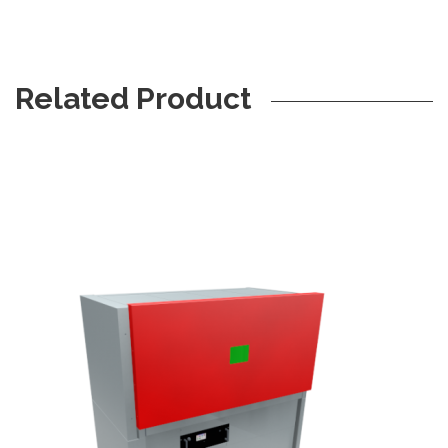
Related Product