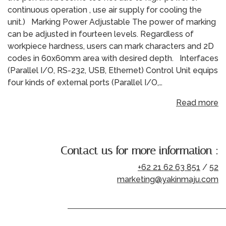
continuous operation , use air supply for cooling the
unit.) Marking Power Adjustable The power of marking
can be adjusted in fourteen levels. Regardless of
workpiece hardness, users can mark characters and 2D
codes in 60x60mm area with desired depth. Interfaces
(Parallel I/O, RS-232, USB, Ethernet) Control Unit equips
four kinds of external ports (Parallel I/O,…
Read more
Contact us for more information :
+62 21 62 63 851
/
52
marketing@yakinmaju.com