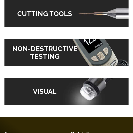
CUTTING TOOLS
NON-DESTRUCTIVE
TESTING
VISUAL