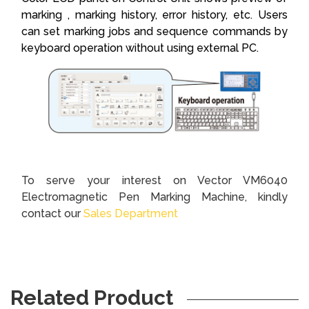
marking , marking history, error history, etc. Users
can set marking jobs and sequence commands by
keyboard operation without using external PC.
To serve your interest on Vector VM6040
Electromagnetic Pen Marking Machine, kindly
contact our
Sales Department
Related Product