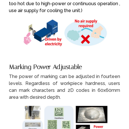
too hot due to high-power or continuous operation ,
use air supply for cooling the unit.)
Marking Power Adjustable
The power of marking can be adjusted in fourteen
levels. Regardless of workpiece hardness, users
can mark characters and 2D codes in 60x60mm
area with desired depth.