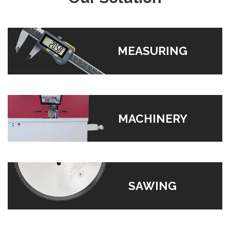
MEASURING
MACHINERY
SAWING