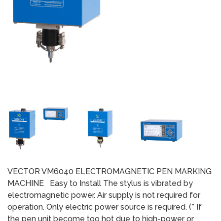
VECTOR VM6040 ELECTROMAGNETIC PEN MARKING
MACHINE Easy to Install The stylus is vibrated by
electromagnetic power. Air supply is not required for
operation. Only electric power source is required. (* If
the pen unit become too hot due to high-power or