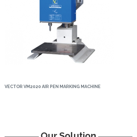
VECTOR VM2020 AIR PEN MARKING MACHINE
Our Solution