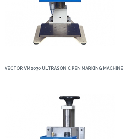
VECTOR VM2030 ULTRASONIC PEN MARKING MACHINE