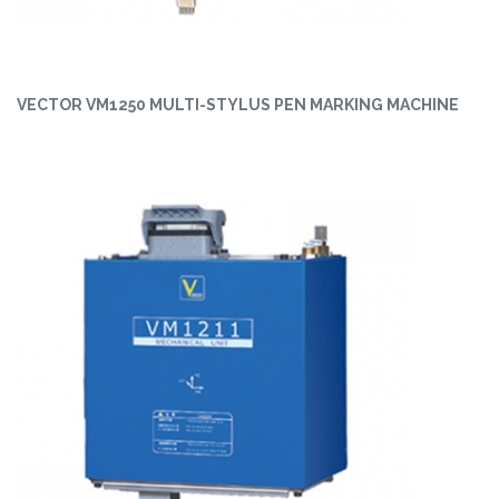
VECTOR VM1250 MULTI-STYLUS PEN MARKING MACHINE