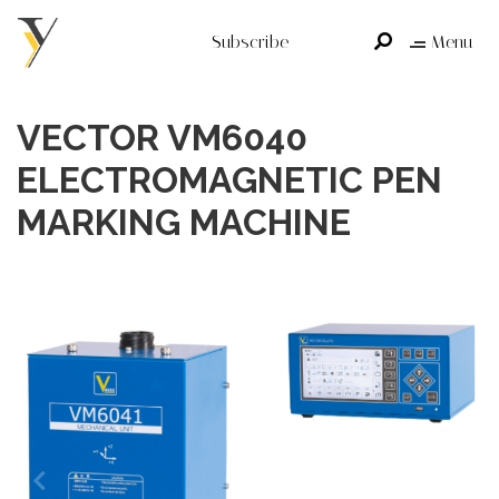
Subscribe
Menu
VECTOR VM6040
ELECTROMAGNETIC PEN
MARKING MACHINE