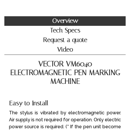
Overview
Tech Specs
Request a quote
Video
VECTOR VM6040
ELECTROMAGNETIC PEN MARKING
MACHINE
Easy to Install
The stylus is vibrated by electromagnetic power.
Air supply is not required for operation. Only electric
power source is required.
(* If the pen unit become