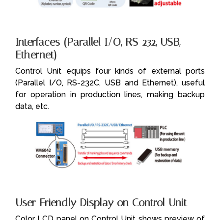
Interfaces (Parallel I/O, RS-232, USB,
Ethernet)
Control Unit equips four kinds of external ports
(Parallel I/O, RS-232C, USB and Ethernet), useful
for operation in production lines, making backup
data, etc.
User Friendly Display on Control Unit
Color LCD panel on Control Unit shows preview of