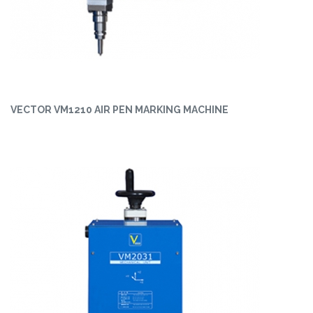
VECTOR VM1210 AIR PEN MARKING MACHINE