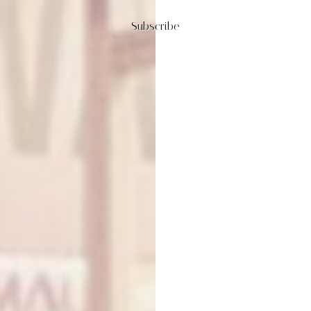
Subscribe