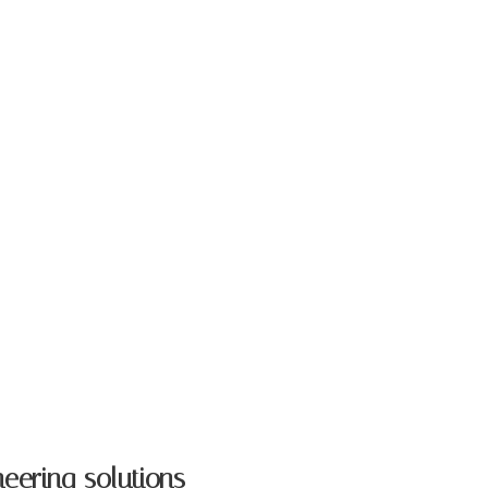
neering solutions