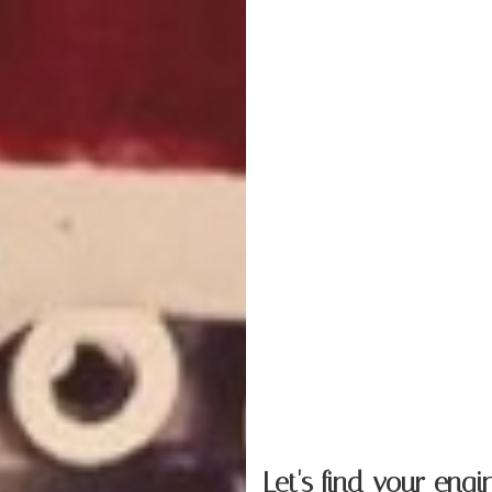
Let's find your
engi