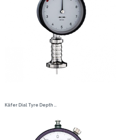
Käfer Dial Tyre Depth ..