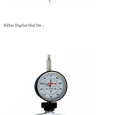
Käfer Digital Dial De ..