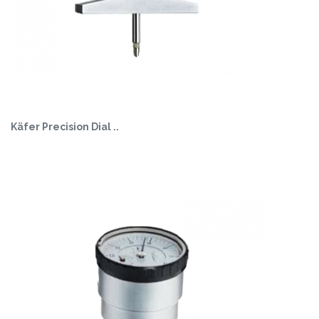
Käfer Precision Dial ..