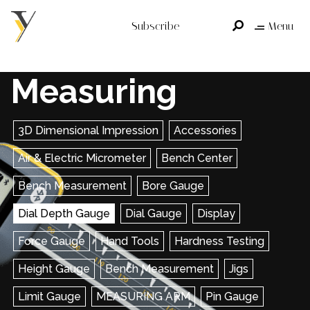
Subscribe
Menu
Measuring
3D Dimensional Impression
Accessories
Air & Electric Micrometer
Bench Center
Bench Measurement
Bore Gauge
Dial Depth Gauge
Dial Gauge
Display
Force Gauge
Hand Tools
Hardness Testing
Height Gauge
Bench Measurement
Jigs
Limit Gauge
MEASURING ARM
Pin Gauge