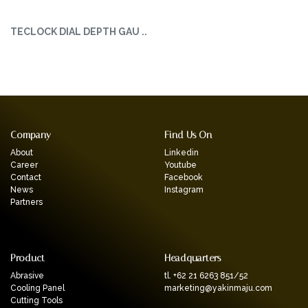
TECLOCK DIAL DEPTH GAU ..
Company
Find Us On
About
Linkedin
Career
Youtube
Contact
Facebook
News
Instagram
Partners
Product
Headquarters
Abrasive
tl. +62 21 6263 851/52
Cooling Panel
marketing@yakinmaju.com
Cutting Tools