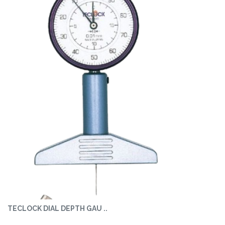
TECLOCK DIAL DEPTH GAU ..