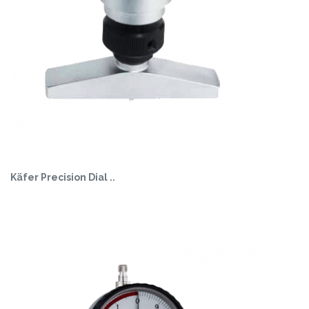
Käfer Precision Dial ..