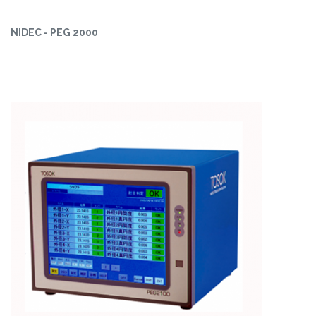
NIDEC - PEG 2000