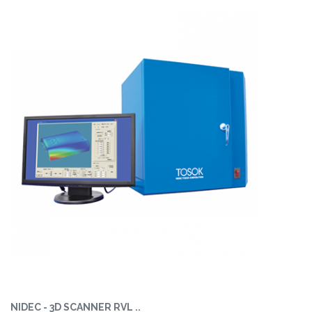
NIDEC - 3D SCANNER RVL ..