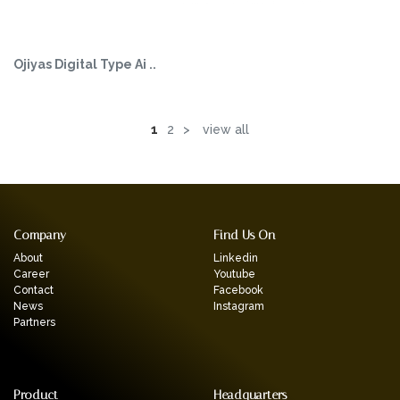
Ojiyas Digital Type Ai ..
1
2
>
view all
Company
Find Us On
About
Linkedin
Career
Youtube
Contact
Facebook
News
Instagram
Partners
Product
Headquarters