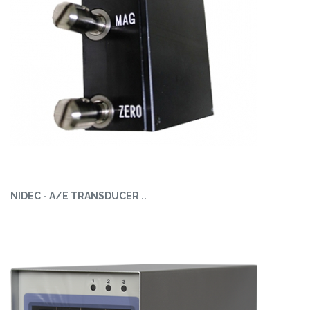
NIDEC - A/E TRANSDUCER ..