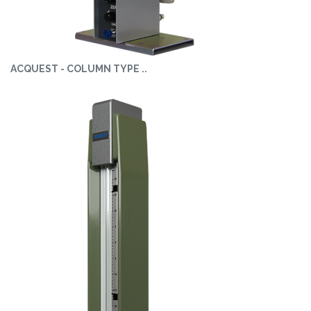
ACQUEST - COLUMN TYPE ..