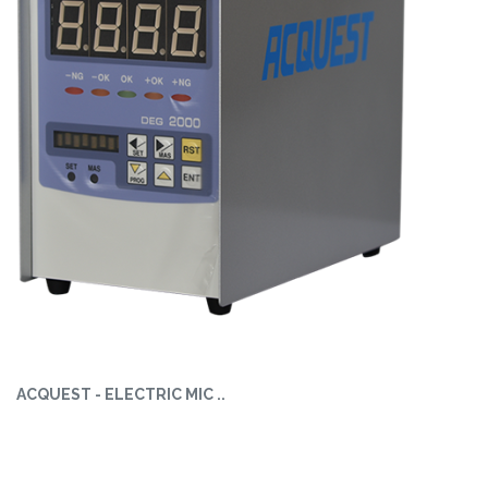
ACQUEST - ELECTRIC MIC ..