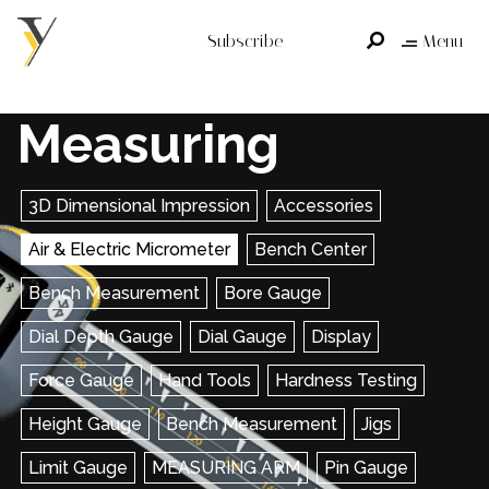
Subscribe
Menu
Measuring
3D Dimensional Impression
Accessories
Air & Electric Micrometer
Bench Center
Bench Measurement
Bore Gauge
Dial Depth Gauge
Dial Gauge
Display
Force Gauge
Hand Tools
Hardness Testing
Height Gauge
Bench Measurement
Jigs
Limit Gauge
MEASURING ARM
Pin Gauge