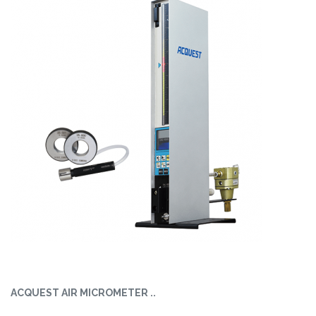
ACQUEST AIR MICROMETER ..