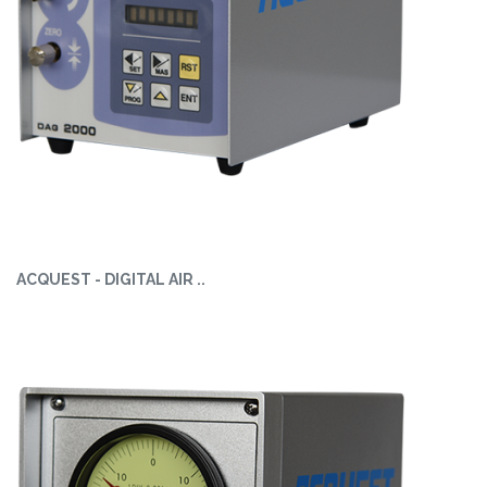
ACQUEST - DIGITAL AIR ..