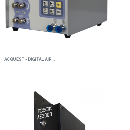
ACQUEST - DIGITAL AIR ..