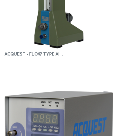
ACQUEST - FLOW TYPE AI ..