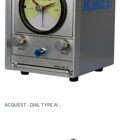
ACQUEST - DIAL TYPE AI ..