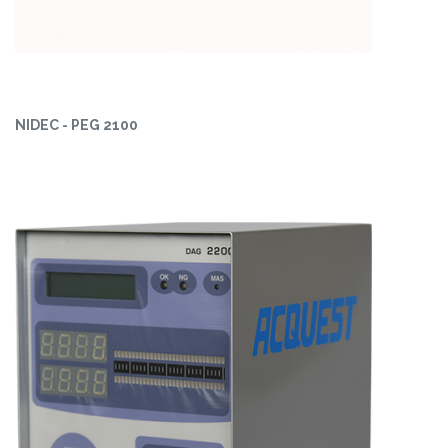
NIDEC - PEG 2100