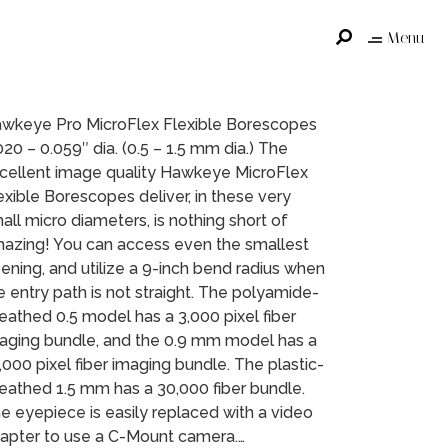
Menu
wkeye Pro MicroFlex Flexible Borescopes
020 – 0.059″ dia. (0.5 – 1.5 mm dia.) The
cellent image quality Hawkeye MicroFlex
exible Borescopes deliver, in these very
all micro diameters, is nothing short of
azing! You can access even the smallest
ening, and utilize a 9-inch bend radius when
e entry path is not straight. The polyamide-
eathed 0.5 model has a 3,000 pixel fiber
aging bundle, and the 0.9 mm model has a
,000 pixel fiber imaging bundle. The plastic-
eathed 1.5 mm has a 30,000 fiber bundle.
e eyepiece is easily replaced with a video
apter to use a C-Mount camera.…