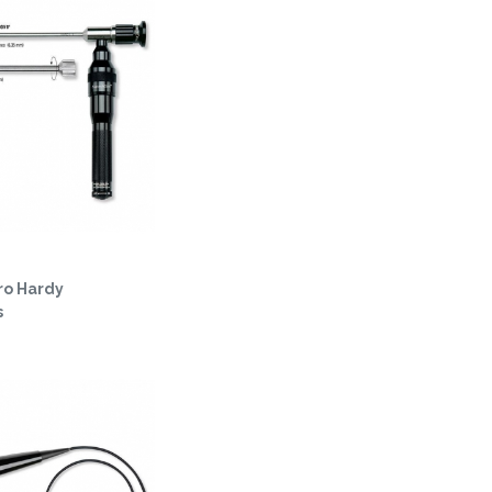
ro Hardy
s