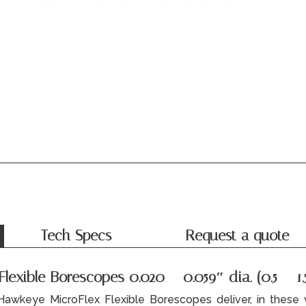
Tech Specs
Request a quote
exible Borescopes 0.020 – 0.059″ dia. (0.5 – 1.
Hawkeye MicroFlex Flexible Borescopes deliver, in these v