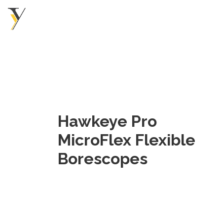
Hawkeye Pro
MicroFlex Flexible
Borescopes