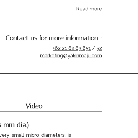
Read more
Contact us for more information :
+62 21 62 63 851
/
52
marketing@yakinmaju.com
Video
5 mm dia.)
ery small micro diameters, is