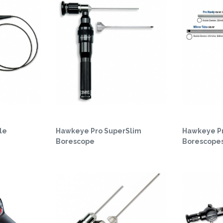
le
Hawkeye Pro SuperSlim
Hawkeye P
Borescope
Borescope