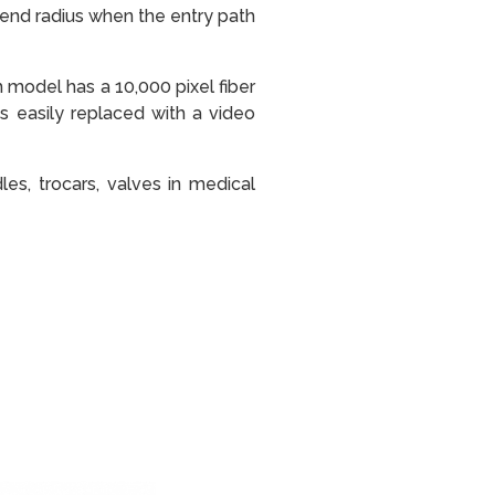
bend radius when the entry path
model has a 10,000 pixel fiber
s easily replaced with a video
les, trocars, valves in medical