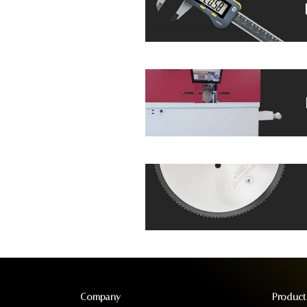
Company
Product