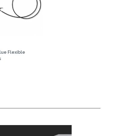
ue Flexible
s