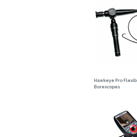
Hawkeye Pro Flexib
Borescopes