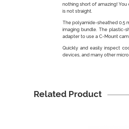
nothing short of amazing! You 
is not straight.
The polyamide-sheathed 0.5 mo
imaging bundle. The plastic-s
adapter to use a C-Mount cam
Quickly and easily inspect coo
devices, and many other micro
Related Product