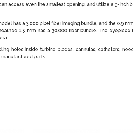
can access even the smallest opening, and utilize a 9-inch 
del has a 3,000 pixel fiber imaging bundle, and the 0.9 mm 
heathed 1.5 mm has a 30,000 fiber bundle. The eyepiece i
era.
ling holes inside turbine blades, cannulas, catheters, need
 manufactured parts.