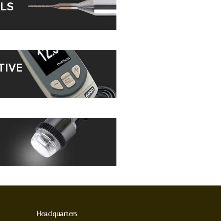
LS
TIVE
Headquarters