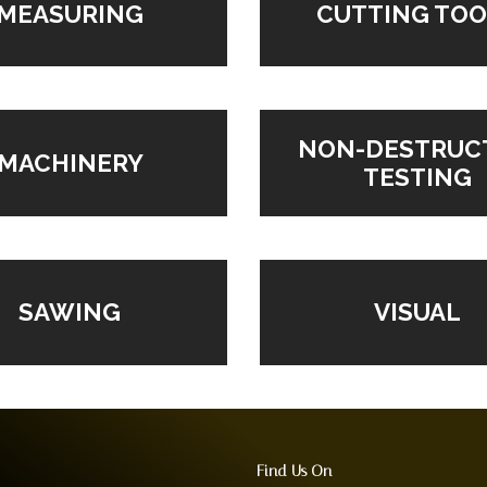
MEASURING
CUTTING TOO
NON-DESTRUC
MACHINERY
TESTING
VISUAL
SAWING
Find Us On