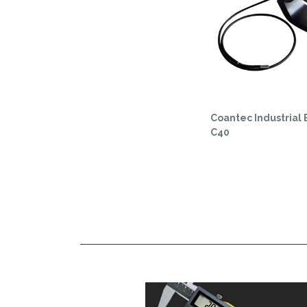
Coantec Industrial
C40