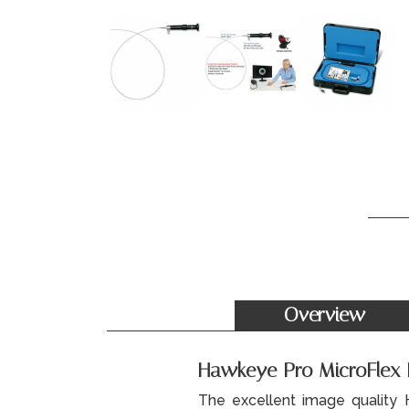
Overview
Hawkeye Pro MicroFlex Fl
The excellent image quality 