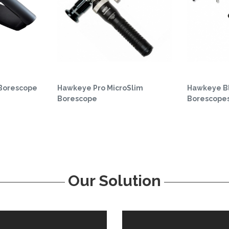
 Borescope
Hawkeye Pro MicroSlim
Hawkeye Bl
Borescope
Borescope
Our Solution