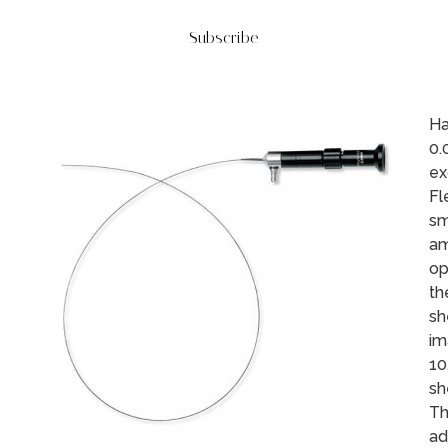
Subscribe
Ha
0.
ex
Fl
sm
am
op
th
sh
im
10
sh
Th
ad