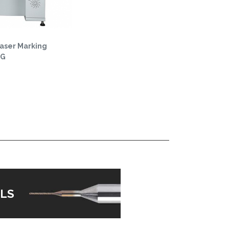
Laser Marking
0G
LS