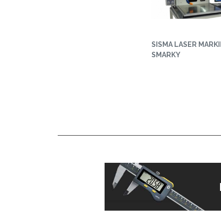
SISMA LASER MARKI
SMARKY