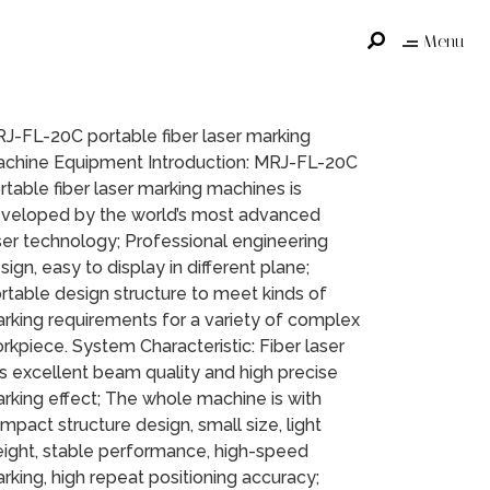
Menu
J-FL-20C portable fiber laser marking
chine Equipment Introduction: MRJ-FL-20C
rtable fiber laser marking machines is
veloped by the world’s most advanced
ser technology; Professional engineering
sign, easy to display in different plane;
rtable design structure to meet kinds of
rking requirements for a variety of complex
rkpiece. System Characteristic: Fiber laser
s excellent beam quality and high precise
rking effect; The whole machine is with
mpact structure design, small size, light
ight, stable performance, high-speed
rking, high repeat positioning accuracy;