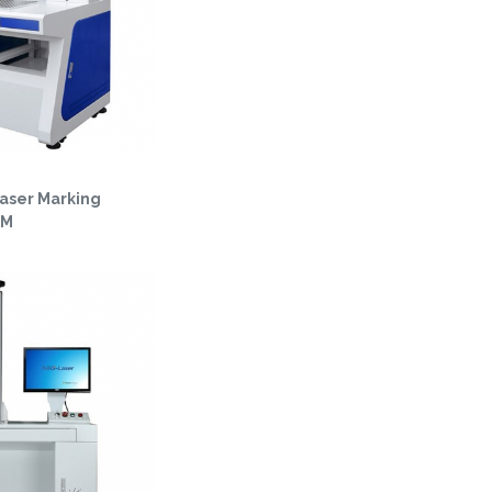
Laser Marking
0M