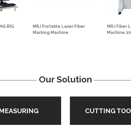
NG BIG
MRJ Portable Laser Fiber
MRJ Fiber 
Marking Machine
Machine 2
Our Solution
MEASURING
CUTTING TOO