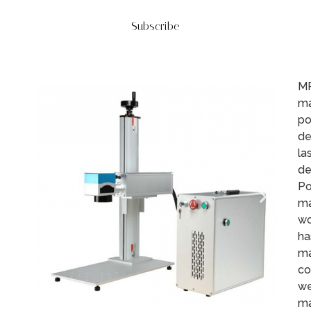
Subscribe
MR
ma
po
de
la
de
Po
ma
wo
ha
ma
co
we
ma