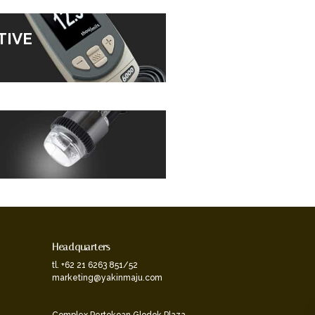
TIVE
Headquarters
tl. +62 21 6263 851/52
marketing@yakinmaju.com
Complex Pertokoan Glodok Plaza