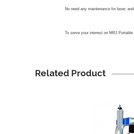
No need any maintenance for laser, and 
To serve your interest on MRJ Portable
Related Product