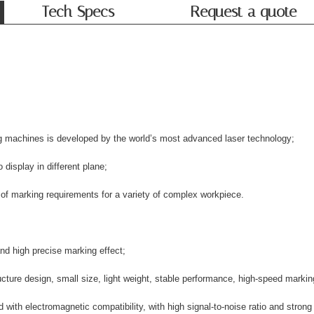
Tech Specs
Request a quote
g machines is developed by the world’s most advanced laser technology;
 display in different plane;
 of marking requirements for a variety of complex workpiece.
nd high precise marking effect;
ture design, small size, light weight, stable performance, high-speed marking
ith electromagnetic compatibility, with high signal-to-noise ratio and strong a