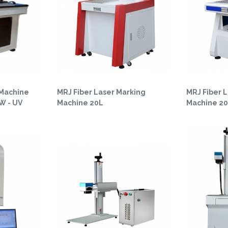
 Machine
MRJ Fiber Laser Marking
MRJ Fiber 
5W - UV
Machine 20L
Machine 2