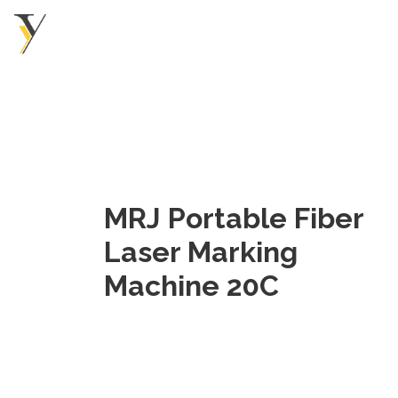
MRJ Portable Fiber
Laser Marking
Machine 20C