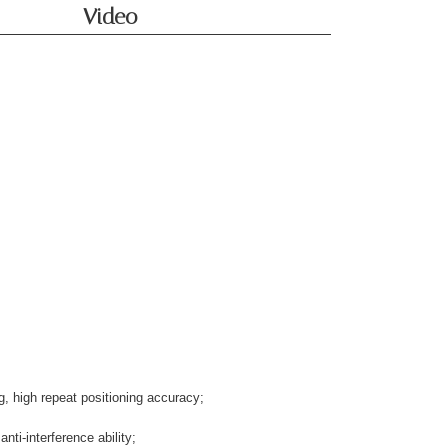
Video
, high repeat positioning accuracy;
nti-interference ability;