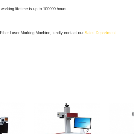
working lifetime is up to 100000 hours.
 Fiber Laser Marking Machine, kindly contact our
Sales Department