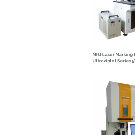
MRJ Laser Marking
Ultraviolet Series 