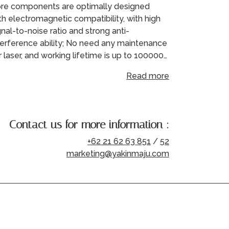
re components are optimally designed
th electromagnetic compatibility, with high
gnal-to-noise ratio and strong anti-
terference ability; No need any maintenance
r laser, and working lifetime is up to 100000…
Read more
Contact us for more information :
+62 21 62 63 851
/
52
marketing@yakinmaju.com