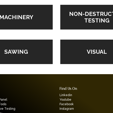
NON-DESTRUC
MACHINERY
TESTING
VISUAL
SAWING
Find Us On
Linkedin
Panel
Youtube
Tools
Facebook
ive Testing
Instagram