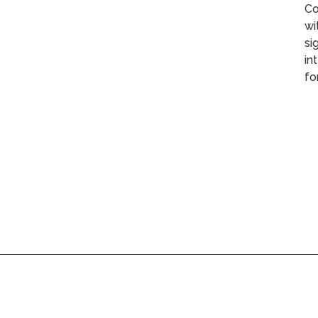
Co
wi
si
in
fo