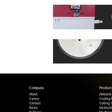
Company
Product
About
Abrasive
Career
Cooling 
Contact
Cutting 
News
Destruct