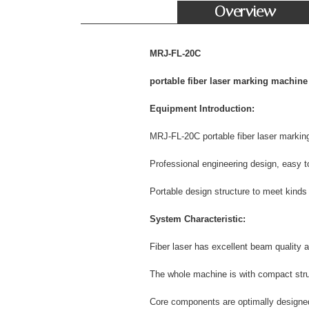
Overview
MRJ-FL-20C
portable fiber laser marking machine
Equipment Introduction:
MRJ-FL-20C portable fiber laser markin
Professional engineering design, easy to
Portable design structure to meet kinds
System Characteristic:
Fiber laser has excellent beam quality a
The whole machine is with compact struc
Core components are optimally designed w