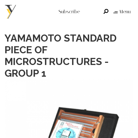
Subscribe
Menu
YAMAMOTO STANDARD
PIECE OF
MICROSTRUCTURES -
GROUP 1