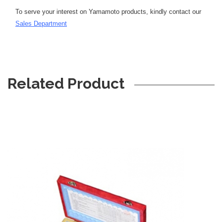
To serve your interest on Yamamoto products, kindly contact our
S
ales Department
Related Product