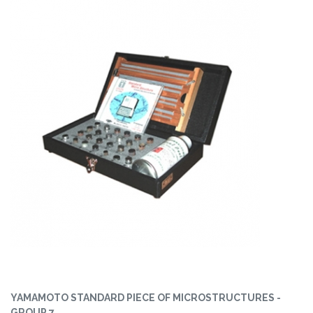
YAMAMOTO STANDARD PIECE OF MICROSTRUCTURES -
GROUP 7