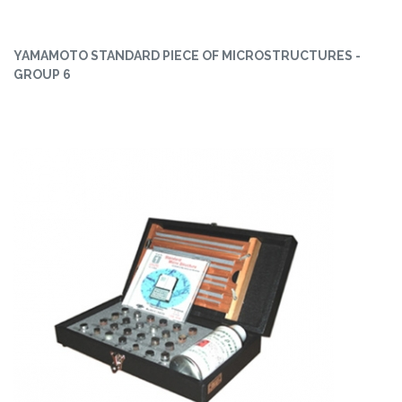
YAMAMOTO STANDARD PIECE OF MICROSTRUCTURES -
GROUP 6