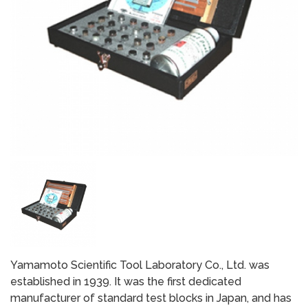
Yamamoto Scientific Tool Laboratory Co., Ltd. was
established in 1939. It was the first dedicated
manufacturer of standard test blocks in Japan, and has