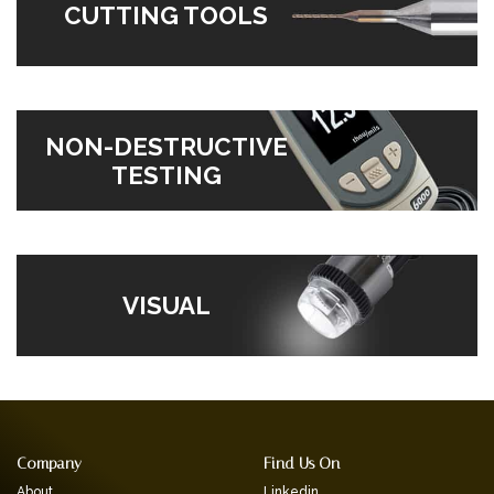
CUTTING TOOLS
NON-DESTRUCTIVE
TESTING
VISUAL
Company
Find Us On
About
Linkedin