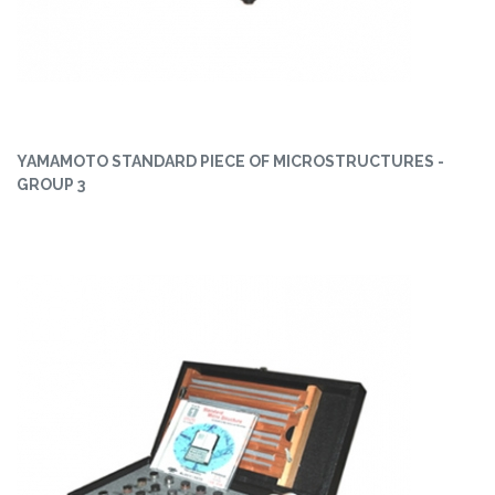
YAMAMOTO STANDARD PIECE OF MICROSTRUCTURES -
GROUP 3