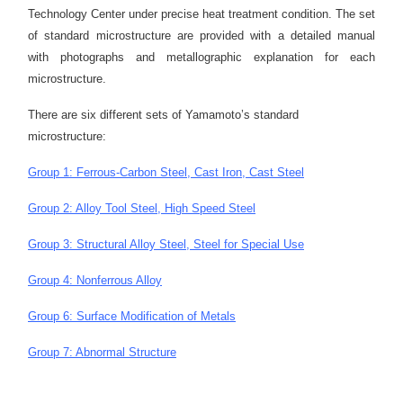
Technology Center under precise heat treatment condition. The set
of standard microstructure are provided with a detailed manual
with photographs and metallographic explanation for each
microstructure.
There are six different sets of Yamamoto’s standard
microstructure:
Group 1: Ferrous-Carbon Steel, Cast Iron, Cast Steel
Group 2: Alloy Tool Steel, High Speed Steel
Group 3: Structural Alloy Steel, Steel for Special Use
Group 4: Nonferrous Alloy
Group 6: Surface Modification of Metals
Group 7: Abnormal Structure