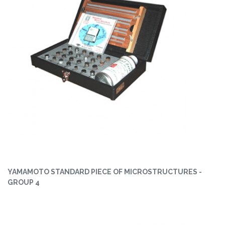
YAMAMOTO STANDARD PIECE OF MICROSTRUCTURES -
GROUP 4