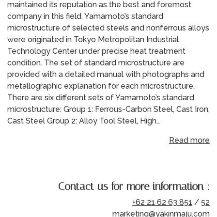
maintained its reputation as the best and foremost
company in this field. Yamamoto’s standard
microstructure of selected steels and nonferrous alloys
were originated in Tokyo Metropolitan Industrial
Technology Center under precise heat treatment
condition. The set of standard microstructure are
provided with a detailed manual with photographs and
metallographic explanation for each microstructure.
There are six different sets of Yamamoto’s standard
microstructure: Group 1: Ferrous-Carbon Steel, Cast Iron,
Cast Steel Group 2: Alloy Tool Steel, High…
Read more
Contact us for more information :
+62 21 62 63 851
/
52
marketing@yakinmaju.com