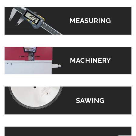
MEASURING
MACHINERY
SAWING