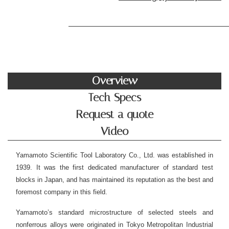
Overview
Tech Specs
Request a quote
Video
Yamamoto Scientific Tool Laboratory Co., Ltd. was established in
1939. It was the first dedicated manufacturer of standard test
blocks in Japan, and has maintained its reputation as the best and
foremost company in this field.
Yamamoto’s standard microstructure of selected steels and
nonferrous alloys were originated in Tokyo Metropolitan Industrial