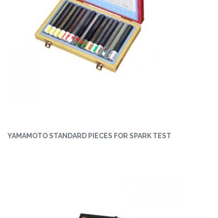
YAMAMOTO STANDARD PIECES FOR SPARK TEST