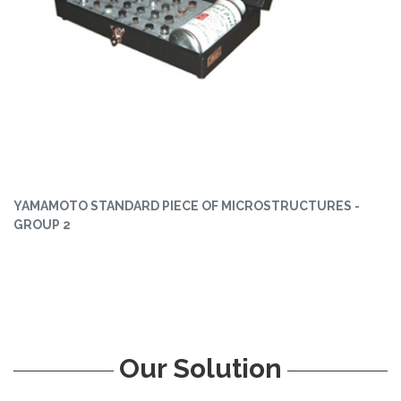
YAMAMOTO STANDARD PIECE OF MICROSTRUCTURES -
GROUP 2
Our Solution