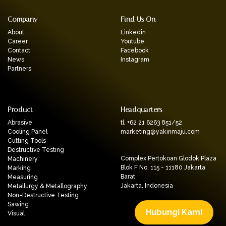
Company
Find Us On
About
Linkedin
Career
Youtube
Contact
Facebook
News
Instagram
Partners
Product
Headquarters
Abrasive
tl. +62 21 6263 851/52
Cooling Panel
marketing@yakinmaju.com
Cutting Tools
Destructive Testing
Complex Pertokoan Glodok Plaza
Machinery
Blok F No. 115 - 11180 Jakarta
Marking
Barat
Measuring
Jakarta, Indonesia
Metallurgy & Metallography
Non-Destructive Testing
Sawing
Hubungi Kami
Visual