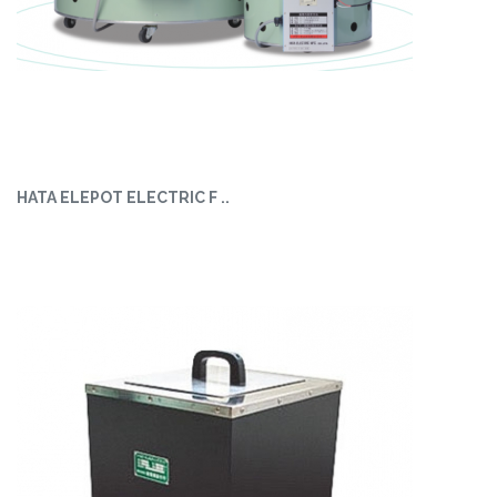
HATA ELEPOT ELECTRIC F ..