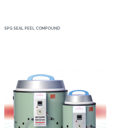
SPG SEAL PEEL COMPOUND