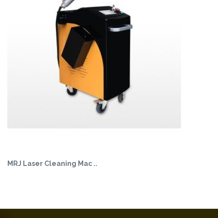
MRJ Laser Cleaning Mac ..