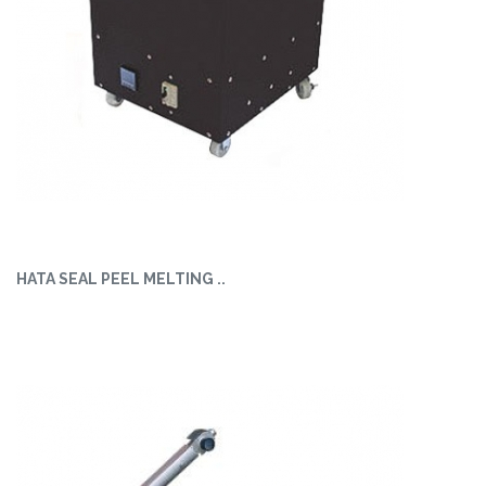
HATA SEAL PEEL MELTING ..