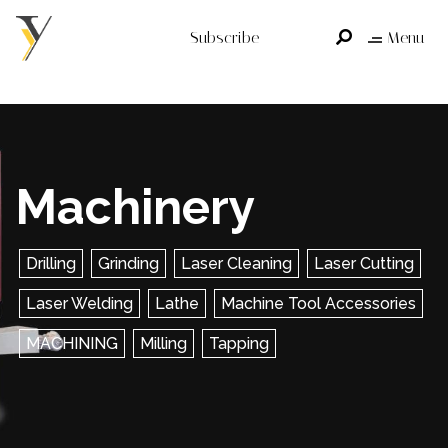
Subscribe
Menu
Machinery
Drilling
Grinding
Laser Cleaning
Laser Cutting
Laser Welding
Lathe
Machine Tool Accessories
MACHINING
Milling
Tapping