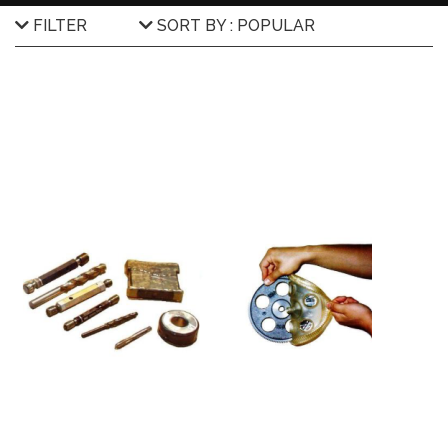
FILTER
SORT BY : POPULAR
Brands