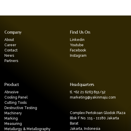
Company
Find Us On
About
Linkedin
Career
Youtube
Contact
Facebook
News
Instagram
Partners
Product
Headquarters
Abrasive
tl. +62 21 6263 851/52
Cooling Panel
marketing@yakinmaju.com
Cutting Tools
Destructive Testing
Complex Pertokoan Glodok Plaza
Machinery
Blok F No. 115 - 11180 Jakarta
Marking
Barat
Measuring
Jakarta, Indonesia
Metallurgy & Metallography