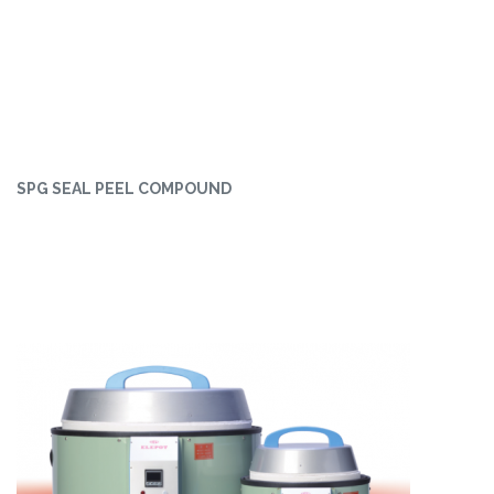
SPG SEAL PEEL COMPOUND