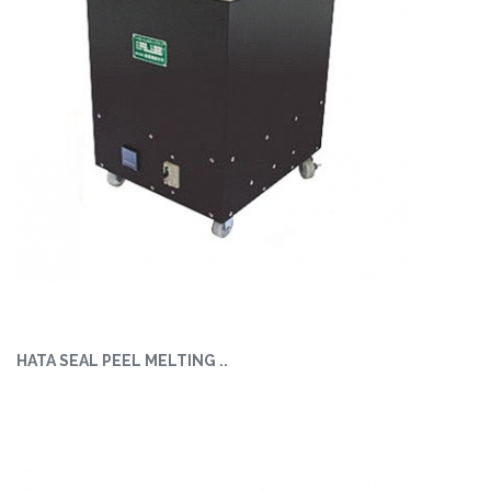
HATA SEAL PEEL MELTING ..