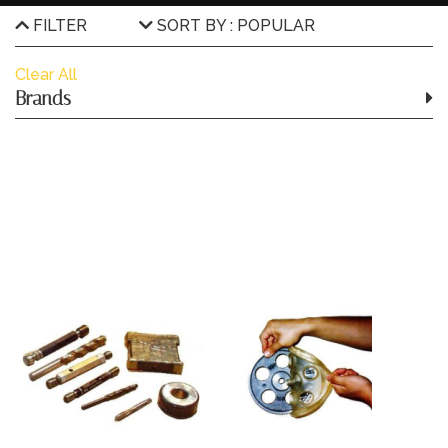
FILTER
SORT BY : POPULAR
Clear All
Brands