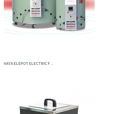
HATA ELEPOT ELECTRIC F ..