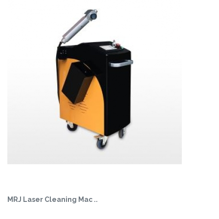
MRJ Laser Cleaning Mac ..