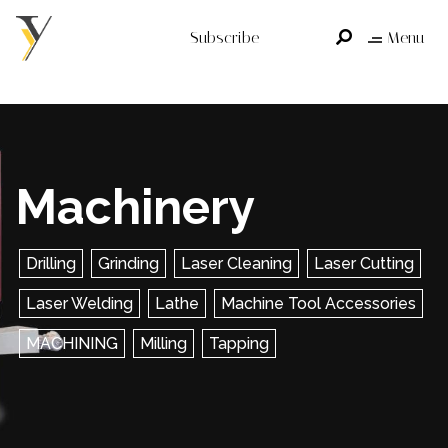
Subscribe
Menu
Machinery
Drilling
Grinding
Laser Cleaning
Laser Cutting
Laser Welding
Lathe
Machine Tool Accessories
MACHINING
Milling
Tapping