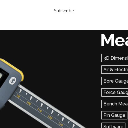
Subscribe
Me
3D Dimensi
Air & Elect
Bore Gaug
Force Gau
Bench Mea
Pin Gauge
Software