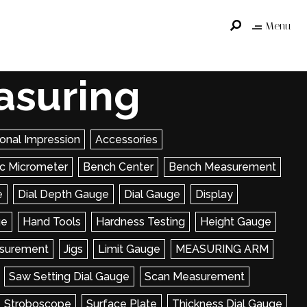
Menu
asuring
onal Impression
Accessories
ric Micrometer
Bench Center
Bench Measurement
e
Dial Depth Gauge
Dial Gauge
Display
ge
Hand Tools
Hardness Testing
Height Gauge
surement
Jigs
Limit Gauge
MEASURING ARM
Saw Setting Dial Gauge
Scan Measurement
Stroboscope
Surface Plate
Thickness Dial Gauge