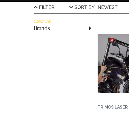
FILTER
SORT BY : NEWEST
Clear All
Brands
TRIMOS LASER 