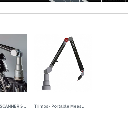
SCANNER S ..
Trimos - Portable Meas ..