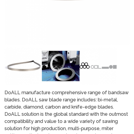
DoALL manufacture comprehensive range of bandsaw
blades. DoALL saw blade range includes: bi-metal,
carbide, diamond, carbon and knife-edge blades.
DoALL solution is the global standard with the outmost
compatibility and value to a wide variety of sawing
solution for high production, multi-purpose, miter