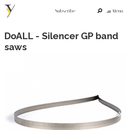
Subscribe
Menu
DoALL - Silencer GP band
saws