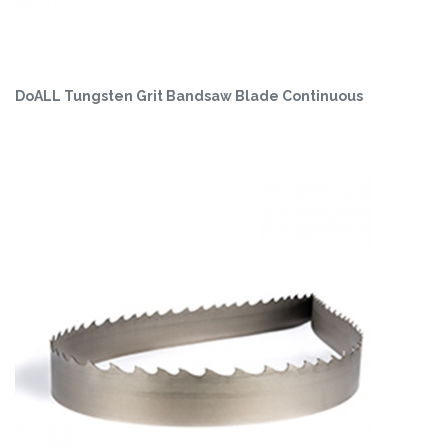
DoALL Tungsten Grit Bandsaw Blade Continuous