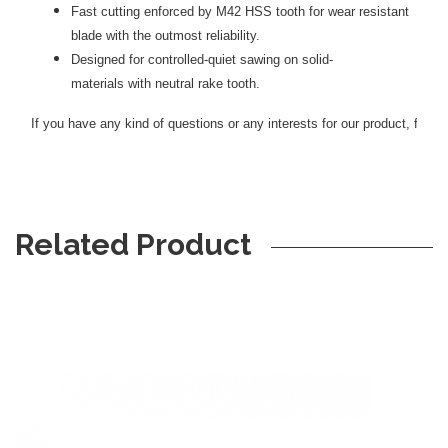
Fast cutting enforced by M42 HSS tooth for wear resistant
blade with the outmost reliability.
Designed for controlled-quiet sawing on solid-
materials with neutral rake tooth.
If you have any kind of questions or any interests for our product, feel f
Related Product