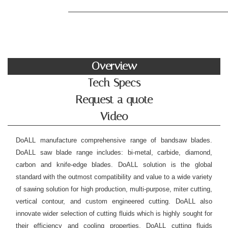
Overview
Tech Specs
Request a quote
Video
DoALL manufacture comprehensive range of bandsaw blades.
DoALL saw blade range includes: bi-metal, carbide, diamond,
carbon and knife-edge blades. DoALL solution is the global
standard with the outmost compatibility and value to a wide variety
of sawing solution for high production, multi-purpose, miter cutting,
vertical contour, and custom engineered cutting. DoALL also
innovate wider selection of cutting fluids which is highly sought for
their efficiency and cooling properties. DoALL cutting fluids