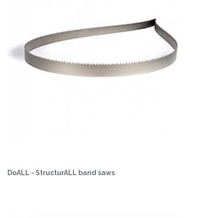
DoALL - StructurALL band saws