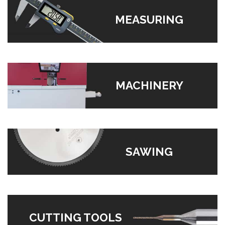
MEASURING
MACHINERY
SAWING
CUTTING TOOLS