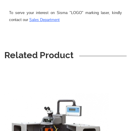
To serve your interest on Sisma "LOGO" marking laser, kindly
contact our
Sales Department
Related Product