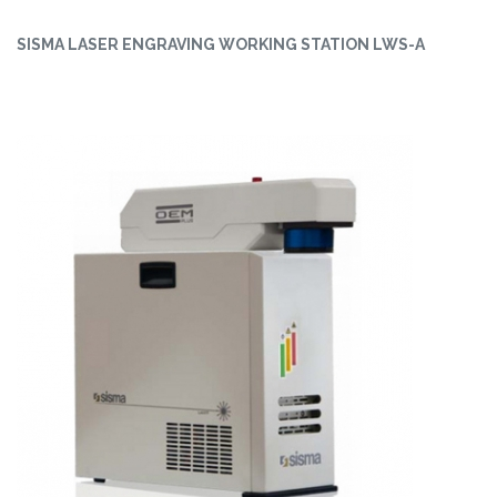
SISMA LASER ENGRAVING WORKING STATION LWS-A