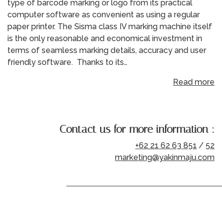
type of barcode marking or logo from its practical
computer software as convenient as using a regular
paper printer. The Sisma class IV marking machine itself
is the only reasonable and economical investment in
terms of seamless marking details, accuracy and user
friendly software. Thanks to its…
Read more
Contact us for more information :
+62 21 62 63 851
/
52
marketing@yakinmaju.com