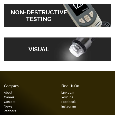
NON-DESTRUCTIVE
TESTING
VISUAL
Company
Find Us On
About
Linkedin
Career
Youtube
Contact
Facebook
News
Instagram
Partners