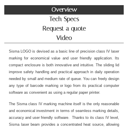
Overview
Tech Specs
Request a quote
Video
Sisma LOGO is devised as a basic line of precision class IV laser
marking for economical value and user friendly application. Its
compact enclosure is both innovative and intuitive. The sliding lid
improve safety handling and practical approach in daily operation
needed by small and medium rate of queue. You can freely design
any type of barcode marking or logo from its practical computer
software as convenient as using a regular paper printer.
The Sisma class IV marking machine itself is the only reasonable
and economical investment in terms of seamless marking details,
accuracy and user friendly software. Thanks to its class IV level,
Sisma laser beam provides a concentrated heat source, allowing