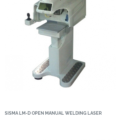
SISMA LM-D OPEN MANUAL WELDING LASER