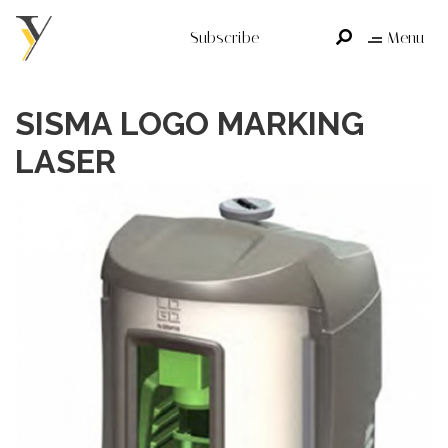
Subscribe
Menu
SISMA LOGO MARKING
LASER