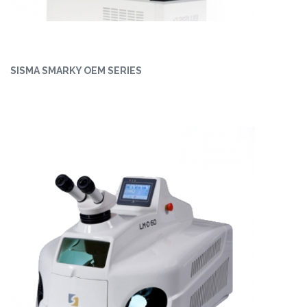
SISMA SMARKY OEM SERIES