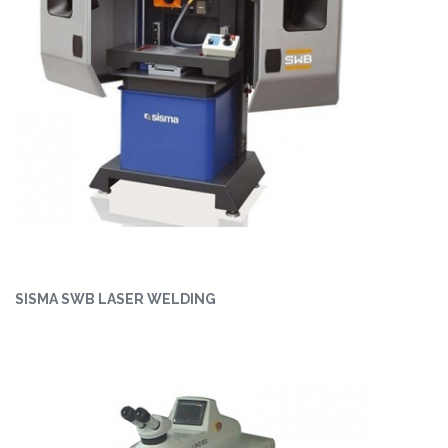
SISMA SWB LASER WELDING