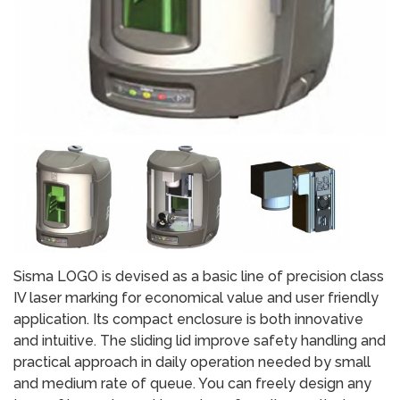
Sisma LOGO is devised as a basic line of precision class
IV laser marking for economical value and user friendly
application. Its compact enclosure is both innovative
and intuitive. The sliding lid improve safety handling and
practical approach in daily operation needed by small
and medium rate of queue. You can freely design any