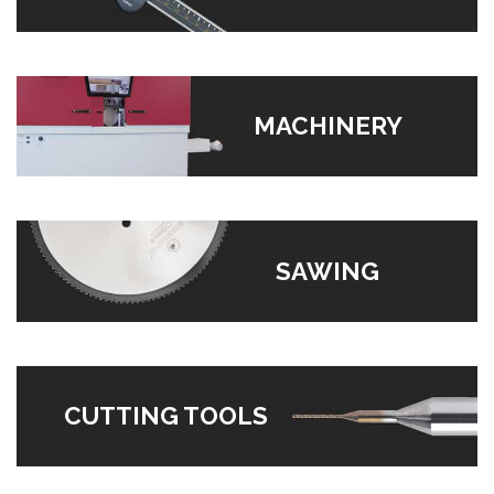
MACHINERY
SAWING
CUTTING TOOLS