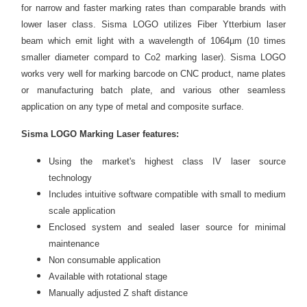
for narrow and faster marking rates than comparable brands with
lower laser class. Sisma LOGO utilizes Fiber Ytterbium laser
beam which emit light with a wavelength of 1064µm (10 times
smaller diameter compard to Co2 marking laser). Sisma LOGO
works very well for marking barcode on CNC product, name plates
or manufacturing batch plate, and various other seamless
application on any type of metal and composite surface.
Sisma LOGO
Marking Laser
features:
Using the market's highest class IV laser source
technology
Includes intuitive software compatible with small to medium
scale application
Enclosed system and sealed laser source for minimal
maintenance
Non consumable application
Available with rotational stage
Manually adjusted Z shaft distance