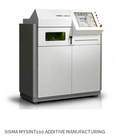
SISMA MYSINT100 ADDITIVE MANUFACTURING