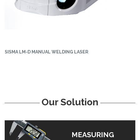
SISMA LM-D MANUAL WELDING LASER
Our Solution
MEASURING