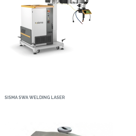
SISMA SWA WELDING LASER