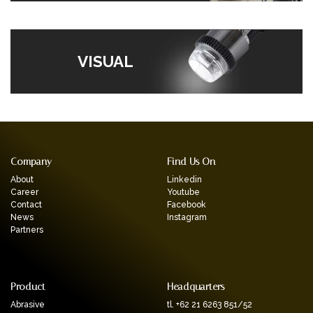
VISUAL
Company
Find Us On
About
Linkedin
Career
Youtube
Contact
Facebook
News
Instagram
Partners
Product
Headquarters
Abrasive
tl. +62 21 6263 851/52