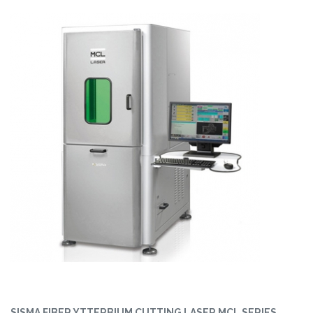
SISMA FIBER YTTERBIUM CUTTING LASER MCL SERIES