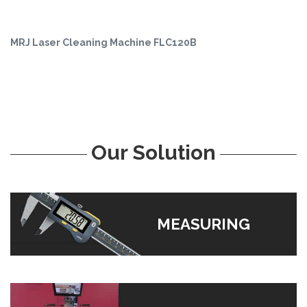
MRJ Laser Cleaning Machine FLC120B
Our Solution
MEASURING