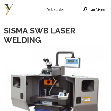
Subscribe
Menu
SISMA SWB LASER
WELDING