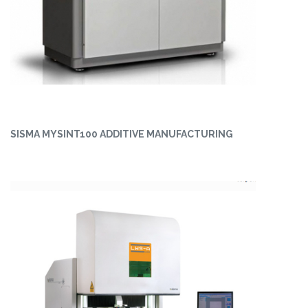
SISMA MYSINT100 ADDITIVE MANUFACTURING