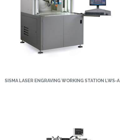
SISMA LASER ENGRAVING WORKING STATION LWS-A