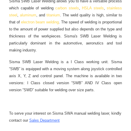
Sisma SWB Laser Welding allows you to have a versatile process
which capable of welding
carbon steels
,
HSLA steels
,
stainless
steel
,
aluminum
, and
titanium
. The weld quality is high, similar to
that of
electron beam welding
. The speed of welding is proportional
to the amount of power supplied but also depends on the type and
thickness of the workpieces. Sisma's SWB Laser Welding is
particularly dominant in the automotive, aeronutics and tool
making industry.
Sisma SWB Laser Welding is a I Class working unit. Sisma
“SWB” is equipped with a moving system along joystick controlled
axis X, Y, Z and control panel. The machine is available in two
versions: I Class closed version “SWB” AND IV Class open
version “SWD” suitable for welding over size parts.
To serve your interest on Sisma SWA manual welding laser, kindly
contact our
Sales Department