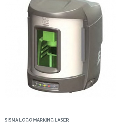
SISMA LOGO MARKING LASER