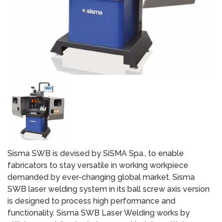
Sisma SWB is devised by SiSMA Spa., to enable
fabricators to stay versatile in working workpiece
demanded by ever-changing global market. Sisma
SWB laser welding system in its ball screw axis version
is designed to process high performance and
functionality. Sisma SWB Laser Welding works by