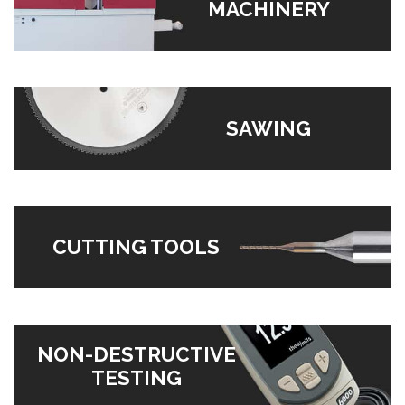
MACHINERY
SAWING
CUTTING TOOLS
NON-DESTRUCTIVE
TESTING