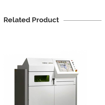
Related Product