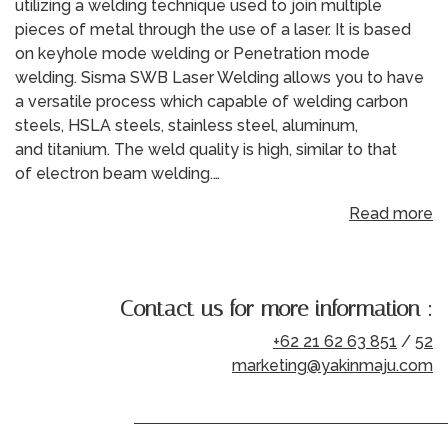
utilizing a welding technique used to join multiple
pieces of metal through the use of a laser. It is based
on keyhole mode welding or Penetration mode
welding. Sisma SWB Laser Welding allows you to have
a versatile process which capable of welding carbon
steels, HSLA steels, stainless steel, aluminum,
and titanium. The weld quality is high, similar to that
of electron beam welding.…
Read more
Contact us for more information :
+62 21 62 63 851
/
52
marketing@yakinmaju.com