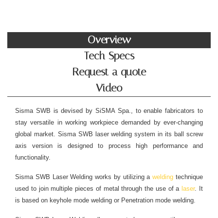
Overview
Tech Specs
Request a quote
Video
Sisma SWB is devised by SiSMA Spa., to enable fabricators to
stay versatile in working workpiece demanded by ever-changing
global market. Sisma SWB laser welding system in its ball screw
axis version is designed to process high performance and
functionality.
Sisma SWB Laser Welding works by utilizing a
welding
technique
used to join multiple pieces of metal through the use of a
laser
. It
is based on keyhole mode welding or Penetration mode welding.