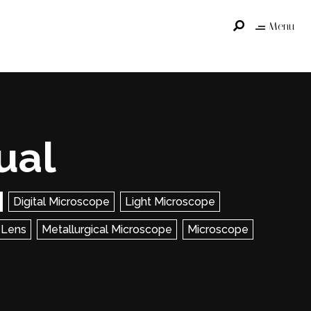
Menu
ual
Digital Microscope
Light Microscope
 Lens
Metallurgical Microscope
Microscope