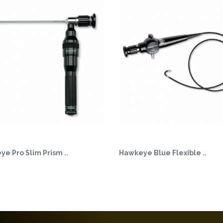
e Pro Slim Prism ..
Hawkeye Blue Flexible ..