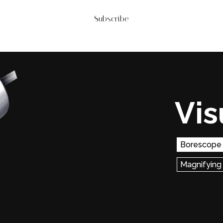
Subscribe
Vis
Borescope
Magnifying