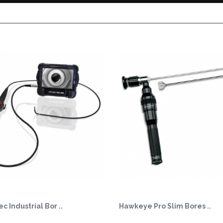
c Industrial Bor ..
Hawkeye Pro Slim Bores ..