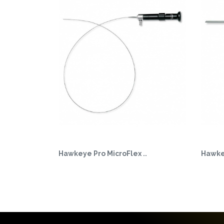
Hawkeye Pro MicroFlex ..
Hawkey