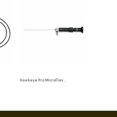
Hawkeye Pro MicroFlex ..