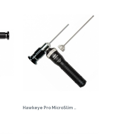
Hawkeye Pro MicroSlim ..