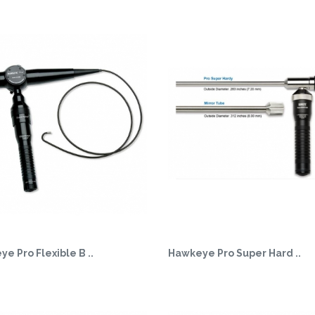
e Pro Flexible B ..
Hawkeye Pro Super Hard ..