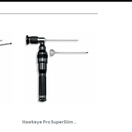
Hawkeye Pro SuperSlim ..