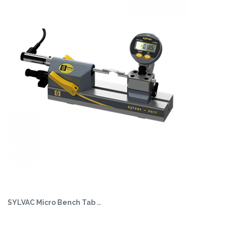
SYLVAC Micro Bench Tab ..