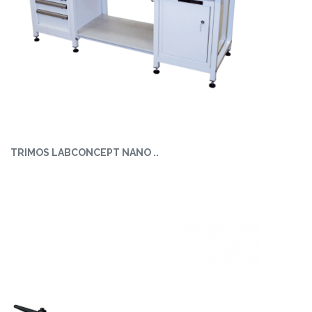
TRIMOS LABCONCEPT NANO ..