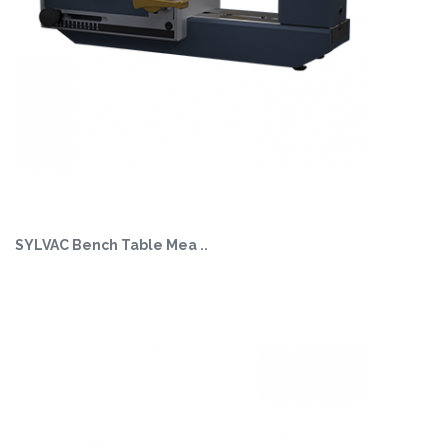
SYLVAC Bench Table Mea ..