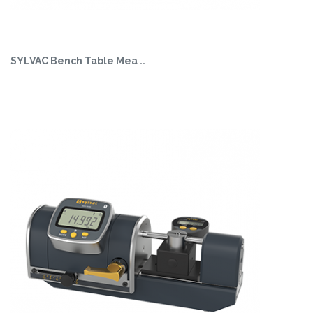
SYLVAC Bench Table Mea ..