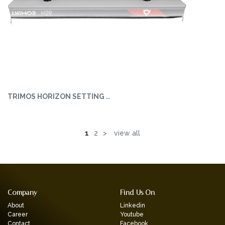
TRIMOS HORIZON SETTING ..
1
2
>
view all
Company
Find Us On
About
Linkedin
Career
Youtube
Contact
Facebook