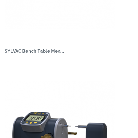
SYLVAC Bench Table Mea ..