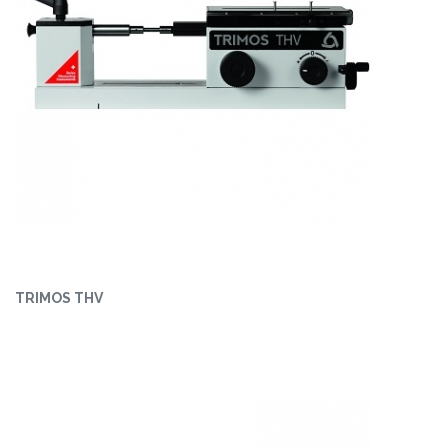
TRIMOS THV