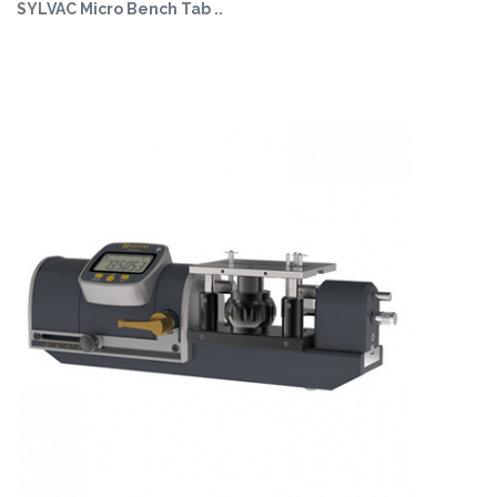
SYLVAC Micro Bench Tab ..