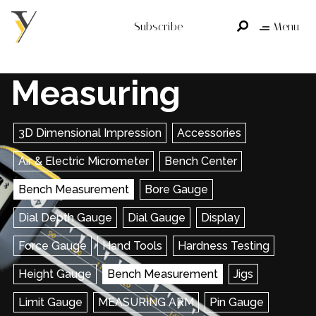
Subscribe
Menu
Measuring
3D Dimensional Impression
Accessories
Air & Electric Micrometer
Bench Center
Bench Measurement
Bore Gauge
Dial Depth Gauge
Dial Gauge
Display
Force Gauge
Hand Tools
Hardness Testing
Height Gauge
Bench Measurement
Jigs
Limit Gauge
MEASURING ARM
Pin Gauge