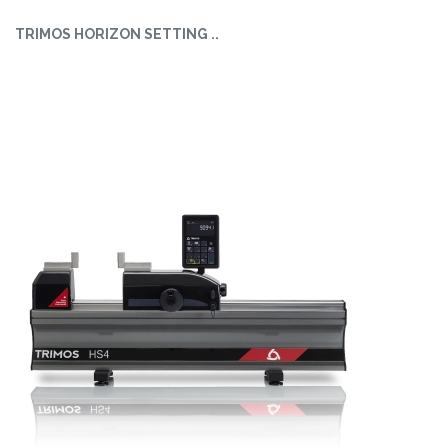
TRIMOS HORIZON SETTING ..