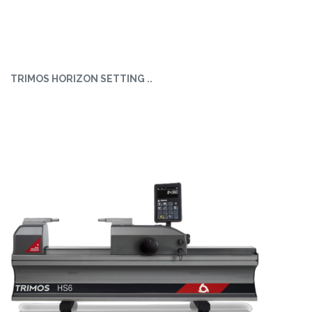
TRIMOS HORIZON SETTING ..