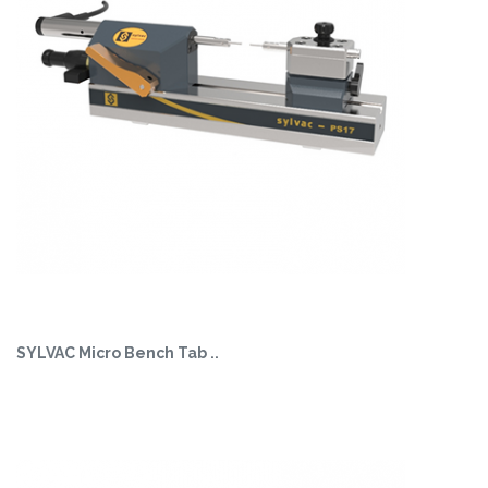
SYLVAC Micro Bench Tab ..