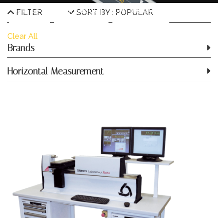
Saw Setting Dial Gauge
Scan Measurement
FILTER
SORT BY : POPULAR
Software
Stroboscope
Surface Plate
Clear All
Brands
Thickness Dial Gauge
Horizontal Measurement