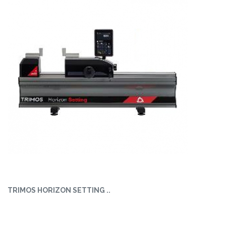
TRIMOS HORIZON SETTING ..