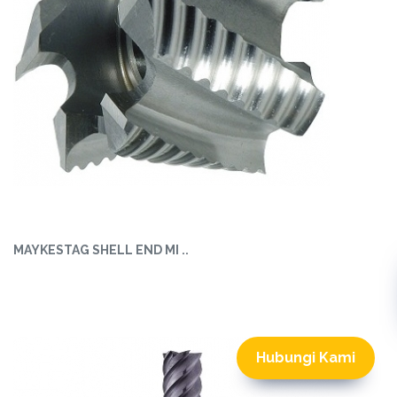
MAYKESTAG SHELL END MI ..
Hubungi Kami