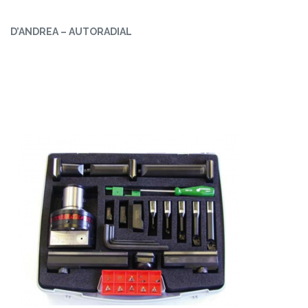
D’ANDREA – AUTORADIAL