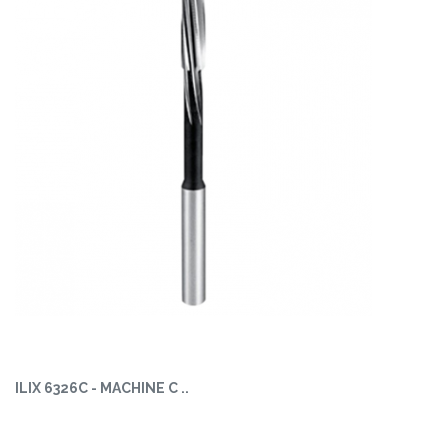
ILIX 6326C - MACHINE C ..