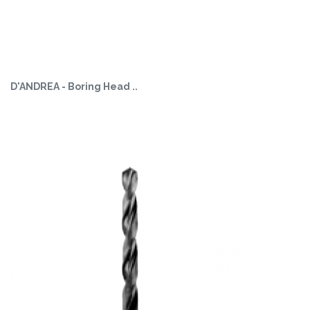
D'ANDREA - Boring Head ..