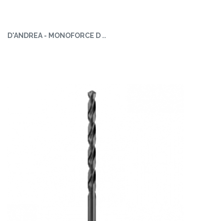
D'ANDREA - MONOFORCE D ..