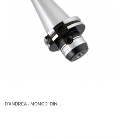
D'ANDREA - MONOD' DIN ..