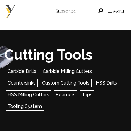
Subscribe
Menu
Cutting Tools
Carbide Drills
Carbide Milling Cutters
Countersinks
Custom Cutting Tools
HSS Drills
HSS Milling Cutters
Reamers
Taps
Tooling System