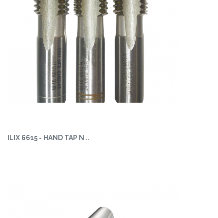
ILIX 6615 - HAND TAP N ..