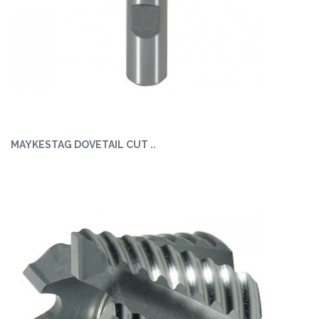
MAYKESTAG DOVETAIL CUT ..