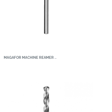
MAGAFOR MACHINE REAMER ..