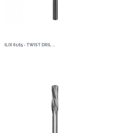
ILIX 6165 - TWIST DRIL ..