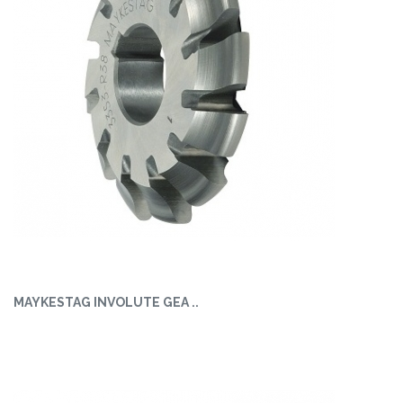
MAYKESTAG INVOLUTE GEA ..