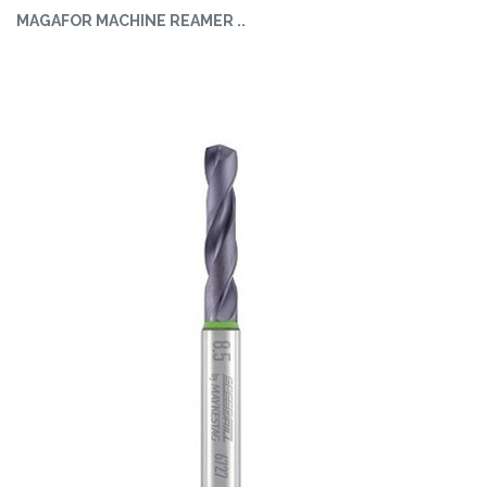
MAGAFOR MACHINE REAMER ..