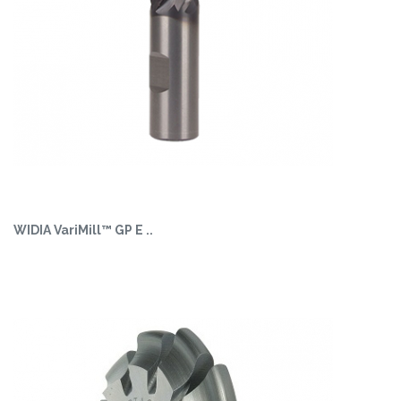
WIDIA VariMill™ GP E ..