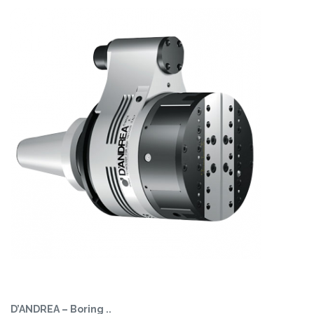
D’ANDREA – Boring ..