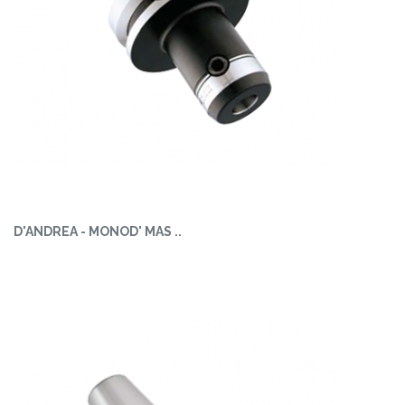
D'ANDREA - MONOD' MAS ..