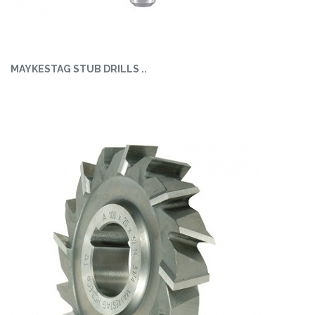
MAYKESTAG STUB DRILLS ..