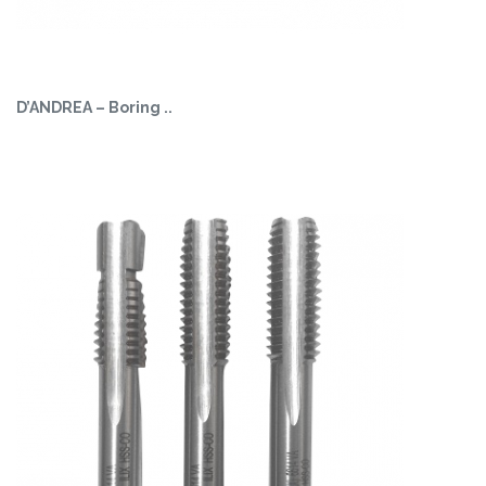
D’ANDREA – Boring ..