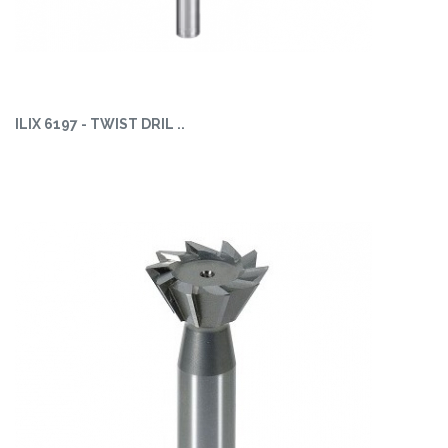
ILIX 6197 - TWIST DRIL ..