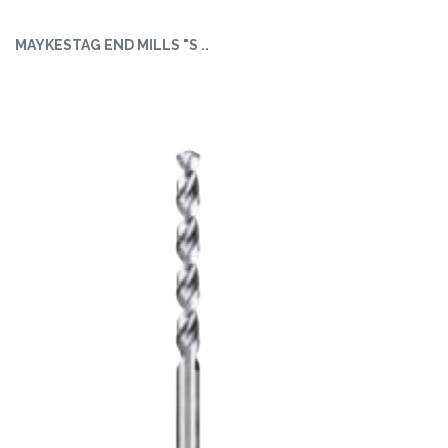
MAYKESTAG END MILLS "S ..