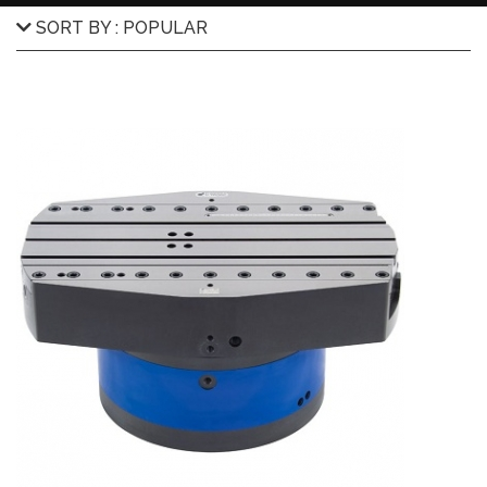
SORT BY : POPULAR