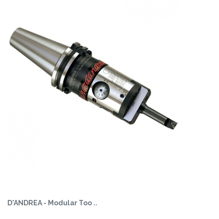
D'ANDREA - Modular Too ..