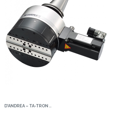
D’ANDREA – TA-TRON ..