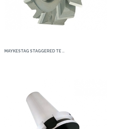
MAYKESTAG STAGGERED TE ..