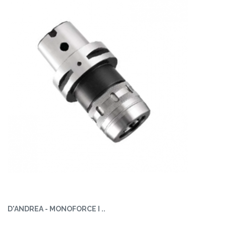
D'ANDREA - MONOFORCE I ..