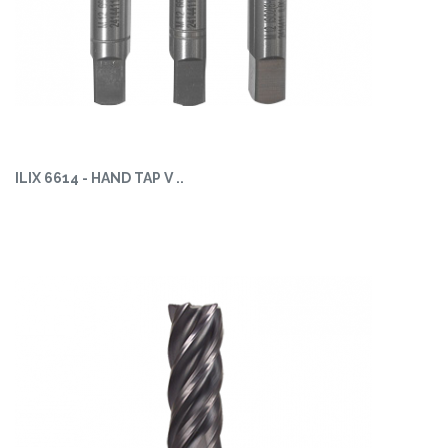
ILIX 6614 - HAND TAP V ..