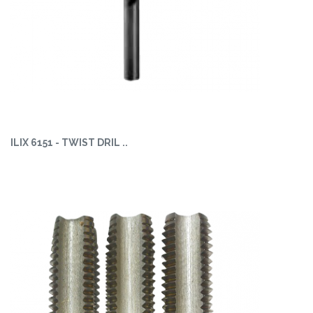
ILIX 6151 - TWIST DRIL ..