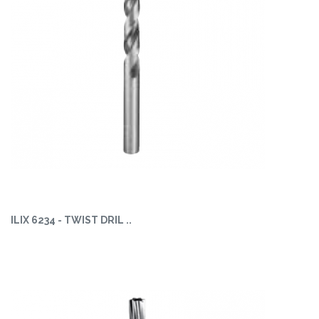
ILIX 6234 - TWIST DRIL ..